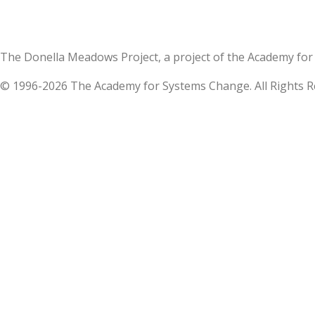
The Donella Meadows Project, a project of the Academy 
© 1996-2026 The Academy for Systems Change. All Rights R