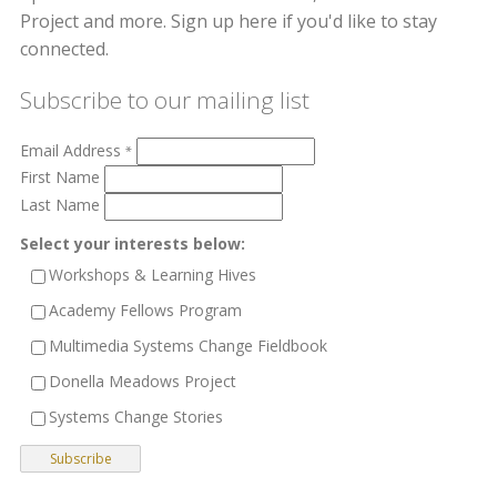
Project and more. Sign up here if you'd like to stay
connected.
Subscribe to our mailing list
Email Address
*
First Name
Last Name
Select your interests below:
Workshops & Learning Hives
Academy Fellows Program
Multimedia Systems Change Fieldbook
Donella Meadows Project
Systems Change Stories