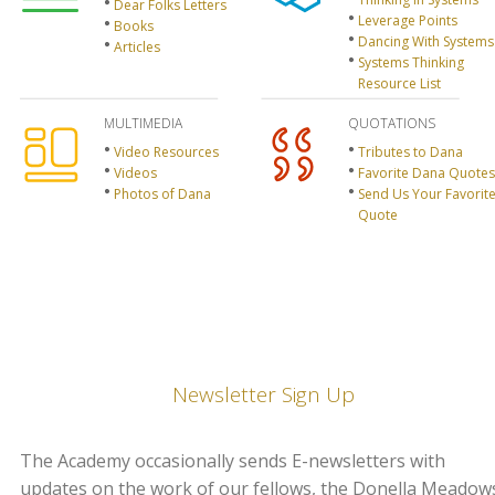
Dear Folks Letters
Leverage Points
Books
Dancing With Systems
Articles
Systems Thinking
Resource List
MULTIMEDIA
QUOTATIONS
Video Resources
Tributes to Dana
Videos
Favorite Dana Quotes
Photos of Dana
Send Us Your Favorit
Quote
Newsletter Sign Up
The Academy occasionally sends E-newsletters with
updates on the work of our fellows, the Donella Meadow