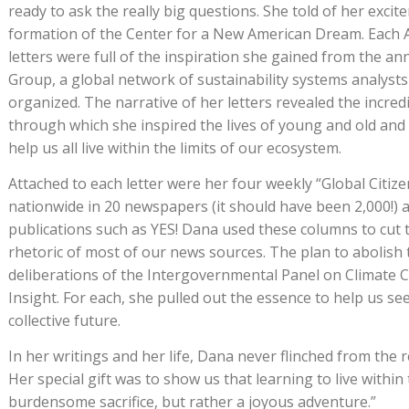
ready to ask the really big questions. She told of her excit
formation of the Center for a New American Dream. Each
letters were full of the inspiration she gained from the a
Group, a global network of sustainability systems analyst
organized. The narrative of her letters revealed the incred
through which she inspired the lives of young and old and c
help us all live within the limits of our ecosystem.
Attached to each letter were her four weekly “Global Citiz
nationwide in 20 newspapers (it should have been 2,000!)
publications such as YES! Dana used these columns to cut
rhetoric of most of our news sources. The plan to abolish t
deliberations of the Intergovernmental Panel on Climate
Insight. For each, she pulled out the essence to help us see
collective future.
In her writings and her life, Dana never flinched from the re
Her special gift was to show us that learning to live within 
burdensome sacrifice, but rather a joyous adventure.”