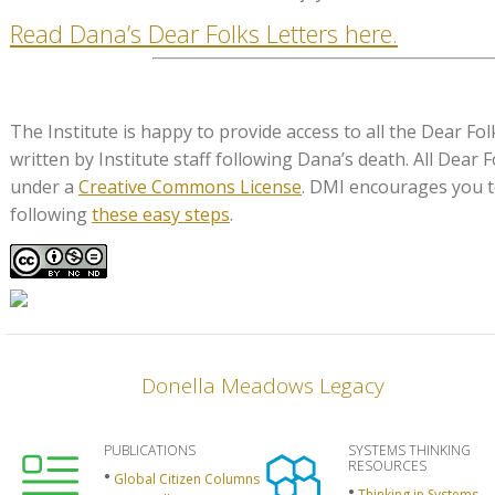
Read Dana’s Dear Folks Letters here.
The Institute is happy to provide access to all the Dear Fol
written by Institute staff following Dana’s death. All Dear F
under a
Creative Commons License
. DMI encourages you t
following
these easy steps
.
Donella Meadows Legacy
PUBLICATIONS
SYSTEMS THINKING
RESOURCES
Global Citizen Columns
Thinking in Systems