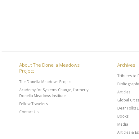
About The Donella Meadows
Archives
Project
Tributes to
The Donella Meadows Project
Bibliograph
Academy for Systems Change, formerly
Articles
Donella Meadows Institute
Global Citi
Fellow Travelers
Dear Folks L
Contact Us
Books
Media
Articles & E