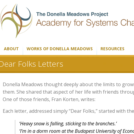
ABOUT
WORKS OF DONELLA MEADOWS
RESOURCES
Dear Folks Letters
Donella Meadows thought deeply about the limits to growth
them. She shared that aspect of her life with friends thro
One of those friends, Fran Korten, writes:
Each letter, addressed simply “Dear Folks,” started with 
‘Heavy snow is falling, sticking to the branches.’
‘I’m in a dorm room at the Budapest University of Econ