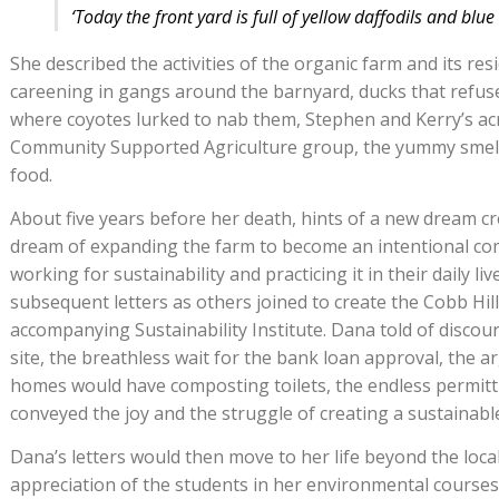
‘Today the front yard is full of yellow daffodils and blue 
She described the activities of the organic farm and its r
careening in gangs around the barnyard, ducks that refuse
where coyotes lurked to nab them, Stephen and Kerry’s ac
Community Supported Agriculture group, the yummy smel
food.
About five years before her death, hints of a new dream cr
dream of expanding the farm to become an intentional co
working for sustainability and practicing it in their daily li
subsequent letters as others joined to create the Cobb Hil
accompanying Sustainability Institute. Dana told of discou
site, the breathless wait for the bank loan approval, the
homes would have composting toilets, the endless permitti
conveyed the joy and the struggle of creating a sustainable
Dana’s letters would then move to her life beyond the loc
appreciation of the students in her environmental cours