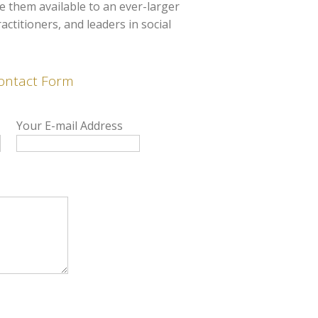
 them available to an ever-larger
ctitioners, and leaders in social
ontact Form
Your E-mail Address