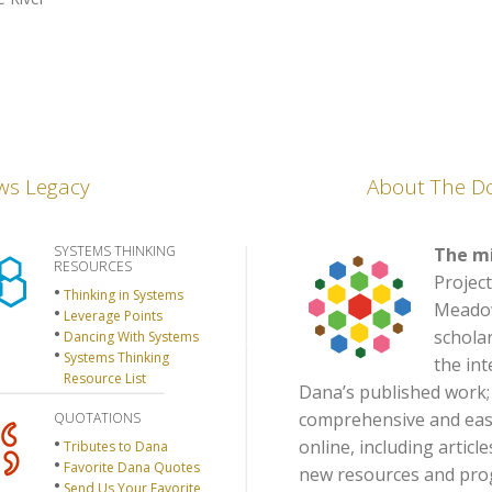
ws Legacy
About The D
SYSTEMS THINKING
The mi
RESOURCES
Project
Thinking in Systems
Meadows
Leverage Points
scholar
Dancing With Systems
Systems Thinking
the int
Resource List
Dana’s published work;
comprehensive and easil
QUOTATIONS
online, including articl
Tributes to Dana
Favorite Dana Quotes
new resources and prog
Send Us Your Favorite