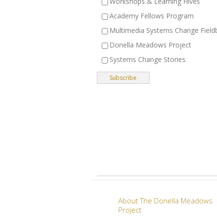
Workshops & Learning Hives
Academy Fellows Program
Multimedia Systems Change Field
Donella Meadows Project
Systems Change Stories
About The Donella Meadows
Project