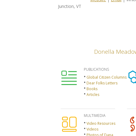
Junction, VT
Donella Meado
PUBLICATIONS
Global Citizen Columns
Dear Folks Letters
Books
Articles
MULTIMEDIA
Video Resources
Videos
Photos of Dana