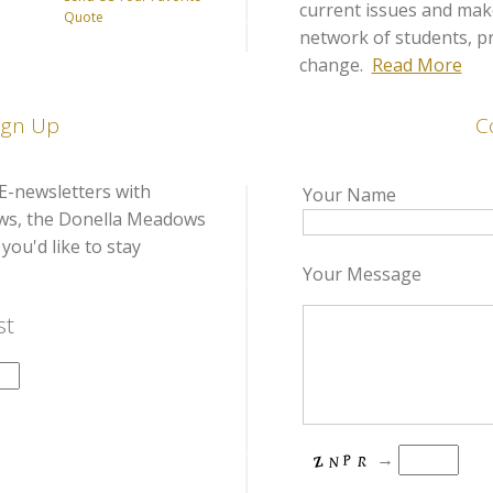
current issues and make
Quote
network of students, pra
change.
Read More
ign Up
C
E-newsletters with
Your Name
ows, the Donella Meadows
you'd like to stay
Your Message
st
→