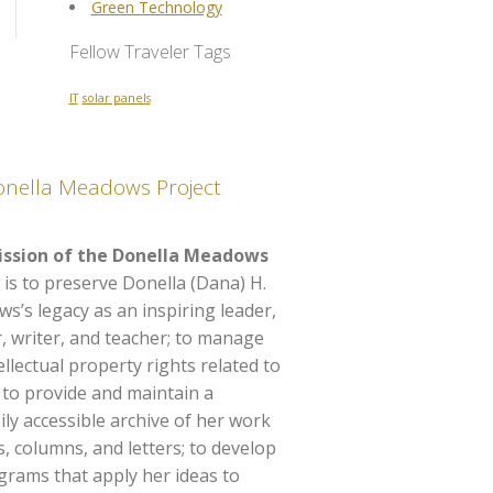
Green Technology
Fellow Traveler Tags
IT
solar panels
onella Meadows Project
ssion of the Donella Meadows
 is to preserve Donella (Dana) H.
’s legacy as an inspiring leader,
, writer, and teacher; to manage
ellectual property rights related to
 to provide and maintain a
y accessible archive of her work
es, columns, and letters; to develop
rams that apply her ideas to