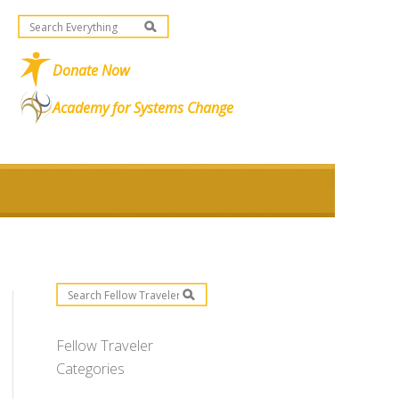
Donate Now
Academy for Systems Change
Fellow Traveler
Categories