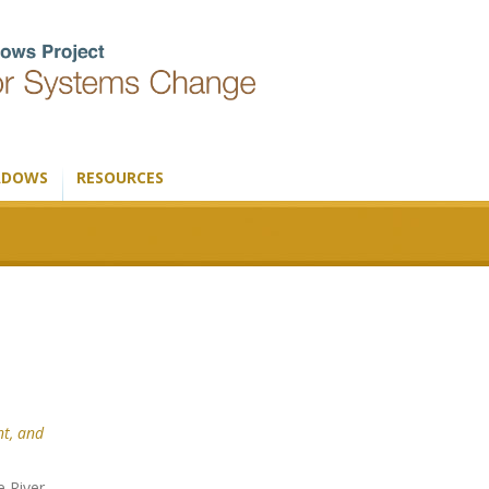
ADOWS
RESOURCES
t, and
e River