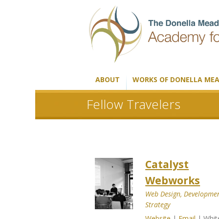
ABOUT
WORKS OF DONELLA ME
Fellow Travelers
Catalyst
Webworks
Web Design, Developmen
Strategy
Website
|
Email
| Whit