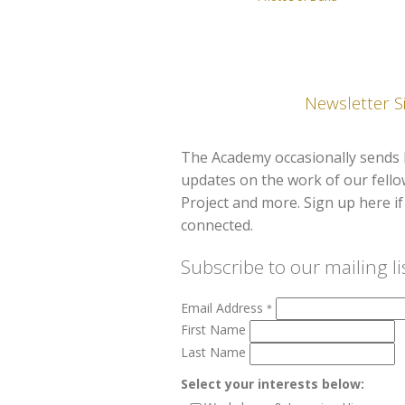
Newsletter S
The Academy occasionally sends 
updates on the work of our fell
Project and more. Sign up here if 
connected.
Subscribe to our mailing li
Email Address
*
First Name
Last Name
Select your interests below: