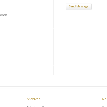
book
Archives
Re