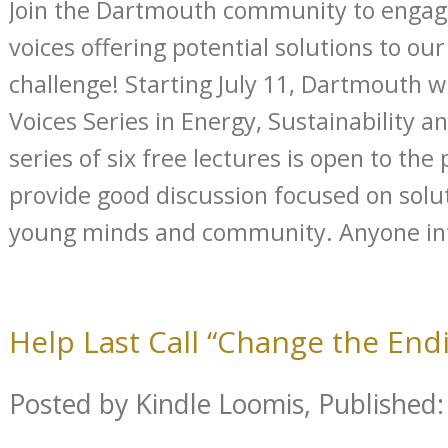
Join the Dartmouth community to engag
voices offering potential solutions to o
challenge! Starting July 11, Dartmouth wi
Voices Series in Energy, Sustainability an
series of six free lectures is open to the 
provide good discussion focused on solu
young minds and community. Anyone inte
Help Last Call “Change the Endi
Posted by Kindle Loomis, Published: