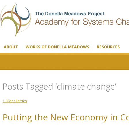
ABOUT
WORKS OF DONELLA MEADOWS
RESOURCES
Posts Tagged ‘climate change’
« Older Entries
Putting the New Economy in C