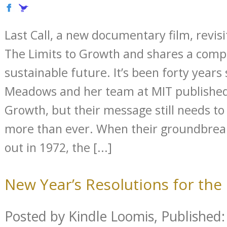
Last Call, a new documentary film, revis
The Limits to Growth and shares a compel
sustainable future. It’s been forty years
Meadows and her team at MIT published
Growth, but their message still needs t
more than ever. When their groundbreak
out in 1972, the [...]
New Year’s Resolutions for th
Posted by Kindle Loomis, Published: