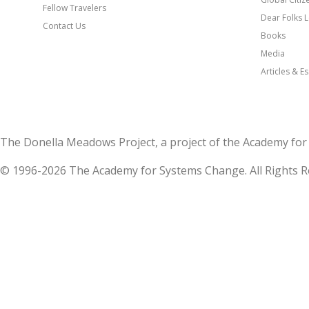
Fellow Travelers
Dear Folks L
Contact Us
Books
Media
Articles & E
The Donella Meadows Project, a project of the Academy 
© 1996-2026 The Academy for Systems Change. All Rights R