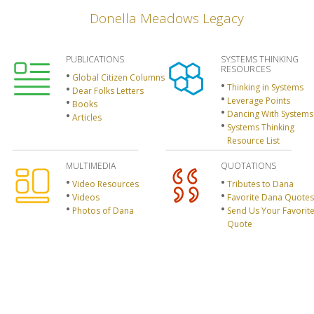
Donella Meadows Legacy
PUBLICATIONS
SYSTEMS THINKING
RESOURCES
Global Citizen Columns
Thinking in Systems
Dear Folks Letters
Leverage Points
Books
Dancing With Systems
Articles
Systems Thinking
Resource List
MULTIMEDIA
QUOTATIONS
Video Resources
Tributes to Dana
Videos
Favorite Dana Quotes
Photos of Dana
Send Us Your Favorit
Quote