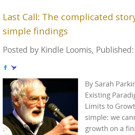
Last Call: The complicated story
simple findings
Posted by Kindle Loomis, Published: 
By Sarah Parki
Existing Para
Limits to Growt
simple: we cann
growth on a fini