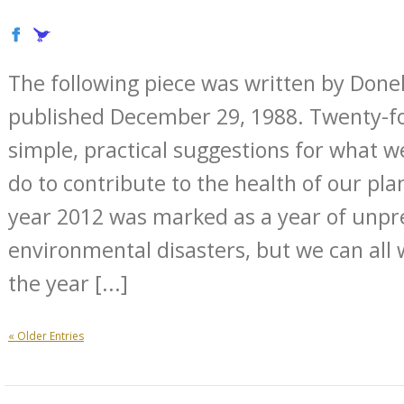
The following piece was written by Don
published December 29, 1988. Twenty-fou
simple, practical suggestions for what w
do to contribute to the health of our plan
year 2012 was marked as a year of unp
environmental disasters, but we can all
the year [...]
« Older Entries