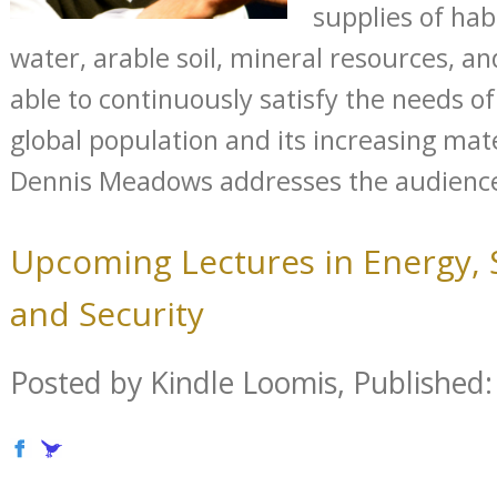
supplies of hab
water, arable soil, mineral resources, an
able to continuously satisfy the needs o
global population and its increasing ma
Dennis Meadows addresses the audience 
Upcoming Lectures in Energy, S
and Security
Posted by Kindle Loomis, Published: 