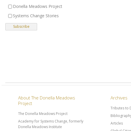
Donella Meadows Project
Systems Change Stories
About The Donella Meadows
Archives
Project
Tributes to
The Donella Meadows Project
Bibliograph
Academy for Systems Change, formerly
Articles
Donella Meadows Institute
Global Citi