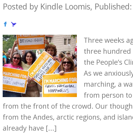
Posted by Kindle Loomis, Published:
Three weeks ag
three hundred 
the People’s C
As we anxiously
marching, a wa
from person to
from the front of the crowd. Our though
from the Andes, arctic regions, and isla
already have [...]