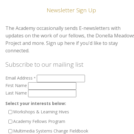
Newsletter Sign Up
The Academy occasionally sends E-newsletters with
updates on the work of our fellows, the Donella Meadow
Project and more. Sign up here if you'd like to stay
connected.
Subscribe to our mailing list
Email Address
*
First Name
Last Name
Select your interests below:
Workshops & Learning Hives
Academy Fellows Program
Multimedia Systems Change Fieldbook