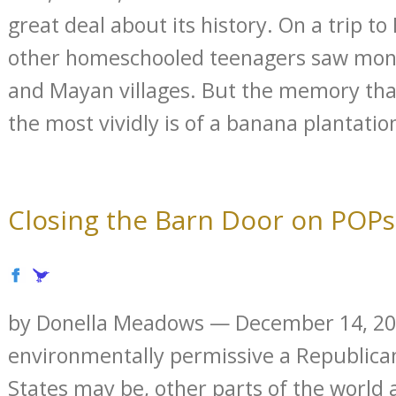
great deal about its history. On a trip t
other homeschooled teenagers saw monke
and Mayan villages. But the memory tha
the most vividly is of a banana plantation
Closing the Barn Door on POPs
by Donella Meadows — December 14, 2
environmentally permissive a Republica
States may be, other parts of the world 