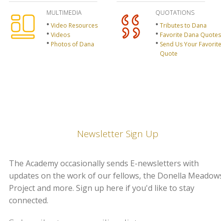
MULTIMEDIA
QUOTATIONS
Video Resources
Tributes to Dana
Videos
Favorite Dana Quotes
Photos of Dana
Send Us Your Favorit
Quote
Newsletter Sign Up
The Academy occasionally sends E-newsletters with
updates on the work of our fellows, the Donella Meadow
Project and more. Sign up here if you'd like to stay
connected.