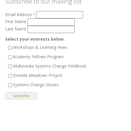
Subscribe to our mailing list
Email Address
*
First Name
Last Name
Select your interests below:
Workshops & Learning Hives
Academy Fellows Program
Multimedia Systems Change Fieldbook
Donella Meadows Project
Systems Change Stories