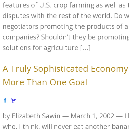
features of U.S. crop farming as well as 
disputes with the rest of the world. Do 
negotiators promoting the products of a
companies? Shouldn’t they be promoting
solutions for agriculture [...]
A Truly Sophisticated Econom
More Than One Goal
by Elizabeth Sawin — March 1, 2002 — I 
who, I think, will never eat another ban