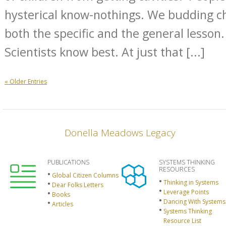
hysterical know-nothings. We budding 
both the specific and the general lesson
Scientists know best. At just that [...]
« Older Entries
Donella Meadows Legacy
PUBLICATIONS
SYSTEMS THINKING
RESOURCES
Global Citizen Columns
Thinking in Systems
Dear Folks Letters
Leverage Points
Books
Dancing With Systems
Articles
Systems Thinking
Resource List