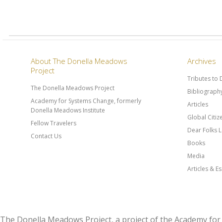
About The Donella Meadows
Archives
Project
Tributes to
The Donella Meadows Project
Bibliograph
Academy for Systems Change, formerly
Articles
Donella Meadows Institute
Global Citi
Fellow Travelers
Dear Folks L
Contact Us
Books
Media
Articles & E
The Donella Meadows Project, a project of the Academy 