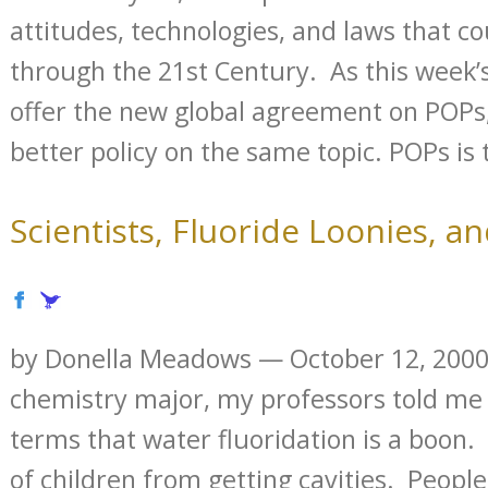
attitudes, technologies, and laws that co
through the 21st Century. As this week’
offer the new global agreement on POPs
better policy on the same topic. POPs is t
Scientists, Fluoride Loonies, a
by Donella Meadows — October 12, 2000
chemistry major, my professors told me 
terms that water fluoridation is a boon. 
of children from getting cavities. Peopl