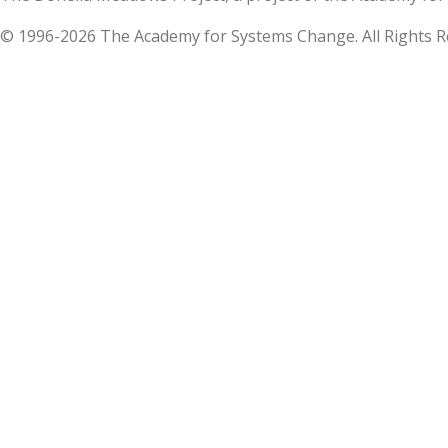
© 1996-2026 The Academy for Systems Change. All Rights R