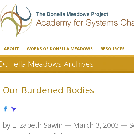
ABOUT
WORKS OF DONELLA MEADOWS
RESOURCES
Donella Meadows Archives
Our Burdened Bodies
by Elizabeth Sawin — March 3, 2003 — Sci