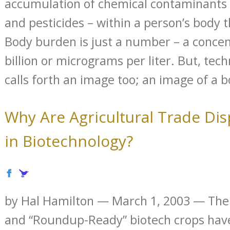
accumulation of chemical contaminants 
and pesticides – within a person’s body 
Body burden is just a number – a concen
billion or micrograms per liter. But, techn
calls forth an image too; an image of a bo
Why Are Agricultural Trade Di
in Biotechnology?
by Hal Hamilton — March 1, 2003 — The
and “Roundup-Ready” biotech crops ha