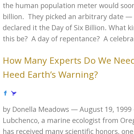
the human population meter would soon 
billion. They picked an arbitrary date 
declared it the Day of Six Billion. What 
this be? A day of repentance? A celebrat
How Many Experts Do We Need
Heed Earth’s Warning?
by Donella Meadows — August 19, 1999 
Lubchenco, a marine ecologist from Oreg
has received many scientific honors, one