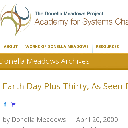
ABOUT
WORKS OF DONELLA MEADOWS
RESOURCES
Donella Meadows Archives
Earth Day Plus Thirty, As Seen
by Donella Meadows — April 20, 2000 — If