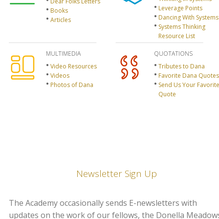
Dear Folks Letters
Leverage Points
Books
Dancing With Systems
Articles
Systems Thinking
Resource List
MULTIMEDIA
QUOTATIONS
Video Resources
Tributes to Dana
Videos
Favorite Dana Quotes
Photos of Dana
Send Us Your Favorit
Quote
Newsletter Sign Up
The Academy occasionally sends E-newsletters with
updates on the work of our fellows, the Donella Meadow