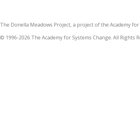
The Donella Meadows Project, a project of the Academy 
© 1996-2026 The Academy for Systems Change. All Rights R