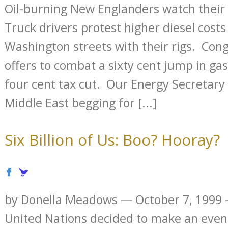
Oil-burning New Englanders watch their 
Truck drivers protest higher diesel cost
Washington streets with their rigs. Cong
offers to combat a sixty cent jump in gas
four cent tax cut. Our Energy Secretary
Middle East begging for [...]
Six Billion of Us: Boo? Hooray?
by Donella Meadows — October 7, 1999
United Nations decided to make an event