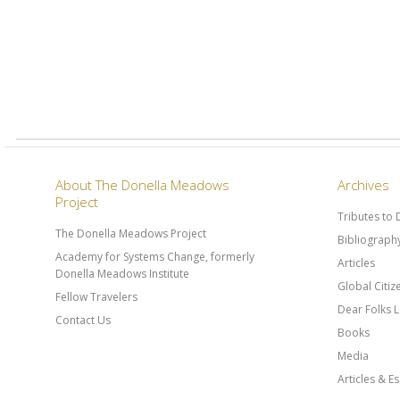
About The Donella Meadows
Archives
Project
Tributes to
The Donella Meadows Project
Bibliograph
Academy for Systems Change, formerly
Articles
Donella Meadows Institute
Global Citi
Fellow Travelers
Dear Folks L
Contact Us
Books
Media
Articles & E