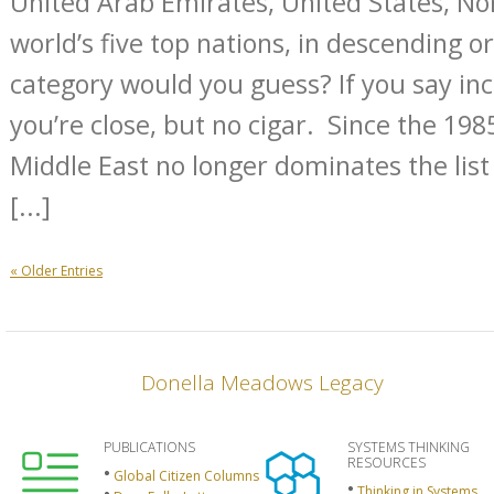
United Arab Emirates, United States, N
world’s five top nations, in descending o
category would you guess? If you say in
you’re close, but no cigar. Since the 1985
Middle East no longer dominates the list 
[...]
« Older Entries
Donella Meadows Legacy
PUBLICATIONS
SYSTEMS THINKING
RESOURCES
Global Citizen Columns
Thinking in Systems