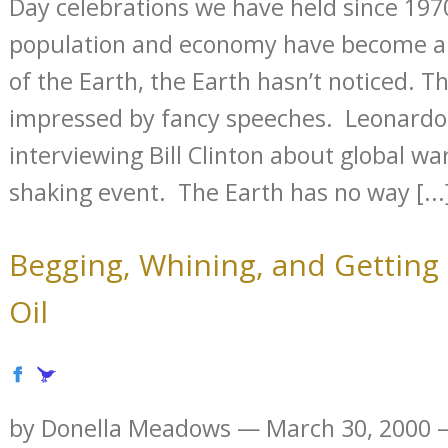
Day celebrations we have held since 19
population and economy have become a
of the Earth, the Earth hasn’t noticed. Th
impressed by fancy speeches. Leonardo
interviewing Bill Clinton about global wa
shaking event. The Earth has no way [...
Begging, Whining, and Getting
Oil
by Donella Meadows — March 30, 2000 