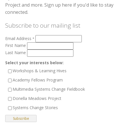
Project and more. Sign up here if you'd like to stay
connected.
Subscribe to our mailing list
Email Address
*
First Name
Last Name
Select your interests below:
Workshops & Learning Hives
Academy Fellows Program
Multimedia Systems Change Fieldbook
Donella Meadows Project
Systems Change Stories