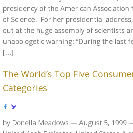
presidency of the American Association
of Science. For her presidential address,
out at the huge assembly of scientists a
unapologetic warning: “During the last
[...]
The World’s Top Five Consume
Categories
by Donella Meadows — August 5, 1999 —