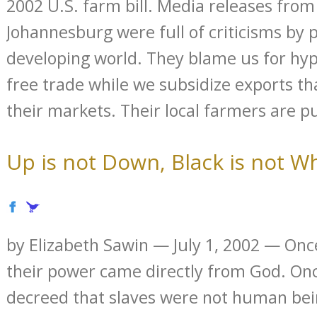
2002 U.S. farm bill. Media releases fro
Johannesburg were full of criticisms by 
developing world. They blame us for hypo
free trade while we subsidize exports t
their markets. Their local farmers are pu
Up is not Down, Black is not W
by Elizabeth Sawin — July 1, 2002 — Onc
their power came directly from God. O
decreed that slaves were not human be