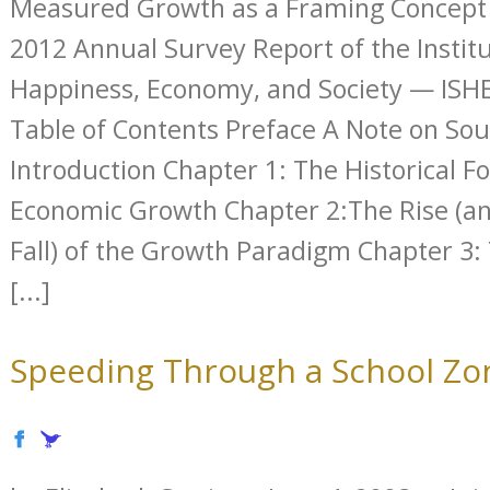
Measured Growth as a Framing Concept f
2012 Annual Survey Report of the Institu
Happiness, Economy, and Society — ISHE
Table of Contents Preface A Note on So
Introduction Chapter 1: The Historical F
Economic Growth Chapter 2:The Rise (an
Fall) of the Growth Paradigm Chapter 3: 
[...]
Speeding Through a School Zo