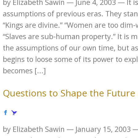
by Elizabeth Sawin — June 4, 2003 — It is
assumptions of previous eras. They stand
“Kings are divine.” “Women are too dim-w
“Slaves are sub-human property.” It is 
the assumptions of our own time, but a
begins to loose some of its power to expl
becomes [...]
Questions to Shape the Future
by Elizabeth Sawin — January 15, 2003 