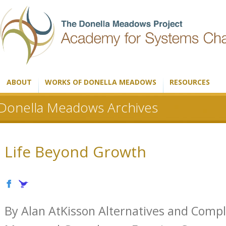
ABOUT
WORKS OF DONELLA MEADOWS
RESOURCES
Donella Meadows Archives
Life Beyond Growth
By Alan AtKisson Alternatives and Comp