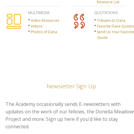
Resource List
MULTIMEDIA
QUOTATIONS
Video Resources
Tributes to Dana
Videos
Favorite Dana Quotes
Photos of Dana
Send Us Your Favorit
Quote
Newsletter Sign Up
The Academy occasionally sends E-newsletters with
updates on the work of our fellows, the Donella Meadow
Project and more. Sign up here if you'd like to stay
connected.