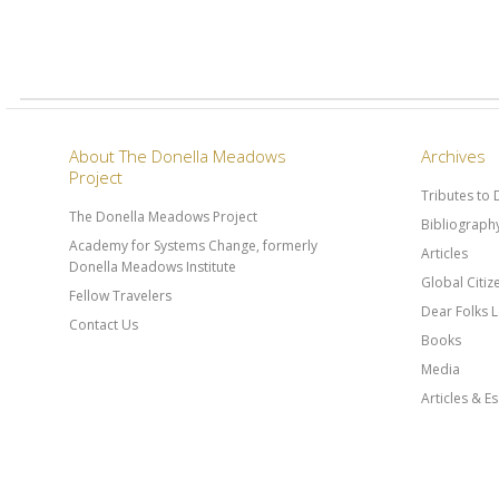
About The Donella Meadows
Archives
Project
Tributes to
The Donella Meadows Project
Bibliograph
Academy for Systems Change, formerly
Articles
Donella Meadows Institute
Global Citi
Fellow Travelers
Dear Folks L
Contact Us
Books
Media
Articles & E