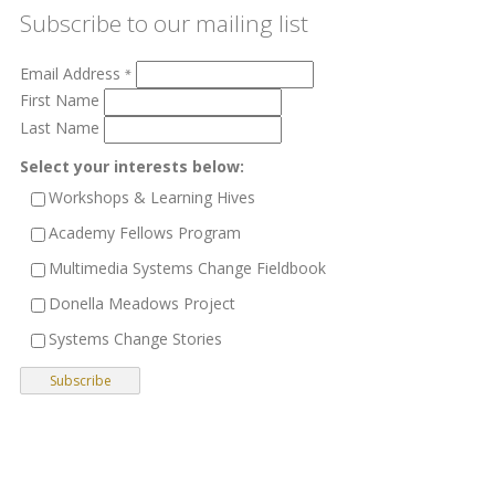
Subscribe to our mailing list
Email Address
*
First Name
Last Name
Select your interests below:
Workshops & Learning Hives
Academy Fellows Program
Multimedia Systems Change Fieldbook
Donella Meadows Project
Systems Change Stories