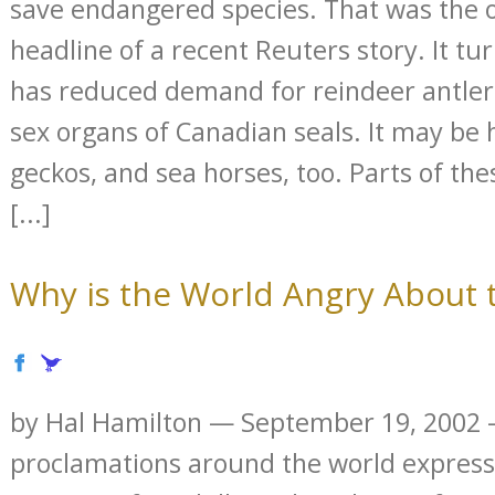
save endangered species. That was the 
headline of a recent Reuters story. It tu
has reduced demand for reindeer antler 
sex organs of Canadian seals. It may be 
geckos, and sea horses, too. Parts of th
[...]
Why is the World Angry About t
by Hal Hamilton — September 19, 2002 —
proclamations around the world express