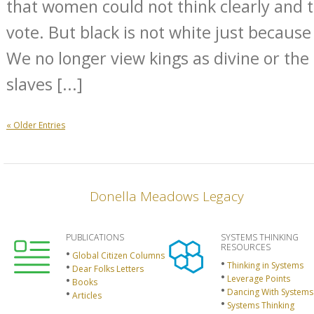
that women could not think clearly and 
vote. But black is not white just because
We no longer view kings as divine or the
slaves [...]
« Older Entries
Donella Meadows Legacy
PUBLICATIONS
SYSTEMS THINKING
RESOURCES
Global Citizen Columns
Thinking in Systems
Dear Folks Letters
Leverage Points
Books
Dancing With Systems
Articles
Systems Thinking