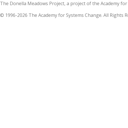
The Donella Meadows Project, a project of the Academy 
© 1996-2026 The Academy for Systems Change. All Rights R