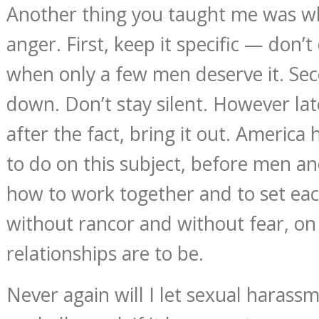
Another thing you taught me was w
anger. First, keep it specific — don’t 
when only a few men deserve it. Seco
down. Don’t stay silent. However la
after the fact, bring it out. America h
to do on this subject, before men 
how to work together and to set eac
without rancor and without fear, on
relationships are to be.
Never again will I let sexual harass