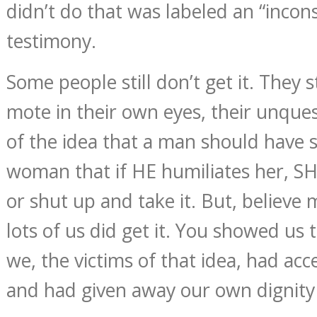
didn’t do that was labeled an “incons
testimony.
Some people still don’t get it. They st
mote in their own eyes, their unque
of the idea that a man should have 
woman that if HE humiliates her, S
or shut up and take it. But, believe m
lots of us did get it. You showed us 
we, the victims of that idea, had acc
and had given away our own dignit