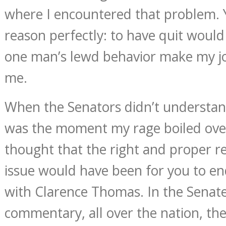
where I encountered that problem. 
reason perfectly: to have quit would
one man’s lewd behavior make my jo
me.
When the Senators didn’t understand
was the moment my rage boiled over
thought that the right and proper re
issue would have been for you to end
with Clarence Thomas. In the Senate
commentary, all over the nation, the