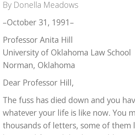
By Donella Meadows
–October 31, 1991–
Professor Anita Hill
University of Oklahoma Law School
Norman, Oklahoma
Dear Professor Hill,
The fuss has died down and you hav
whatever your life is like now. You 
thousands of letters, some of them le