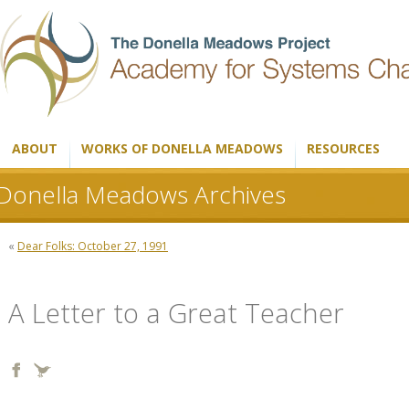
ABOUT
WORKS OF DONELLA MEADOWS
RESOURCES
Donella Meadows Archives
«
Dear Folks: October 27, 1991
A Letter to a Great Teacher