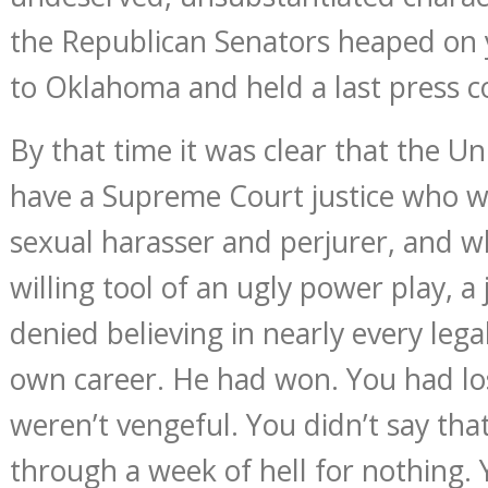
the Republican Senators heaped on 
to Oklahoma and held a last press c
By that time it was clear that the U
have a Supreme Court justice who w
sexual harasser and perjurer, and w
willing tool of an ugly power play, 
denied believing in nearly every lega
own career. He had won. You had lo
weren’t vengeful. You didn’t say th
through a week of hell for nothing.