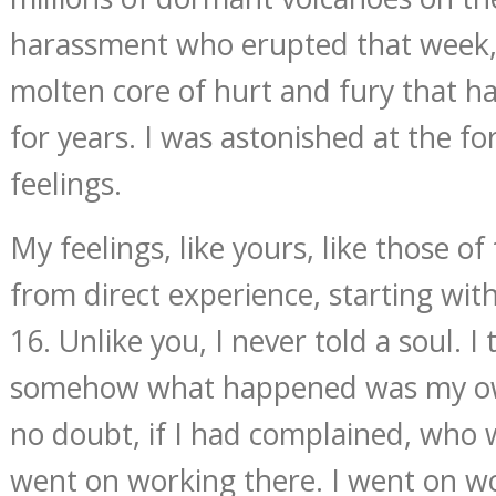
harassment who erupted that week, 
molten core of hurt and fury that 
for years. I was astonished at the f
feelings.
My feelings, like yours, like those o
from direct experience, starting with
16. Unlike you, I never told a soul. I
somehow what happened was my own
no doubt, if I had complained, who w
went on working there. I went on wo