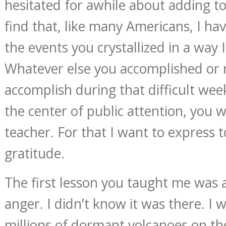
hesitated for awhile about adding to
find that, like many Americans, I h
the events you crystallized in a way I
Whatever else you accomplished or
accomplish during that difficult we
the center of public attention, you 
teacher. For that I want to express
gratitude.
The first lesson you taught me was
anger. I didn’t know it was there. I 
millions of dormant volcanoes on the