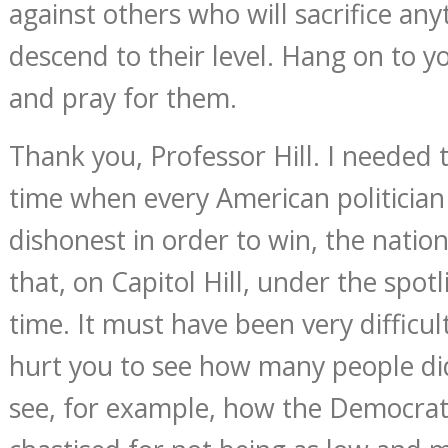
against others who will sacrifice any
descend to their level. Hang on to y
and pray for them.
Thank you, Professor Hill. I needed t
time when every American politician 
dishonest in order to win, the natio
that, on Capitol Hill, under the spotl
time. It must have been very difficul
hurt you to see how many people did
see, for example, how the Democrat