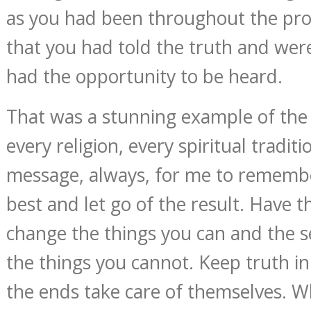
as you had been throughout the proc
that you had told the truth and were
had the opportunity to be heard.
That was a stunning example of the
every religion, every spiritual tradi
message, always, for me to remembe
best and let go of the result. Have 
change the things you can and the s
the things you cannot. Keep truth i
the ends take care of themselves. W