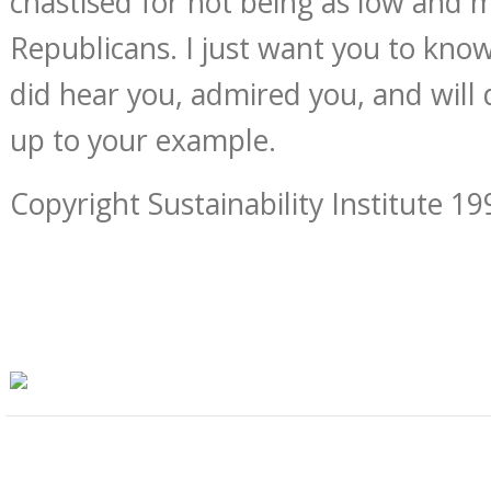
chastised for not being as low and 
Republicans. I just want you to kno
did hear you, admired you, and will d
up to your example.
Copyright Sustainability Institute 19