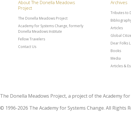
About The Donella Meadows
Archives
Project
Tributes to
The Donella Meadows Project
Bibliograph
Academy for Systems Change, formerly
Articles
Donella Meadows Institute
Global Citi
Fellow Travelers
Dear Folks L
Contact Us
Books
Media
Articles & E
The Donella Meadows Project, a project of the Academy 
© 1996-2026 The Academy for Systems Change. All Rights R