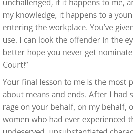
unchallenged, if it happens to me, an
my knowledge, it happens to a youn
entering the workplace. You’ve given
use. I can look the offender in the e
better hope you never get nominat
Court!”
Your final lesson to me is the most pre
about means and ends. After I had s
rage on your behalf, on my behalf, o
women who had ever experienced th
undeserved, unsubstantiated charac