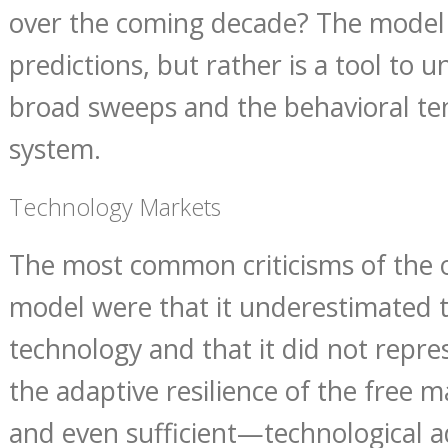
over the coming decade? The model
predictions, but rather is a tool to 
broad sweeps and the behavioral te
system.
Technology Markets
The most common criticisms of the 
model were that it underestimated 
technology and that it did not repr
the adaptive resilience of the free 
and even sufficient—technological a