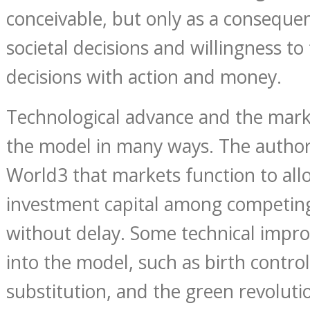
conceivable, but only as a conseque
societal decisions and willingness to
decisions with action and money.
Technological advance and the marke
the model in many ways. The autho
World3 that markets function to allo
investment capital among competing
without delay. Some technical impro
into the model, such as birth contro
substitution, and the green revolutio