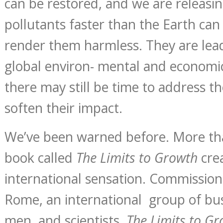
can be restored, and we are releasi
pollutants faster than the Earth ca
render them harmless. They are lea
global environ- mental and economi
there may still be time to address 
soften their impact.
We’ve been warned before. More tha
book called
The Limits to Growth
cre
international sensation. Commission
Rome, an international group of bu
men, and scientists,
The Limits to G