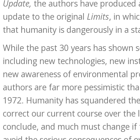
Update,
the authors have produced
update to the original
Limits
, in whi
that humanity is dangerously in a st
While the past 30 years has shown 
including new technologies, new inst
new awareness of environmental pr
authors are far more pessimistic tha
1972. Humanity has squandered the
correct our current course over the l
conclude, and much must change if t
avoid the serious consequences of o