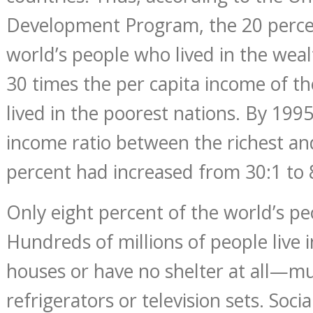
Development Program, the 20 perce
world’s people who lived in the weal
30 times the per capita income of t
lived in the poorest nations. By 199
income ratio between the richest an
percent had increased from 30:1 to 
Only eight percent of the world’s pe
Hundreds of millions of people live 
houses or have no shelter at all—mu
refrigerators or television sets. Soc