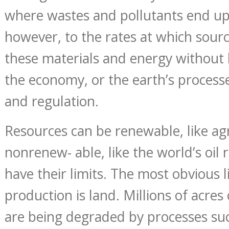
where wastes and pollutants end up.
however, to the rates at which sour
these materials and energy without
the economy, or the earth’s process
and regulation.
Resources can be renewable, like agri
nonrenew- able, like the world’s oil
have their limits. The most obvious 
production is land. Millions of acres 
are being degraded by processes suc