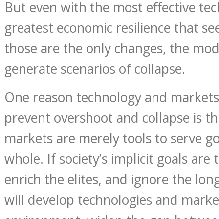
But even with the most effective te
greatest economic resilience that see
those are the only changes, the mod
generate scenarios of collapse.
One reason technology and markets 
prevent overshoot and collapse is t
markets are merely tools to serve goa
whole. If society’s implicit goals are 
enrich the elites, and ignore the lon
will develop technologies and marke