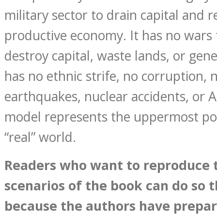
military sector to drain capital and 
productive economy. It has no wars t
destroy capital, waste lands, or gene
has no ethnic strife, no corruption, 
earthquakes, nuclear accidents, or 
model represents the uppermost poss
“real” world.
Reader
s
wh
o want to reproduce 
scenarios of the book can do so 
because the authors have prepar