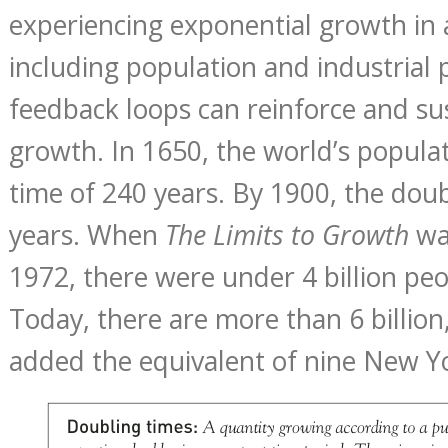
experiencing exponential growth in 
including population and industrial 
feedback loops can reinforce and su
growth. In 1650, the world’s popula
time of 240 years. By 1900, the dou
years. When
The Limits to Growth
wa
1972, there were under 4 billion peo
Today, there are more than 6 billion
added the equivalent of nine New Yor