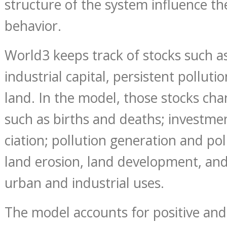
structure of the system influence th
behavior.
World3 keeps track of stocks such a
industrial capital, persistent polluti
land. In the model, those stocks ch
such as births and deaths; investme
ciation; pollution generation and pol
land erosion, land development, an
urban and industrial uses.
The model accounts for positive and