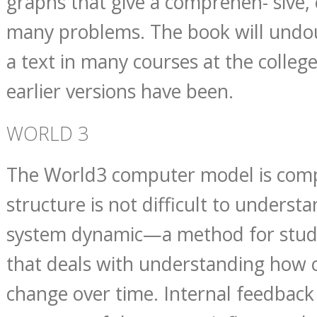
graphs that give a comprehen- sive,
many problems. The book will undo
a text in many courses at the college 
earlier versions have been.
WORLD 3
The World3 computer model is compl
structure is not difficult to understan
system dynamic—a method for stud
that deals with understanding how
change over time. Internal feedback