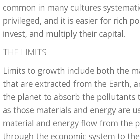
common in many cultures systematic
privileged, and it is easier for rich p
invest, and multiply their capital.
THE LIMITS
Limits to growth include both the m
that are extracted from the Earth, a
the planet to absorb the pollutants 
as those materials and energy are u
material and energy flow from the p
through the economic system to the 