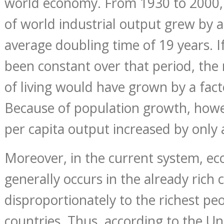
world economy. From 1930 to 2000,
of world industrial output grew by 
average doubling time of 19 years. I
been constant over that period, the
of living would have grown by a facto
Because of population growth, howe
per capita output increased by only a
Moreover, in the current system, e
generally occurs in the already rich 
disproportionately to the richest pe
countries. Thus, according to the Un