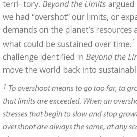
terri- tory.
Beyond the Limits
argued 
we had “overshot” our limits, or ex
demands on the planet’s resources 
1
what could be sustained over time.
challenge identified in
Beyond the Li
move the world back into sustainable
1
To overshoot means to go too far, to gro
that limits are exceeded. When an oversho
stresses that begin to slow and stop grow
overshoot are always the same, at any sc