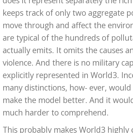
does it represent separately the rich
keeps track of only two aggregate p
move through and affect the enviro
are typical of the hundreds of poll
actually emits. It omits the causes 
violence. And there is no military ca
explicitly represented in World3. In
many distinctions, how- ever, would 
make the model better. And it would
much harder to comprehend.
This probably makes World3 highly op