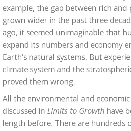
example, the gap between rich and 
grown wider in the past three decad
ago, it seemed unimaginable that h
expand its numbers and economy en
Earth’s natural systems. But experie
climate system and the stratospheri
proved them wrong.
All the environmental and economi
discussed in
Limits to Growth
have b
length before. There are hundreds 