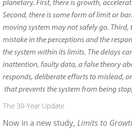
planetary. First, there is growth, accelera
Second, there is some form of limit or ba
moving system may not safely go. Third, t
mistake in the perceptions and the respon
the system within its limits. The delays ca
inattention, faulty data, a false theory 
responds, deliberate efforts to mislead
that prevents the system from being stop
The 30-Year Update
Now in a new study,
Limits to Growt