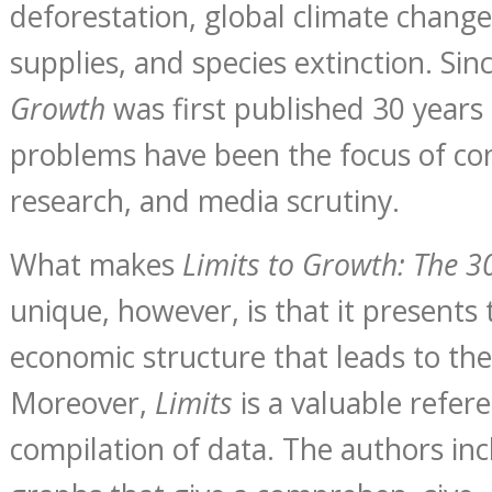
deforestation, global climate change
supplies, and species extinction. Sin
Growth
was first published 30 years
problems have been the focus of conf
research, and media scrutiny.
What makes
Limits to Growth: The 3
unique, however, is that it presents
economic structure that leads to th
Moreover,
Limits
is a valuable refer
compilation of data. The authors in