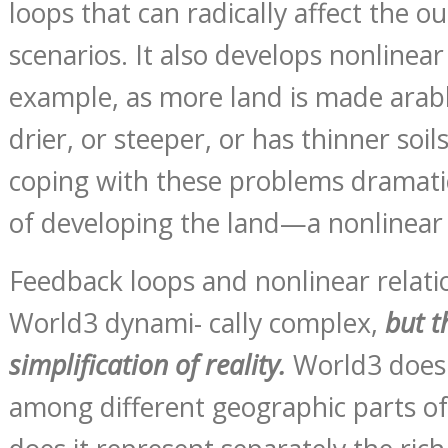
loops that can radically affect the o
scenarios. It also develops nonlinear
example, as more land is made arable
drier, or steeper, or has thinner soil
coping with these problems dramatica
of developing the land—a nonlinear 
Feedback loops and nonlinear relat
World3 dynami- cally complex,
but t
simplification of reality.
World3 does 
among different geographic parts of