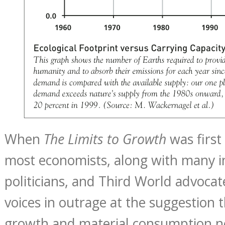
When
The Limits to Growth
was first
most economists, along with many in
politicians, and Third World advocate
voices in outrage at the suggestion 
growth and material consumption n