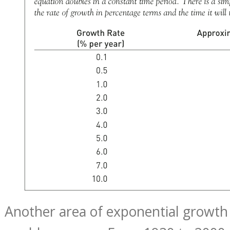
Another area of exponential growth