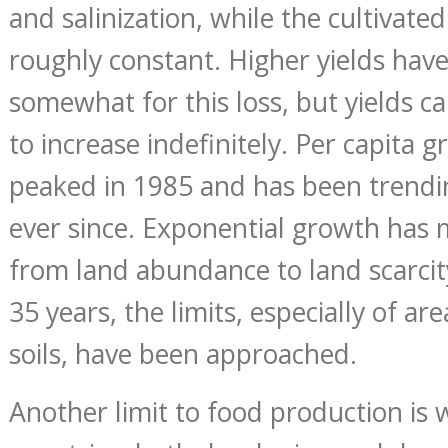
and salinization, while the cultivate
roughly constant. Higher yields ha
somewhat for this loss, but yields 
to increase indefinitely. Per capita 
peaked in 1985 and has been trend
ever since. Exponential growth has
from land abundance to land scarcity
35 years, the limits, especially of ar
soils, have been approached.
Another limit to food production is 