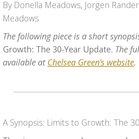
By Donella Meadows, Jorgen Rander
Meadows
The following piece is a short synopsi
Growth: The 30-Year Update.
The ful
available at
Chelsea Green’s website
.
A Synopsis: Limits to Growth: The 