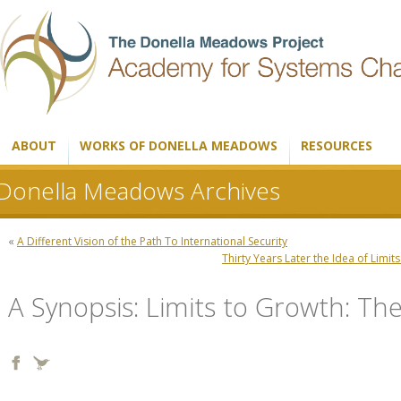
ABOUT
WORKS OF DONELLA MEADOWS
RESOURCES
Donella Meadows Archives
«
A Different Vision of the Path To International Security
Thirty Years Later the Idea of Limi
A Synopsis: Limits to Growth: T