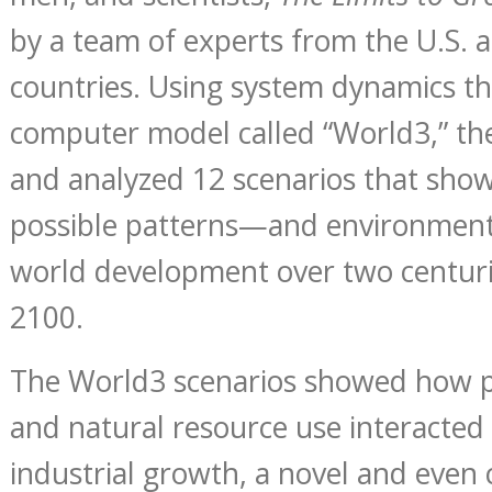
by a team of experts from the U.S. a
countries. Using system dynamics t
computer model called “World3,” th
and analyzed 12 scenarios that show
possible patterns—and environmen
world development over two centur
2100.
The World3 scenarios showed how 
and natural resource use interacted 
industrial growth, a novel and even 