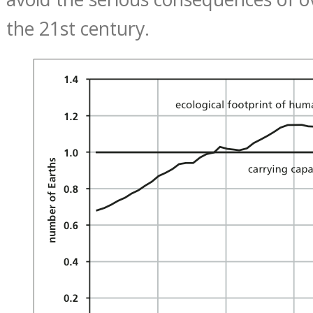
the 21st century.