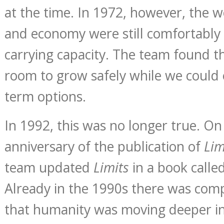
at the time. In 1972, however, the w
and economy were still comfortably 
carrying capacity. The team found th
room to grow safely while we could
term options.
In 1992, this was no longer true. On
anniversary of the publication of
Lim
team updated
Limits
in a book calle
Already in the 1990s there was comp
that humanity was moving deeper in