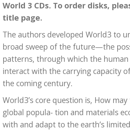
World 3 CDs. To order disks, plea
title page.
The authors developed World3 to u
broad sweep of the future—the poss
patterns, through which the human
interact with the carrying capacity o
the coming century.
World3’s core question is, How may
global popula- tion and materials e
with and adapt to the earth’s limited