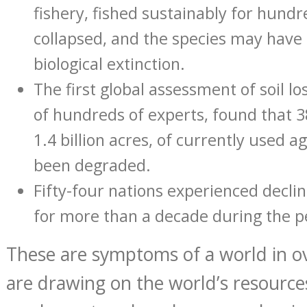
fishery, fished sustainably for hundr
collapsed, and the species may have
biological extinction.
The first global assessment of soil lo
of hundreds of experts, found that 3
1.4 billion acres, of currently used a
been degraded.
Fifty-four nations experienced decli
for more than a decade during the p
These are symptoms of a world in o
are drawing on the world’s resource