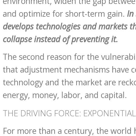
environment, widen the gap between
and optimize for short-term gain.
In
develops technologies and markets t
collapse instead of preventing it.
The second reason for the vulnerabil
that adjustment mechanisms have co
technology and the market are recko
energy, money, labor, and capital.
THE DRIVING FORCE: EXPONENTI
For more than a century, the world