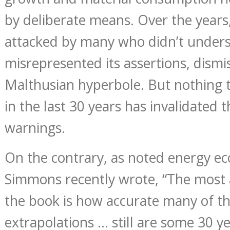
by deliberate means. Over the years
attacked by many who didn’t under
misrepresented its assertions, dismis
Malthusian hyperbole. But nothing
in the last 30 years has invalidated 
warnings.
On the contrary, as noted energy 
Simmons recently wrote, “The most 
the book is how accurate many of th
extrapolations … still are some 30 ye