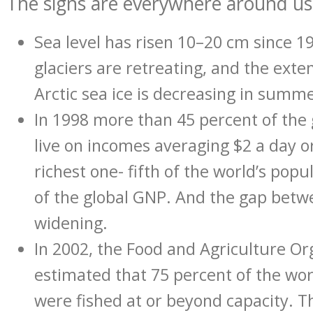
The signs are everywhere around us
Sea level has risen 10–20 cm since 1
glaciers are retreating, and the exte
Arctic sea ice is decreasing in summe
In 1998 more than 45 percent of the 
live on incomes averaging $2 a day o
richest one- fifth of the world’s pop
of the global GNP. And the gap betwe
widening.
In 2002, the Food and Agriculture Or
estimated that 75 percent of the worl
were fished at or beyond capacity. T