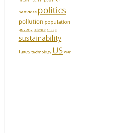
nature
politics
pesticides
pollution
population
poverty
sheep
science
sustainability
US
taxes
technology
war