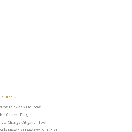
sources
tems Thinking Resources
bal Citizens Blog
mate Change Mitigation Tool
ella Meadows Leadership Fellows