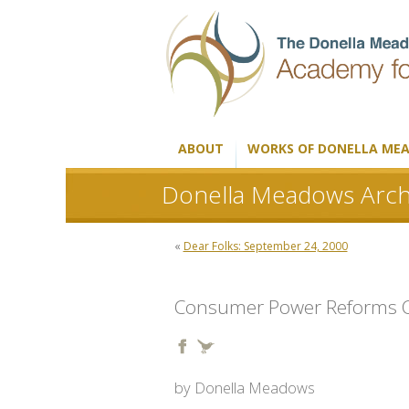
ABOUT
WORKS OF DONELLA ME
Donella Meadows Arch
«
Dear Folks: September 24, 2000
Consumer Power Reforms Ch
by Donella Meadows