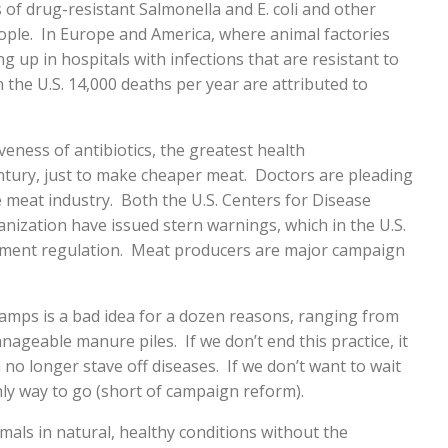
s of drug-resistant Salmonella and E. coli and other
ople. In Europe and America, where animal factories
 up in hospitals with infections that are resistant to
In the U.S. 14,000 deaths per year are attributed to
iveness of antibiotics, the greatest health
tury, just to make cheaper meat. Doctors are pleading
he meat industry. Both the U.S. Centers for Disease
nization have issued stern warnings, which in the U.S.
nment regulation. Meat producers are major campaign
camps is a bad idea for a dozen reasons, ranging from
nageable manure piles. If we don’t end this practice, it
n no longer stave off diseases. If we don’t want to wait
nly way to go (short of campaign reform).
imals in natural, healthy conditions without the