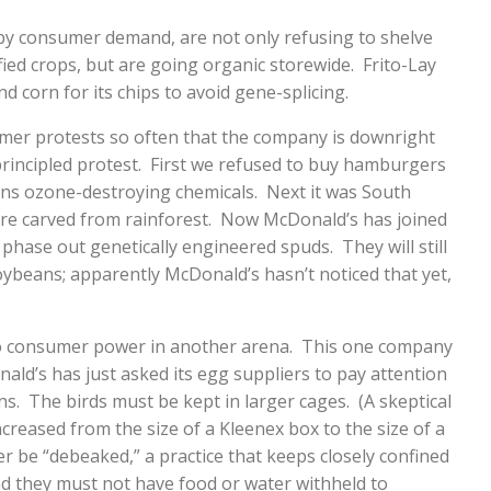
y consumer demand, are not only refusing to shelve
ied crops, but are going organic storewide. Frito-Lay
d corn for its chips to avoid gene-splicing.
mer protests so often that the company is downright
principled protest. First we refused to buy hamburgers
ns ozone-destroying chemicals. Next it was South
e carved from rainforest. Now McDonald’s has joined
o phase out genetically engineered spuds. They will still
soybeans; apparently McDonald’s hasn’t noticed that yet,
o consumer power in another arena. This one company
nald’s has just asked its egg suppliers to pay attention
ens. The birds must be kept in larger cages. (A skeptical
ncreased from the size of a Kleenex box to the size of a
 be “debeaked,” a practice that keeps closely confined
d they must not have food or water withheld to