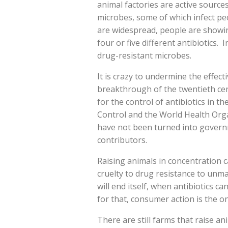
animal factories are active source
microbes, some of which infect pe
are widespread, people are showing
four or five different antibiotics. 
drug-resistant microbes.
It is crazy to undermine the effect
breakthrough of the twentieth cen
for the control of antibiotics in t
Control and the World Health Orga
have not been turned into gover
contributors.
Raising animals in concentration 
cruelty to drug resistance to unma
will end itself, when antibiotics ca
for that, consumer action is the o
There are still farms that raise an