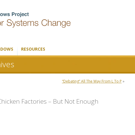
ADOWS
RESOURCES
ives
“Debating” All The Way From L To P
»
icken Factories – But Not Enough