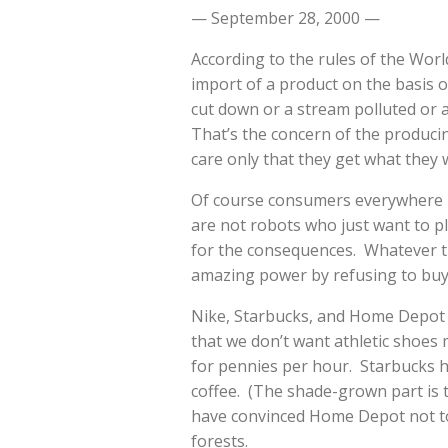
— September 28, 2000 —
According to the rules of the Wor
import of a product on the basis o
cut down or a stream polluted or 
That’s the concern of the produc
care only that they get what they 
Of course consumers everywhere r
are not robots who just want to p
for the consequences. Whatever 
amazing power by refusing to buy 
Nike, Starbucks, and Home Depot 
that we don’t want athletic shoes
for pennies per hour. Starbucks 
coffee. (The shade-grown part is 
have convinced Home Depot not to
forests.