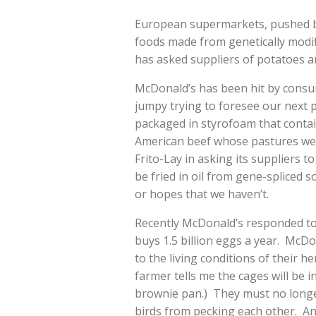
European supermarkets, pushed b
foods made from genetically modif
has asked suppliers of potatoes an
McDonald’s has been hit by consu
jumpy trying to foresee our next 
packaged in styrofoam that contai
American beef whose pastures wer
Frito-Lay in asking its suppliers t
be fried in oil from gene-spliced 
or hopes that we haven’t.
Recently McDonald’s responded t
buys 1.5 billion eggs a year. McDo
to the living conditions of their h
farmer tells me the cages will be i
brownie pan.) They must no longer
birds from pecking each other. An