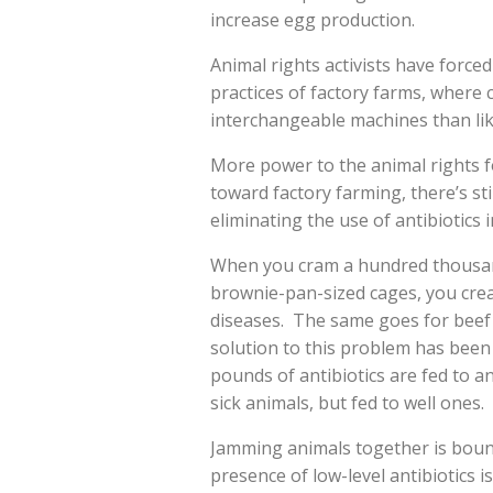
increase egg production.
Animal rights activists have forc
practices of factory farms, where c
interchangeable machines than like
More power to the animal rights f
toward factory farming, there’s sti
eliminating the use of antibiotics 
When you cram a hundred thousan
brownie-pan-sized cages, you crea
diseases. The same goes for beef 
solution to this problem has been t
pounds of antibiotics are fed to a
sick animals, but fed to well ones.
Jamming animals together is boun
presence of low-level antibiotics 