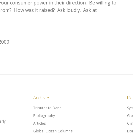
your consumer power in their direction. Be willing to
rom? How was it raised? Ask loudly. Ask at
 2000
Archives
Re
Tributes to Dana
Sys
Bibliography
Glo
rly
Articles
Cli
Global Citizen Columns
Don