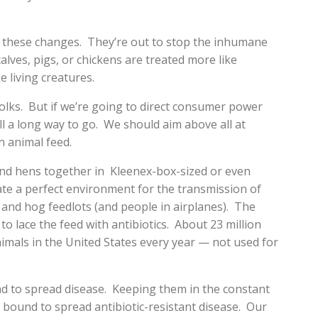
ed these changes. They’re out to stop the inhumane
alves, pigs, or chickens are treated more like
 living creatures.
olks. But if we’re going to direct consumer power
ll a long way to go. We should aim above all at
in animal feed.
d hens together in Kleenex-box-sized or even
te a perfect environment for the transmission of
and hog feedlots (and people in airplanes). The
o lace the feed with antibiotics. About 23 million
nimals in the United States every year — not used for
d to spread disease. Keeping them in the constant
is bound to spread antibiotic-resistant disease. Our