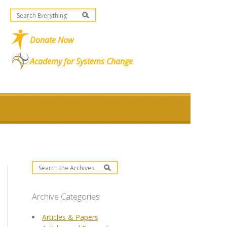
Donate Now
Academy for Systems Change
Archive Categories
Articles & Papers