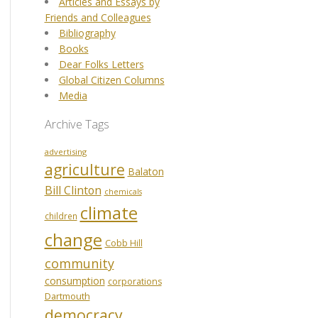
Articles and Essays by
Friends and Colleagues
Bibliography
Books
Dear Folks Letters
Global Citizen Columns
Media
Archive Tags
advertising
agriculture
Balaton
Bill Clinton
chemicals
climate
children
change
Cobb Hill
community
consumption
corporations
Dartmouth
democracy