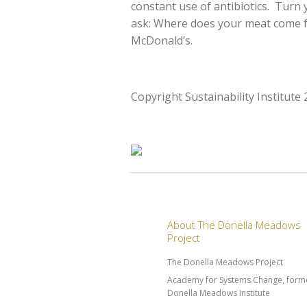
constant use of antibiotics. Turn 
ask: Where does your meat come f
McDonald’s.
Copyright Sustainability Institute
About The Donella Meadows
Project
The Donella Meadows Project
Academy for Systems Change, forme
Donella Meadows Institute