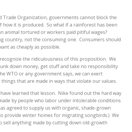
ld Trade Organization, governments cannot block the
f how it is produced. So what if a rainforest has been
an animal tortured or workers paid pitiful wages?
ing country, not the consuming one. Consumers should
want as cheaply as possible.
ecognize the ridiculousness of this proposition. We
lunk down money, get stuff and take no responsibility
the WTO or any government says, we can exert
things that are made in ways that violate our values.
have learned that lesson. Nike found out the hard way
 made by people who labor under intolerable conditions
has agreed to supply us with organic, shade-grown
to provide winter homes for migrating songbirds.) We
 sell anything made by cutting down old-growth