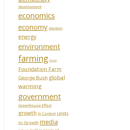
development
economics
economy
election
energy
environment
farming
food
Foundation Farm
global
George Bush
warming
government
Greenhouse Effect
growth
Limits
In Context
media
to Growth
oil
nuclear power