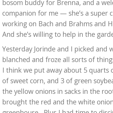
bosom buddy for Brenna, and a wel
companion for me — she’s a super cel
working on Bach and Brahms and H
And she’s willing to help in the gard
Yesterday Jorinde and I picked and
blanched and froze all sorts of thing
I think we put away about 5 quarts 
of sweet corn, and 3 of green soyb
the yellow onions in sacks in the roo
brought the red and the white onion
greenhouse. Plus I had time to disci