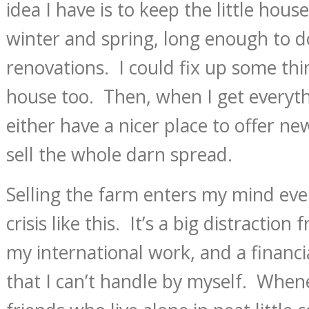
idea I have is to keep the little hou
winter and spring, long enough to 
renovations. I could fix up some thi
house too. Then, when I get everythi
either have a nicer place to offer new
sell the whole darn spread.
Selling the farm enters my mind ever
crisis like this. It’s a big distractio
my international work, and a financia
that I can’t handle by myself. Whenev