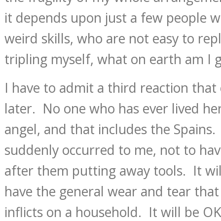
it depends upon just a few people w
weird skills, who are not easy to rep
tripling myself, what on earth am I 
I have to admit a third reaction tha
later. No one who has ever lived he
angel, and that includes the Spains. It
suddenly occurred to me, not to have
after them putting away tools. It wil
have the general wear and tear that 
inflicts on a household. It will be 