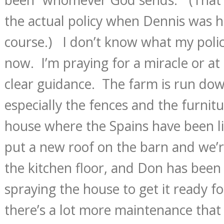
the actual policy when Dennis was h
course.) I don’t know what my polic
now. I’m praying for a miracle or at
clear guidance. The farm is run do
especially the fences and the furnitu
house where the Spains have been li
put a new roof on the barn and we’r
the kitchen floor, and Don has been
spraying the house to get it ready fo
there’s a lot more maintenance tha