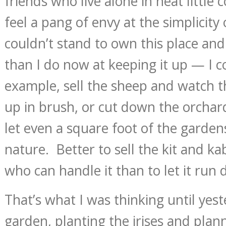
friends who live alone in neat little
feel a pang of envy at the simplicity 
couldn’t stand to own this place and
than I do now at keeping it up — I co
example, sell the sheep and watch 
up in brush, or cut down the orchard
let even a square foot of the garden
nature. Better to sell the kit and 
who can handle it than to let it run
That’s what I was thinking until yest
garden, planting the irises and plan