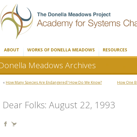
ABOUT
WORKS OF DONELLA MEADOWS
RESOURCES
Donella Meadows Archives
«
How Many Species Are Endangered? How Do We Know?
How One Bi
Dear Folks: August 22, 1993