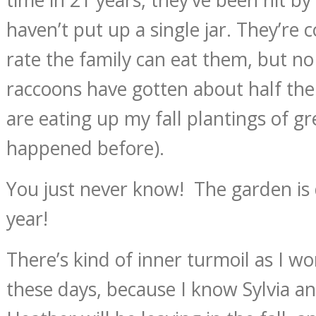
haven’t put up a single jar. They’re c
rate the family can eat them, but n
raccoons have gotten about half the
are eating up my fall plantings of g
happened before).
You just never know! The garden is 
year!
There’s kind of inner turmoil as I w
these days, because I know Sylvia 