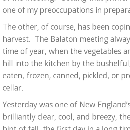
one of my preoccupations in preparat
The other, of course, has been copi
harvest. The Balaton meeting alway
time of year, when the vegetables a
hill into the kitchen by the bushelf
eaten, frozen, canned, pickled, or p
cellar.
Yesterday was one of New England’s
brilliantly clear, cool, and breezy, th
hint of fall, the first day in a long 