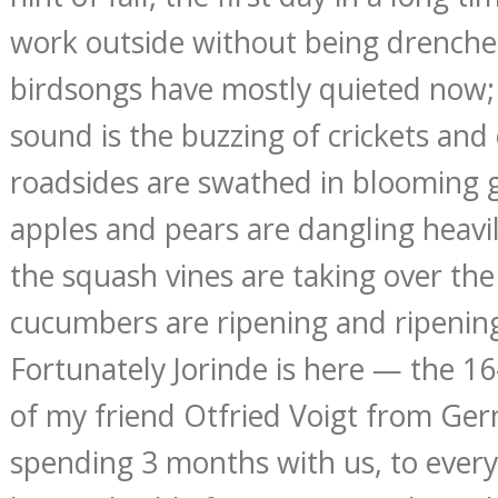
work outside without being drenche
birdsongs have mostly quieted now
sound is the buzzing of crickets and
roadsides are swathed in blooming 
apples and pears are dangling heavil
the squash vines are taking over the
cucumbers are ripening and ripenin
Fortunately Jorinde is here — the 1
of my friend Otfried Voigt from Ge
spending 3 months with us, to everyo