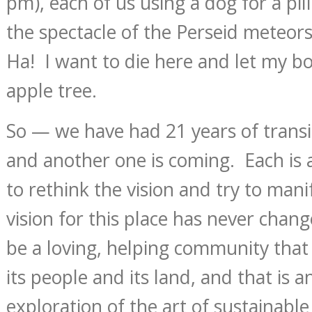
pm), each of us using a dog for a pi
the spectacle of the Perseid meteors
Ha! I want to die here and let my bod
apple tree.
So — we have had 21 years of transi
and another one is coming. Each is 
to rethink the vision and try to mani
vision for this place has never chang
be a loving, helping community that
its people and its land, and that is 
exploration of the art of sustainable