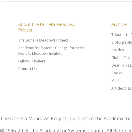
About The Donella Meadows
Archives
Project
Tributes to
The Donella Meadows Project
Bibliograph
Academy for Systems Change, formerly
Articles
Donella Meadows Institute
Global Citi
Fellow Travelers
Dear Folks L
Contact Us
Books
Media
Articles & E
The Donella Meadows Project, a project of the Academy 
© 1996-2026 The Academy for Systems Change. All Rights R