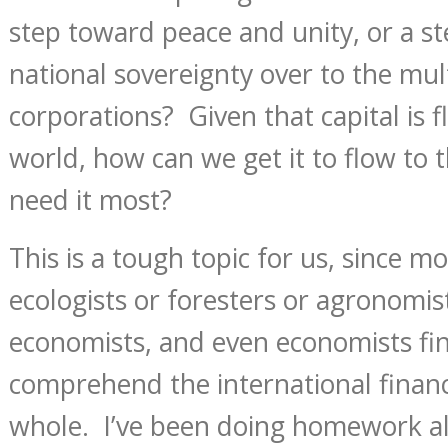
step toward peace and unity, or a s
national sovereignty over to the mul
corporations? Given that capital is f
world, how can we get it to flow to t
need it most?
This is a tough topic for us, since mo
ecologists or foresters or agronomis
economists, and even economists fin
comprehend the international financ
whole. I’ve been doing homework all 