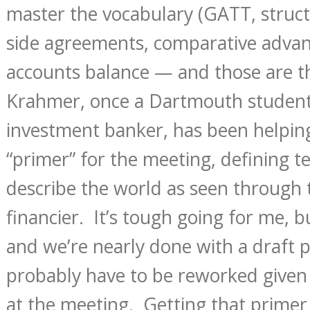
master the vocabulary (GATT, struct
side agreements, comparative advan
accounts balance — and those are th
Krahmer, once a Dartmouth studen
investment banker, has been helping 
“primer” for the meeting, defining t
describe the world as seen through 
financier. It’s tough going for me, bu
and we’re nearly done with a draft 
probably have to be reworked given 
at the meeting. Getting that primer