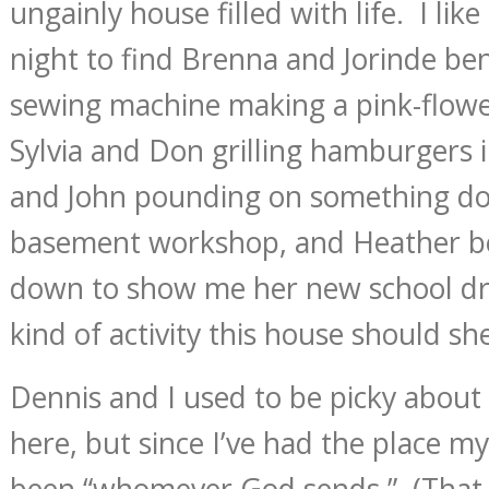
ungainly house filled with life. I li
night to find Brenna and Jorinde be
sewing machine making a pink-flow
Sylvia and Don grilling hamburgers i
and John pounding on something do
basement workshop, and Heather b
down to show me her new school dre
kind of activity this house should she
Dennis and I used to be picky about
here, but since I’ve had the place my
been “whomever God sends.” (That 