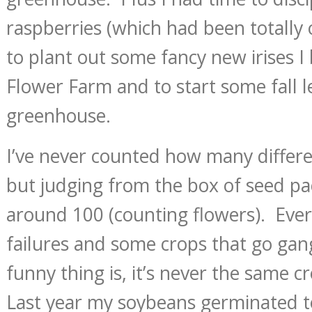
raspberries (which had been totally 
to plant out some fancy new irises 
Flower Farm and to start some fall l
greenhouse.
I’ve never counted how many differen
but judging from the box of seed pa
around 100 (counting flowers). Ever
failures and some crops that go ga
funny thing is, it’s never the same c
Last year my soybeans germinated te