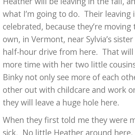
Heather will be leaving in the fall, 
what I’m going to do. Their leaving 
celebrated, because they’re moving t
own, in Vermont, near Sylvia’s sister
half-hour drive from here. That wil
more time with her two little cousins
Binky not only see more of each oth
other out with childcare and work o
they will leave a huge hole here.
When they first told me they were mo
sick. No little Heather around here, t