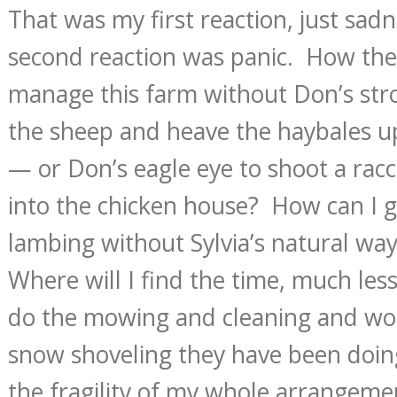
That was my first reaction, just sa
second reaction was panic. How the
manage this farm without Don’s str
the sheep and heave the haybales up
— or Don’s eagle eye to shoot a racc
into the chicken house? How can I 
lambing without Sylvia’s natural wa
Where will I find the time, much less
do the mowing and cleaning and wo
snow shoveling they have been doin
the fragility of my whole arrangem