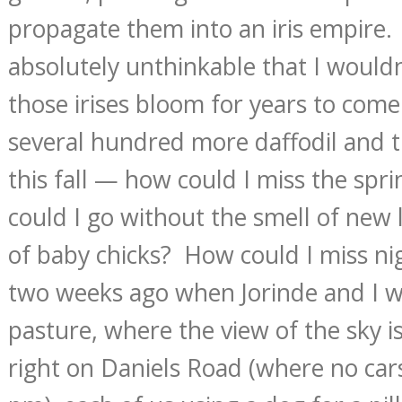
propagate them into an iris empire.
absolutely unthinkable that I wouldn
those irises bloom for years to come
several hundred more daffodil and tu
this fall — how could I miss the sp
could I go without the smell of new
of baby chicks? How could I miss nig
two weeks ago when Jorinde and I 
pasture, where the view of the sky i
right on Daniels Road (where no car