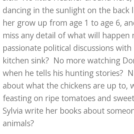
dancing in the sunlight on the back
her grow up from age 1 to age 6, an
miss any detail of what will happen
passionate political discussions with 
kitchen sink? No more watching Don’
when he tells his hunting stories? 
about what the chickens are up to, 
feasting on ripe tomatoes and swe
Sylvia write her books about some
animals?