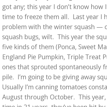
got any; this year I don’t know how I
time to freeze them all. Last year I 
problem with the winter squash — 
squash bugs, wilt. This year the squ
five kinds of them (Ponca, Sweet M
England Pie Pumpkin, Triple Treat P
ones that sprouted spontaneously 
pile. I’m going to be giving away sq
Usually I’m canning tomatoes const
August through October. This year,
time in 21 years, they’ve been hit by