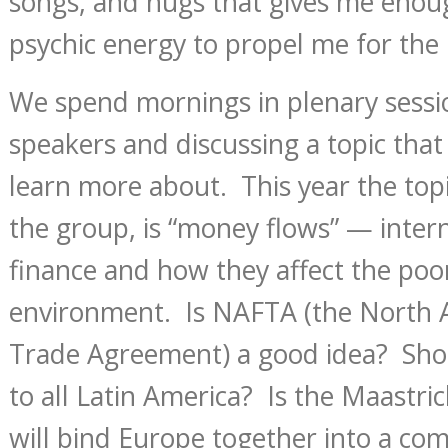
songs, and hugs that gives me enou
psychic energy to propel me for the 
We spend mornings in plenary sessio
speakers and discussing a topic that
learn more about. This year the topi
the group, is “money flows” — inter
finance and how they affect the poo
environment. Is NAFTA (the North 
Trade Agreement) a good idea? Sho
to all Latin America? Is the Maastri
will bind Europe together into a c