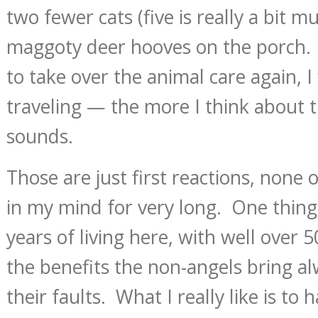
two fewer cats (five is really a bit m
maggoty deer hooves on the porch. 
to take over the animal care again, I 
traveling — the more I think about th
sounds.
Those are just first reactions, none
in my mind for very long. One thing
years of living here, with well over 5
the benefits the non-angels bring a
their faults. What I really like is to 