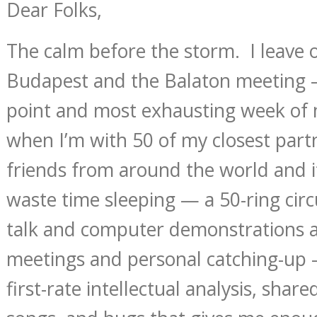
Dear Folks,
The calm before the storm. I leave
Budapest and the Balaton meeting 
point and most exhausting week of
when I’m with 50 of my closest part
friends from around the world and 
waste time sleeping — a 50-ring circu
talk and computer demonstrations a
meetings and personal catching-up 
first-rate intellectual analysis, shared