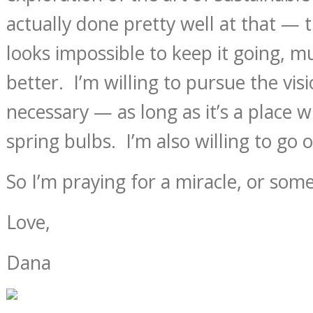
actually done pretty well at that — 
looks impossible to keep it going, m
better. I’m willing to pursue the vis
necessary — as long as it’s a place w
spring bulbs. I’m also willing to go 
So I’m praying for a miracle, or som
Love,
Dana