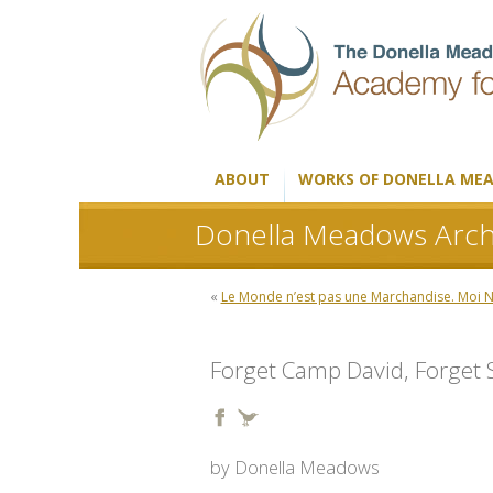
ABOUT
WORKS OF DONELLA ME
Donella Meadows Arch
«
Le Monde n’est pas une Marchandise. Moi Non
Forget Camp David, Forget S
by Donella Meadows