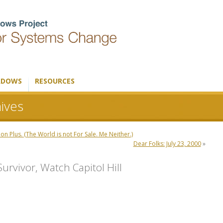
ADOWS
RESOURCES
ives
 Plus. (The World is not For Sale. Me Neither.)
Dear Folks: July 23, 2000
»
urvivor, Watch Capitol Hill