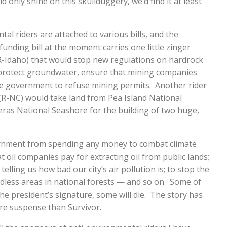
d only shine on this skullduggery, we’d find it at least
al riders are attached to various bills, and the
funding bill at the moment carries one little zinger
 R-Idaho) that would stop new regulations on hardrock
protect groundwater, ensure that mining companies
the government to refuse mining permits. Another rider
R-NC) would take land from Pea Island National
eras National Seashore for the building of two huge,
ernment from spending any money to combat climate
t oil companies pay for extracting oil from public lands;
elling us how bad our city’s air pollution is; to stop the
less areas in national forests — and so on. Some of
the president’s signature, some will die. The story has
e suspense than Survivor.