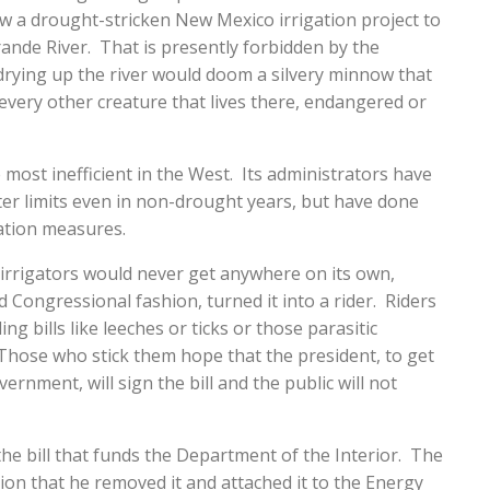
low a drought-stricken New Mexico irrigation project to
ande River. That is presently forbidden by the
rying up the river would doom a silvery minnow that
every other creature that lives there, endangered or
he most inefficient in the West. Its administrators have
er limits even in non-drought years, but have done
ation measures.
l irrigators would never get anywhere on its own,
Congressional fashion, turned it into a rider. Riders
ng bills like leeches or ticks or those parasitic
hose who stick them hope that the president, to get
rnment, will sign the bill and the public will not
the bill that funds the Department of the Interior. The
n that he removed it and attached it to the Energy