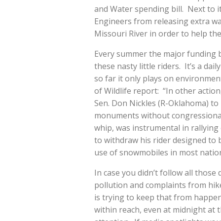
and Water spending bill. Next to i
Engineers from releasing extra wa
Missouri River in order to help t
Every summer the major funding b
these nasty little riders. It’s a d
so far it only plays on environme
of Wildlife report: “In other actio
Sen. Don Nickles (R-Oklahoma) to 
monuments without congressional 
whip, was instrumental in rallyi
to withdraw his rider designed to 
use of snowmobiles in most nation
In case you didn’t follow all those
pollution and complaints from hik
is trying to keep that from happenin
within reach, even at midnight at