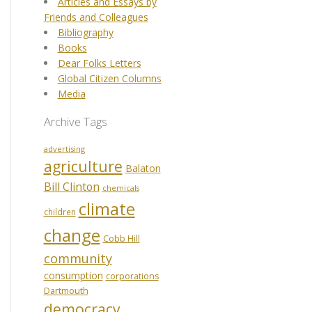
Articles and Essays by
Friends and Colleagues
Bibliography
Books
Dear Folks Letters
Global Citizen Columns
Media
Archive Tags
advertising
agriculture
Balaton
Bill Clinton
chemicals
climate
children
change
Cobb Hill
community
consumption
corporations
Dartmouth
democracy