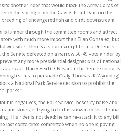
t sits another rider that would block the Army Corps of
ter in the spring from the Gavins Point Dam on the
he breeding of endangered fish and birds downstream.
ills lumber through the committee rooms and attract
aily story with much more import than Elian Gonzalez, but
ntal websites. Here’s a short excerpt from a Defenders
n, the Senate defeated on a narrow 50-49 vote a rider by
prevent any more presidential designations of national
approval. Harry Reid (D-Nevada), the Senate minority
ng enough votes to persuade Craig Thomas (R-Wyoming)
block a National Park Service decision to prohibit the
al parks.”
 double negatives, the Park Service, beset by noise and
ers and skiers, is trying to forbid snowmobiles; Thomas
g. His rider is not dead; he can re-attach it to any bill
 the last conference committee when no one is paying