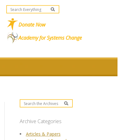
Donate Now
Academy for Systems Change
Archive Categories
Articles & Papers