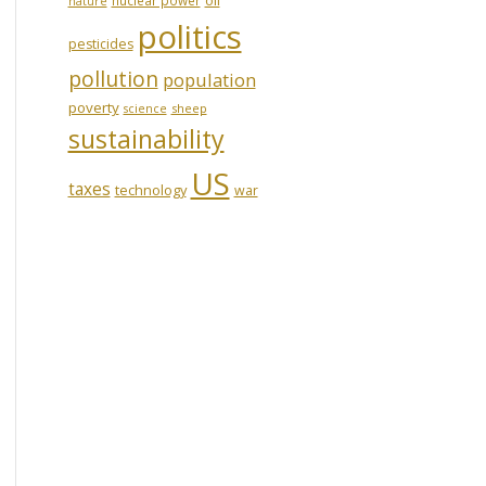
nature
politics
pesticides
pollution
population
poverty
sheep
science
sustainability
US
taxes
technology
war