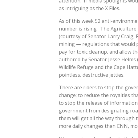
attention. If media spotlights woul
as intriguing as the X Files.
As of this week 52 anti-environment
number is rising. The Agriculture 
(courtesy of Senator Larry Craig,
mining — regulations that would 
pay for toxic cleanup, and allow 
authored by Senator Jesse Helms (
Wildlife Refuge and the Cape Hatt
pointless, destructive jetties.
There are riders to stop the gov
change; to reduce the royalties tha
to stop the release of information t
government from designating road
them will get all the way through 
more daily changes than CNN, mor