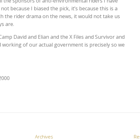
ll the sponsors of anti-environmental riders I have
not because I biased the pick, it’s because this is a
h the rider drama on the news, it would not take us
s are.
mp David and Elian and the X Files and Survivor and
l working of our actual government is precisely so we
 2000
Archives
Re