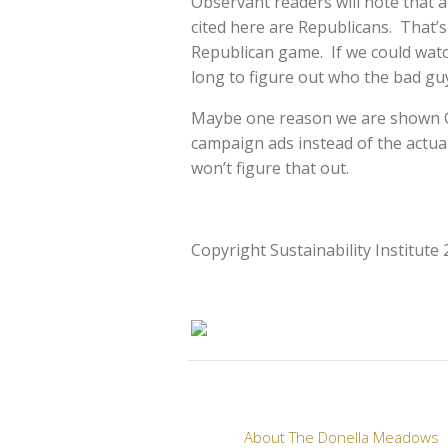
Observant readers will note that a
cited here are Republicans. That’s 
Republican game. If we could watc
long to figure out who the bad guy
Maybe one reason we are shown Ca
campaign ads instead of the actua
won’t figure that out.
Copyright Sustainability Institute
About The Donella Meadows