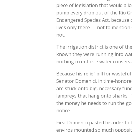
piece of legislation that would al
pump every drop out of the Rio Gr
Endangered Species Act, because d
lives only there — not to mention 
not.
The irrigation district is one of t
known they were running into wat
nothing to enforce water conserv
Because his relief bill for wastefu
Senator Domenici, in time-honored 
are stuck onto big, necessary fundi
lampreys that hang onto sharks. T
the money he needs to run the gove
notice.
First Domenici pasted his rider to 
enviros mounted so much oppositio