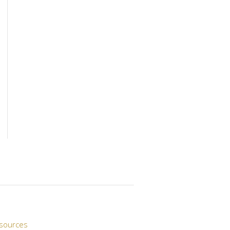
sources