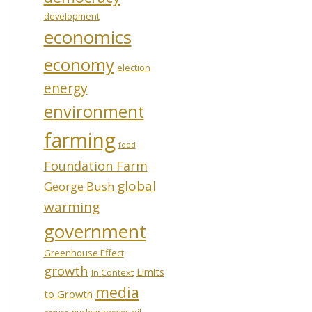
development
economics
economy
election
energy
environment
farming
food
Foundation Farm
global
George Bush
warming
government
Greenhouse Effect
growth
Limits
In Context
media
to Growth
oil
nuclear power