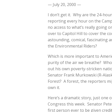
— July 20, 2000 —
I don’t get it. Why are the 24-hou
reporting every hour on the Camp 
no access to what’s really going
over to Capitol Hill to cover the co
astounding, comical, fascinating a
the Environmental Riders?
Which is more important to Americ
purity of the air we breathe? Who 
out his own poverty-stricken nati
Senator Frank Murkowski (R-Alask
Forest? A forest, the reporters mi
own it.
Here’s a dramatic story, just one o
Congress this week. Senator Pete
first person ever to be given cred