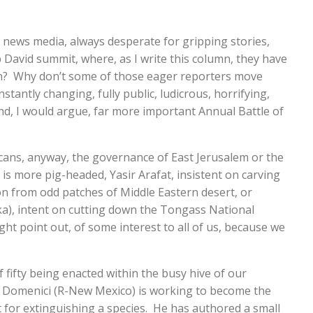
r news media, always desperate for gripping stories,
David summit, where, as I write this column, they have
 on? Why don’t some of those eager reporters move
nstantly changing, fully public, ludicrous, horrifying,
nd, I would argue, far more important Annual Battle of
ans, anyway, the governance of East Jerusalem or the
is more pig-headed, Yasir Arafat, insistent on carving
on from odd patches of Middle Eastern desert, or
a), intent on cutting down the Tongass National
ght point out, of some interest to all of us, because we
f fifty being enacted within the busy hive of our
 Domenici (R-New Mexico) is working to become the
it for extinguishing a species. He has authored a small