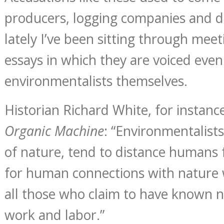
producers, logging companies and d
lately I’ve been sitting through mee
essays in which they are voiced even
environmentalists themselves.
Historian Richard White, for instanc
Organic Machine
: “Environmentalists,
of nature, tend to distance humans 
for human connections with nature 
all those who claim to have known 
work and labor.”