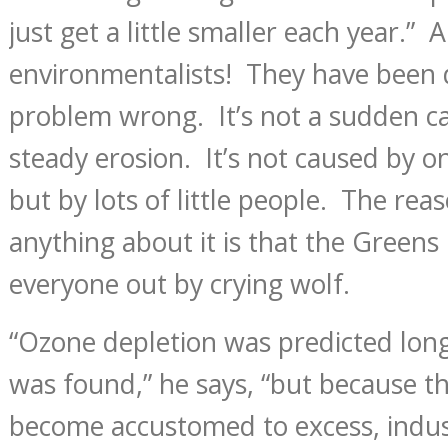
just get a little smaller each year.”
environmentalists! They have been 
problem wrong. It’s not a sudden cat
steady erosion. It’s not caused by o
but by lots of little people. The rea
anything about it is that the Green
everyone out by crying wolf.
“Ozone depletion was predicted long
was found,” he says, “but because t
become accustomed to excess, indust