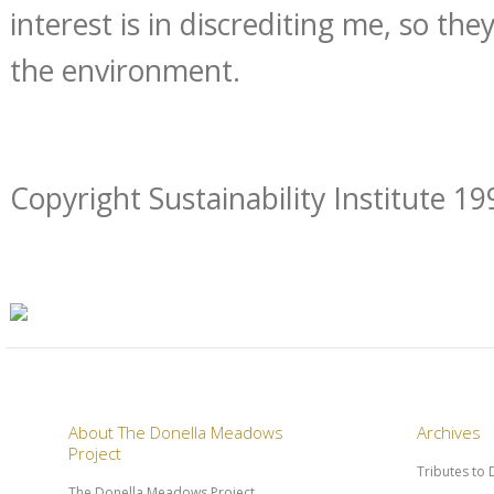
interest is in discrediting me, so the
the environment.
Copyright Sustainability Institute 19
About The Donella Meadows
Archives
Project
Tributes to
The Donella Meadows Project