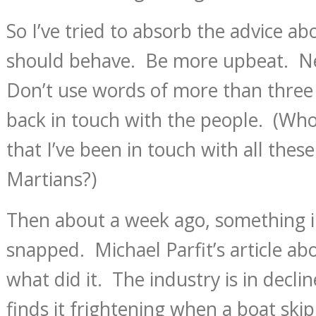
So I’ve tried to absorb the advice 
should behave. Be more upbeat. N
Don’t use words of more than three 
back in touch with the people. (Who 
that I’ve been in touch with all thes
Martians?)
Then about a week ago, something 
snapped. Michael Parfit’s article ab
what did it. The industry is in decli
finds it frightening when a boat skip