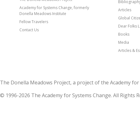
Bibliograph
Academy for Systems Change, formerly
Articles
Donella Meadows Institute
Global Citi
Fellow Travelers
Dear Folks L
Contact Us
Books
Media
Articles & E
The Donella Meadows Project, a project of the Academy 
© 1996-2026 The Academy for Systems Change. All Rights R