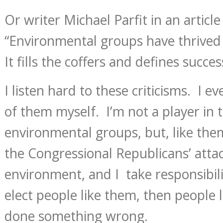
Or writer Michael Parfit in an article
“Environmental groups have thrived
It fills the coffers and defines succes
I listen hard to these criticisms. I e
of them myself. I’m not a player in 
environmental groups, but, like the
the Congressional Republicans’ atta
environment, and I take responsibilit
elect people like them, then people
done something wrong.