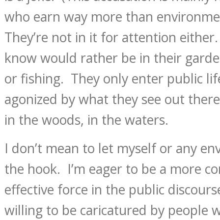
who earn way more than environmen
They’re not in it for attention either
know would rather be in their garde
or fishing. They only enter public li
agonized by what they see out there 
in the woods, in the waters.
I don’t mean to let myself or any en
the hook. I’m eager to be a more co
effective force in the public discour
willing to be caricatured by people 