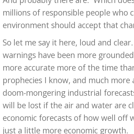
millions of responsible people who 
environment should accept that char
So let me say it here, loud and clea
warnings have been more grounded 
more accurate more of the time than
prophecies I know, and much more 
doom-mongering industrial forecast
will be lost if the air and water are 
economic forecasts of how well off we
just a little more economic growth.