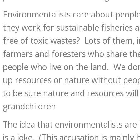
Environmentalists care about peopl
they work for sustainable fisheries
free of toxic wastes? Lots of them, 
farmers and foresters who share the
people who live on the land. We don
up resources or nature without peo
to be sure nature and resources wil
grandchildren.
The idea that environmentalists are 
is a joke. (This accusation is mainly