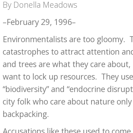
By Donella Meadows
–February 29, 1996–
Environmentalists are too gloomy. 
catastrophes to attract attention 
and trees are what they care about,
want to lock up resources. They use
“biodiversity” and “endocrine disrupte
city folk who care about nature only 
backpacking.
Accusations like these used to come 