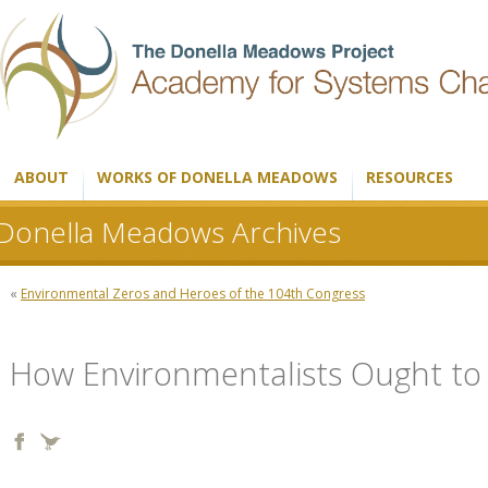
ABOUT
WORKS OF DONELLA MEADOWS
RESOURCES
Donella Meadows Archives
«
Environmental Zeros and Heroes of the 104th Congress
How Environmentalists Ought to 