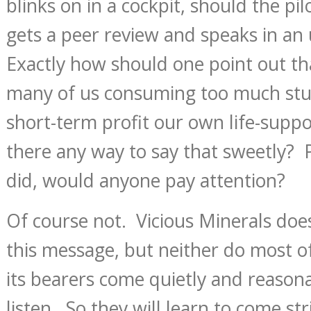
blinks on in a cockpit, should the pilot
gets a peer review and speaks in an
Exactly how should one point out th
many of us consuming too much stuf
short-term profit our own life-supp
there any way to say that sweetly? P
did, would anyone pay attention?
Of course not. Vicious Minerals doe
this message, but neither do most of 
its bearers come quietly and reason
listen. So they will learn to come s