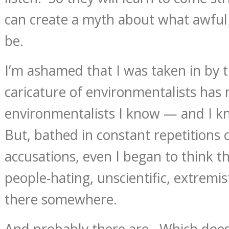
can create a myth about what awful
be.
I’m ashamed that I was taken in by 
caricature of environmentalists has n
environmentalists I know — and I k
But, bathed in constant repetitions o
accusations, even I began to think t
people-hating, unscientific, extremi
there somewhere.
And probably there are. Which does