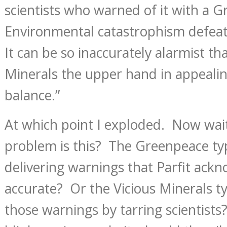
scientists who warned of it with a
Environmental catastrophism defeat
It can be so inaccurately alarmist tha
Minerals the upper hand in appealin
balance.”
At which point I exploded. Now wa
problem is this? The Greenpeace t
delivering warnings that Parfit ack
accurate? Or the Vicious Minerals t
those warnings by tarring scientists?