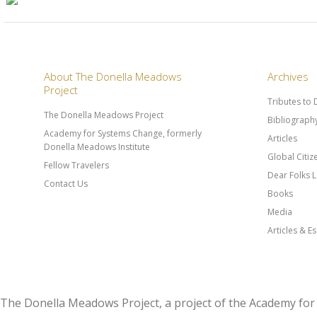
About The Donella Meadows
Archives
Project
Tributes to
The Donella Meadows Project
Bibliograph
Academy for Systems Change, formerly
Articles
Donella Meadows Institute
Global Citi
Fellow Travelers
Dear Folks L
Contact Us
Books
Media
Articles & E
The Donella Meadows Project, a project of the Academy 