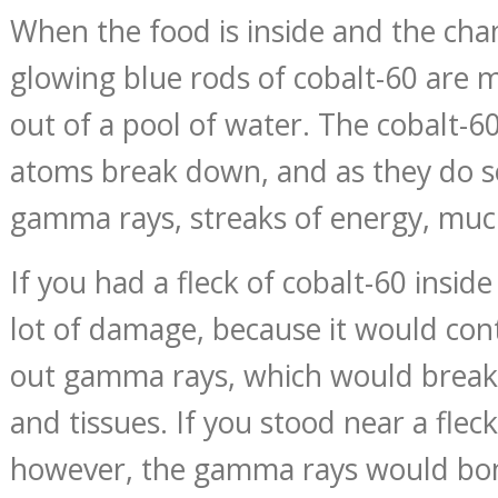
When the food is inside and the cha
glowing blue rods of cobalt-60 are m
out of a pool of water. The cobalt-60 
atoms break down, and as they do so
gamma rays, streaks of energy, much
If you had a fleck of cobalt-60 inside
lot of damage, because it would con
out gamma rays, which would break
and tissues. If you stood near a fleck
however, the gamma rays would bo