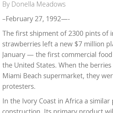
By Donella Meadows
–February 27, 1992—-
The first shipment of 2300 pints of 
strawberries left a new $7 million p
January — the first commercial food 
the United States. When the berries 
Miami Beach supermarket, they wer
protesters.
In the Ivory Coast in Africa a similar
construction. Its primary product wil