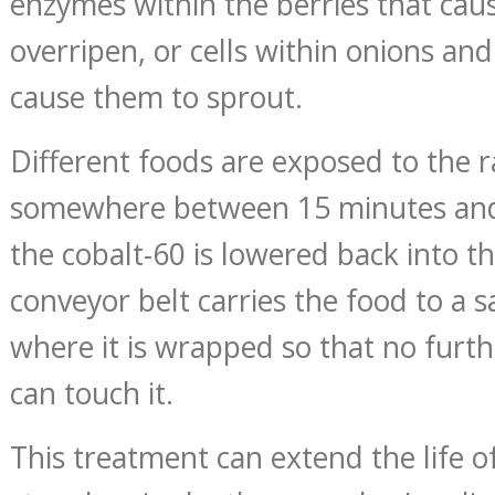
enzymes within the berries that cau
overripen, or cells within onions an
cause them to sprout.
Different foods are exposed to the r
somewhere between 15 minutes and
the cobalt-60 is lowered back into t
conveyor belt carries the food to a 
where it is wrapped so that no furth
can touch it.
This treatment can extend the life o