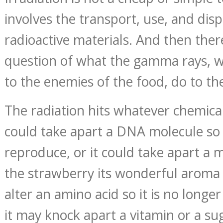
involves the transport, use, and dis
radioactive materials. And then there
question of what the gamma rays, w
to the enemies of the food, do to the
The radiation hits whatever chemical 
could take apart a DNA molecule so a
reproduce, or it could take apart a 
the strawberry its wonderful aroma 
alter an amino acid so it is no longe
it may knock apart a vitamin or a su