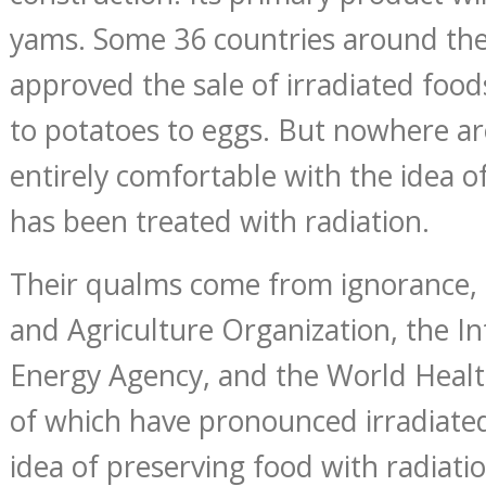
yams. Some 36 countries around th
approved the sale of irradiated food
to potatoes to eggs. But nowhere a
entirely comfortable with the idea o
has been treated with radiation.
Their qualms come from ignorance,
and Agriculture Organization, the I
Energy Agency, and the World Health
of which have pronounced irradiated
idea of preserving food with radiati