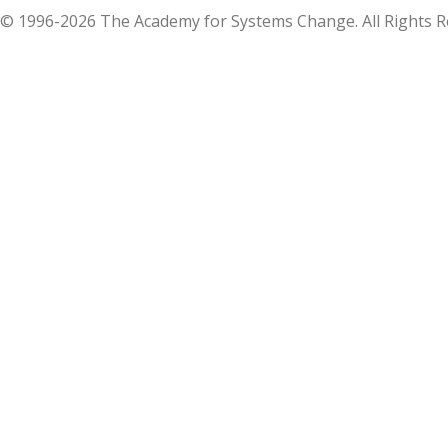
© 1996-2026 The Academy for Systems Change. All Rights R