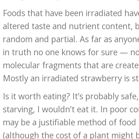
Foods that have been irradiated h
altered taste and nutrient content, 
random and partial. As far as any
in truth no one knows for sure — no
molecular fragments that are create
Mostly an irradiated strawberry is st
Is it worth eating? It’s probably safe
starving, I wouldn’t eat it. In poor c
may be a justifiable method of food
(although the cost of a plant might 