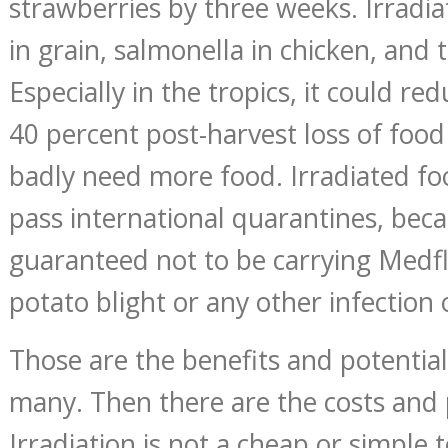
strawberries by three weeks. Irradiat
in grain, salmonella in chicken, and t
Especially in the tropics, it could re
40 percent post-harvest loss of food
badly need more food. Irradiated fo
pass international quarantines, bec
guaranteed not to be carrying Medfl
potato blight or any other infection 
Those are the benefits and potential
many. Then there are the costs and
Irradiation is not a cheap or simple 