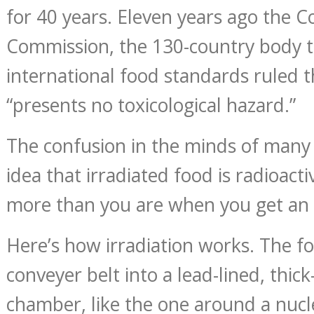
for 40 years. Eleven years ago the 
Commission, the 130-country body t
international food standards ruled t
“presents no toxicological hazard.”
The confusion in the minds of many 
idea that irradiated food is radioactiv
more than you are when you get an 
Here’s how irradiation works. The fo
conveyer belt into a lead-lined, thic
chamber, like the one around a nucl