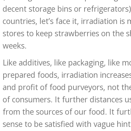
decent storage bins or refrigerators)
countries, let’s face it, irradiation is
stores to keep strawberries on the s
weeks.
Like additives, like packaging, like m
prepared foods, irradiation increase
and profit of food purveyors, not th
of consumers. It further distances u
from the sources of our food. It furt
sense to be satisfied with vague hint