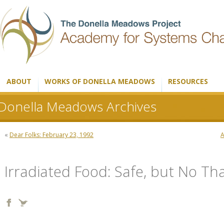
ABOUT
WORKS OF DONELLA MEADOWS
RESOURCES
Donella Meadows Archives
«
Dear Folks: February 23, 1992
A
Irradiated Food: Safe, but No Th