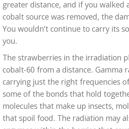
greater distance, and if you walked a
cobalt source was removed, the da
You wouldn’t continue to carry its 
you.
The strawberries in the irradiation 
cobalt-60 from a distance. Gamma r
carrying just the right frequencies o
some of the bonds that hold togethe
molecules that make up insects, mol
that spoil food. The radiation may al