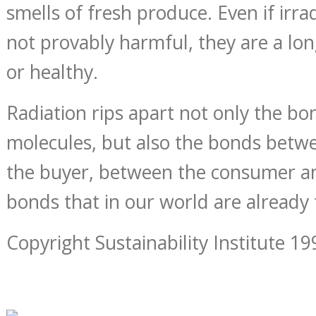
smells of fresh produce. Even if irra
not provably harmful, they are a l
or healthy.
Radiation rips apart not only the bo
molecules, but also the bonds betw
the buyer, between the consumer a
bonds that in our world are already
Copyright Sustainability Institute 19