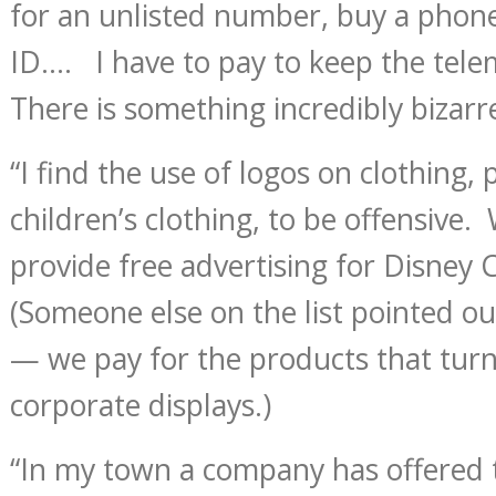
for an unlisted number, buy a phone
ID…. I have to pay to keep the tele
There is something incredibly bizarr
“I find the use of logos on clothing, 
children’s clothing, to be offensive.
provide free advertising for Disney
(Someone else on the list pointed out 
— we pay for the products that turn
corporate displays.)
“In my town a company has offered 