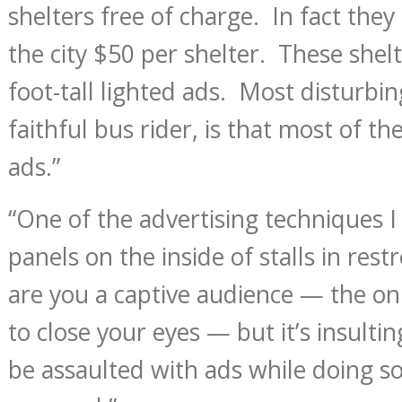
shelters free of charge. In fact they 
the city $50 per shelter. These shelte
foot-tall lighted ads. Most disturbin
faithful bus rider, is that most of th
ads.”
“One of the advertising techniques I
panels on the inside of stalls in res
are you a captive audience — the only
to close your eyes — but it’s insultin
be assaulted with ads while doing s