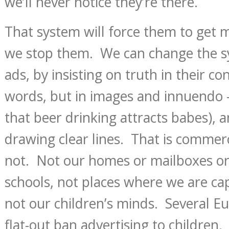
we’ll never notice they’re there.
That system will force them to get m
we stop them. We can change the s
ads, by insisting on truth in their con
words, but in images and innuendo 
that beer drinking attracts babes), a
drawing clear lines. That is commerci
not. Not our homes or mailboxes or
schools, not places where we are ca
not our children’s minds. Several E
flat-out ban advertising to children