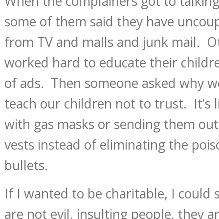
When the complainers got to talking
some of them said they have uncou
from TV and malls and junk mail. Ot
worked hard to educate their childre
of ads. Then someone asked why we
teach our children not to trust. It’s
with gas masks or sending them out 
vests instead of eliminating the pois
bullets.
If I wanted to be charitable, I could 
are not evil, insulting people, they ar