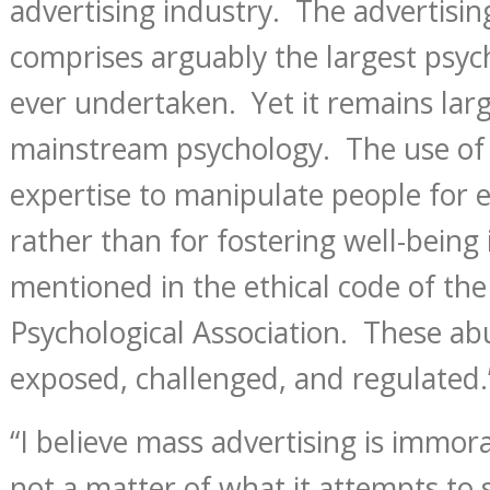
advertising industry. The advertisi
comprises arguably the largest psych
ever undertaken. Yet it remains lar
mainstream psychology. The use of 
expertise to manipulate people for 
rather than for fostering well-being
mentioned in the ethical code of th
Psychological Association. These ab
exposed, challenged, and regulated.
“I believe mass advertising is immora
not a matter of what it attempts to s