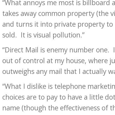
“What annoys me most is billboard a
takes away common property (the vi
and turns it into private property t
sold. It is visual pollution.”
“Direct Mail is enemy number one. It
out of control at my house, where ju
outweighs any mail that I actually w
“What I dislike is telephone market
choices are to pay to have a little d
name (though the effectiveness of th