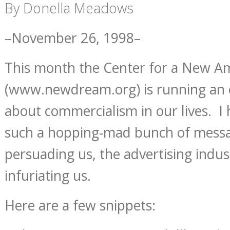
By Donella Meadows
–November 26, 1998–
This month the Center for a New 
(www.newdream.org) is running an e
about commercialism in our lives. I
such a hopping-mad bunch of messa
persuading us, the advertising indu
infuriating us.
Here are a few snippets: