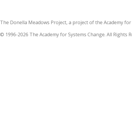
The Donella Meadows Project, a project of the Academy 
© 1996-2026 The Academy for Systems Change. All Rights R