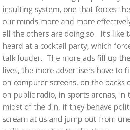
insulting system, one that forces th
our minds more and more effectivel
all the others are doing so. It’s like 
heard at a cocktail party, which forc
talk louder. The more ads fill up th
lives, the more advertisers have to
on computer screens, on the backs of
on public radio, in sports arenas, in 
midst of the din, if they behave polite
scream at us and jump out from une