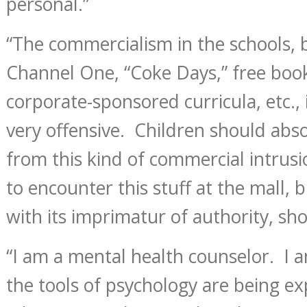
personal.”
“The commercialism in the schools, 
Channel One, “Coke Days,” free book
corporate-sponsored curricula, etc., 
very offensive. Children should abso
from this kind of commercial intrusi
to encounter this stuff at the mall, b
with its imprimatur of authority, shou
“I am a mental health counselor. I 
the tools of psychology are being ex