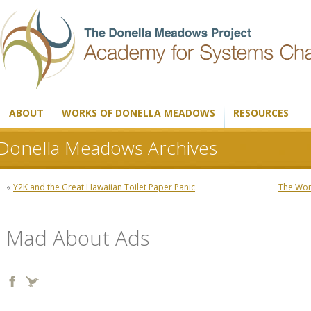
ABOUT
WORKS OF DONELLA MEADOWS
RESOURCES
Donella Meadows Archives
«
Y2K and the Great Hawaiian Toilet Paper Panic
The Worl
Mad About Ads