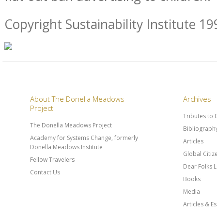
Copyright Sustainability Institute 19
About The Donella Meadows
Archives
Project
Tributes to
The Donella Meadows Project
Bibliograph
Academy for Systems Change, formerly
Articles
Donella Meadows Institute
Global Citi
Fellow Travelers
Dear Folks L
Contact Us
Books
Media
Articles & E