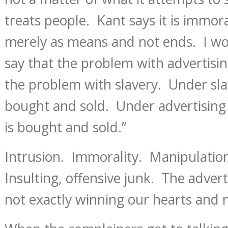
treats people. Kant says it is immora
merely as means and not ends. I wou
say that the problem with advertisin
the problem with slavery. Under sl
bought and sold. Under advertising 
is bought and sold.”
Intrusion. Immorality. Manipulation
Insulting, offensive junk. The adver
not exactly winning our hearts and 