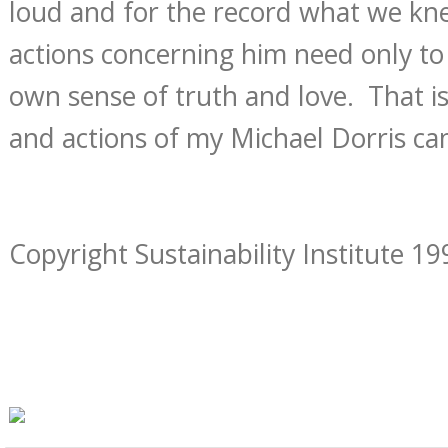
loud and for the record what we k
actions concerning him need only t
own sense of truth and love. That i
and actions of my Michael Dorris c
Copyright Sustainability Institute 19