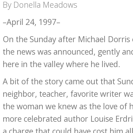
By Donella Meadows
–April 24, 1997–
On the Sunday after Michael Dorris 
the news was announced, gently and 
here in the valley where he lived.
A bit of the story came out that S
neighbor, teacher, favorite writer 
the woman we knew as the love of hi
more celebrated author Louise Erdr
a charge that could have cost him all