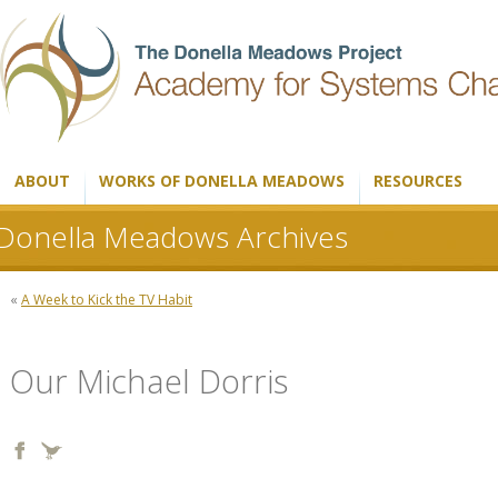
ABOUT
WORKS OF DONELLA MEADOWS
RESOURCES
Donella Meadows Archives
«
A Week to Kick the TV Habit
Our Michael Dorris