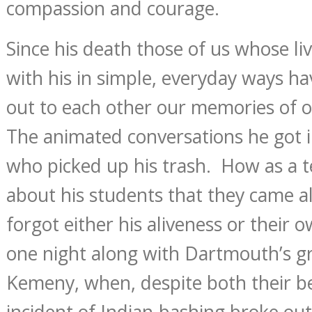
compassion and courage.
Since his death those of us whose li
with his in simple, everyday ways h
out to each other our memories of o
The animated conversations he got i
who picked up his trash. How as a t
about his students that they came a
forgot either his aliveness or thei
one night along with Dartmouth’s gr
Kemeny, when, despite both their bes
incident of Indian-bashing broke o