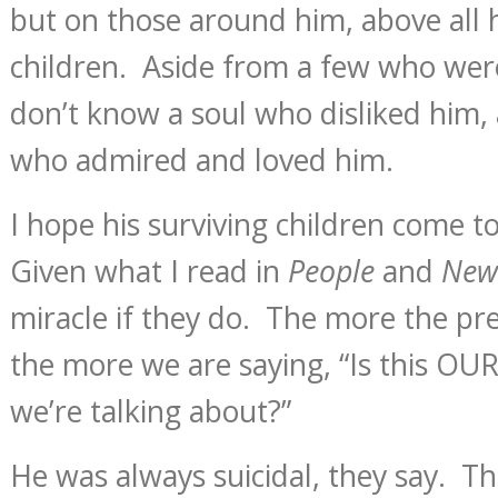
but on those around him, above all 
children. Aside from a few who were
don’t know a soul who disliked him
who admired and loved him.
I hope his surviving children come to
Given what I read in
People
and
New
miracle if they do. The more the pre
the more we are saying, “Is this OU
we’re talking about?”
He was always suicidal, they say. T