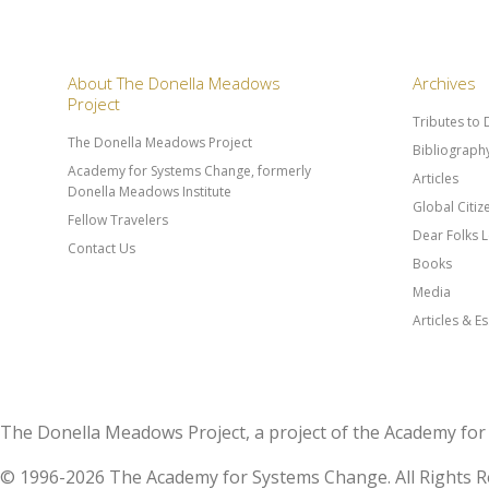
About The Donella Meadows
Archives
Project
Tributes to
The Donella Meadows Project
Bibliograph
Academy for Systems Change, formerly
Articles
Donella Meadows Institute
Global Citi
Fellow Travelers
Dear Folks L
Contact Us
Books
Media
Articles & E
The Donella Meadows Project, a project of the Academy 
© 1996-2026 The Academy for Systems Change. All Rights R