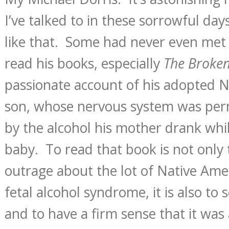
I’ve talked to in these sorrowful da
like that. Some had never even met 
read his books, especially
The Broke
passionate account of his adopted 
son, whose nervous system was per
by the alcohol his mother drank whil
baby. To read that book is not only 
outrage about the lot of Native Am
fetal alcohol syndrome, it is also to 
and to have a firm sense that it was 