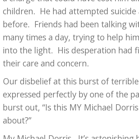
children. He had attempted suicide
before. Friends had been talking wit
many times a day, trying to help him
into the light. His desperation had f
their care and concern.
Our disbelief at this burst of terrib
expressed perfectly by one of the p
burst out, “Is this MY Michael Dorris
about?”
My Michael Dorris. It’s astonishin