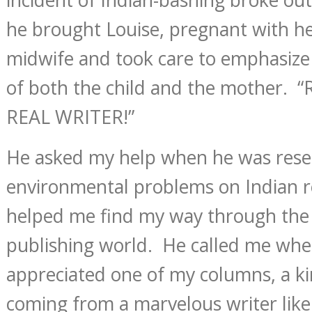
he brought Louise, pregnant with her 
midwife and took care to emphasize
of both the child and the mother. 
REAL WRITER!”
He asked my help when he was rese
environmental problems on Indian r
helped me find my way through the l
publishing world. He called me whe
appreciated one of my columns, a k
coming from a marvelous writer lik