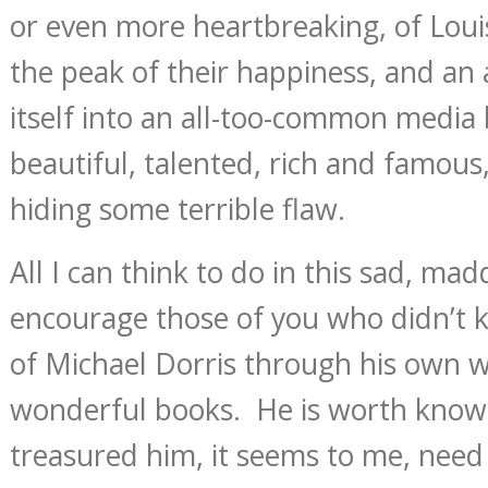
or even more heartbreaking, of Loui
the peak of their happiness, and an 
itself into an all-too-common media 
beautiful, talented, rich and famous
hiding some terrible flaw.
All I can think to do in this sad, mad
encourage those of you who didn’t 
of Michael Dorris through his own wo
wonderful books. He is worth kno
treasured him, it seems to me, need 