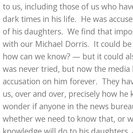
to us, including those of us who hav
dark times in his life. He was accus
of his daughters. We find that impos
with our Michael Dorris. It could be
how can we know? — but it could al
was never tried, but now the media 
accusation on him forever. They hav
us, over and over, precisely how he k
wonder if anyone in the news burea
whether we need to know that, or w
knowledge will do to his daughters, 