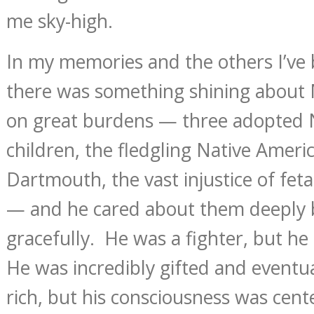
me sky-high.
In my memories and the others I’ve b
there was something shining about 
on great burdens — three adopted 
children, the fledgling Native Amer
Dartmouth, the vast injustice of fet
— and he cared about them deeply 
gracefully. He was a fighter, but he
He was incredibly gifted and eventu
rich, but his consciousness was cent