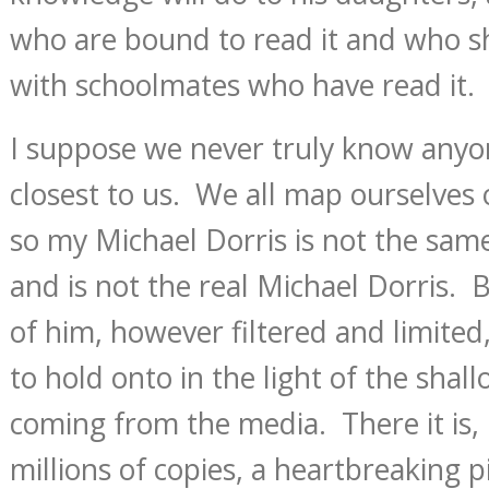
who are bound to read it and who s
with schoolmates who have read it.
I suppose we never truly know anyo
closest to us. We all map ourselves 
so my Michael Dorris is not the same
and is not the real Michael Dorris.
of him, however filtered and limited
to hold onto in the light of the shall
coming from the media. There it is,
millions of copies, a heartbreaking p