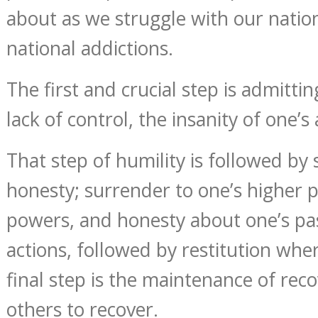
about as we struggle with our nation
national addictions.
The first and crucial step is admittin
lack of control, the insanity of one’s 
That step of humility is followed by
honesty; surrender to one’s higher 
powers, and honesty about one’s pa
actions, followed by restitution whe
final step is the maintenance of rec
others to recover.