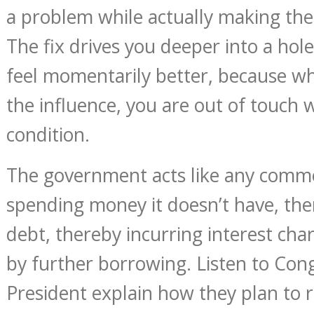
a problem while actually making th
The fix drives you deeper into a hol
feel momentarily better, because w
the influence, you are out of touch w
condition.
The government acts like any commo
spending money it doesn’t have, th
debt, thereby incurring interest char
by further borrowing. Listen to Con
President explain how they plan to 