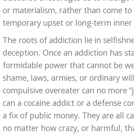
or materialism, rather than come to 
temporary upset or long-term inner
The roots of addiction lie in selfishn
deception. Once an addiction has sta
formidable power that cannot be w
shame, laws, armies, or ordinary wil
compulsive overeater can no more “j
can a cocaine addict or a defense co
a fix of public money. They are all c
no matter how crazy, or harmful, tha