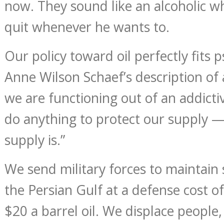
now. They sound like an alcoholic w
quit whenever he wants to.
Our policy toward oil perfectly fits 
Anne Wilson Schaef’s description of
we are functioning out of an addicti
do anything to protect our supply 
supply is.”
We send military forces to maintai
the Persian Gulf at a defense cost of
$20 a barrel oil. We displace people,