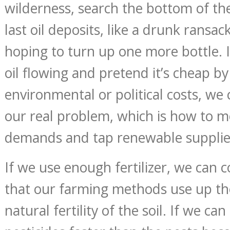
wilderness, search the bottom of the
last oil deposits, like a drunk ransac
hoping to turn up one more bottle. 
oil flowing and pretend it’s cheap by
environmental or political costs, we 
our real problem, which is how to 
demands and tap renewable supplie
If we use enough fertilizer, we can c
that our farming methods use up th
natural fertility of the soil. If we ca