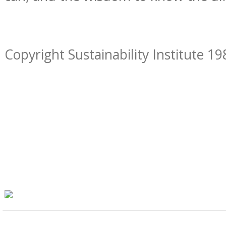
Copyright Sustainability Institute 19