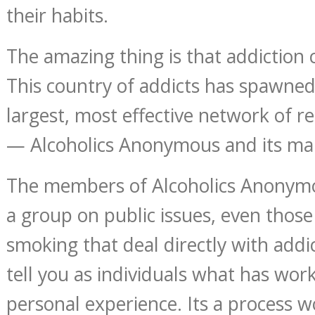
their habits.
The amazing thing is that addiction
This country of addicts has spawne
largest, most effective network of r
— Alcoholics Anonymous and its man
The members of Alcoholics Anonymo
a group on public issues, even those
smoking that deal directly with addic
tell you as individuals what has work
personal experience. Its a process w