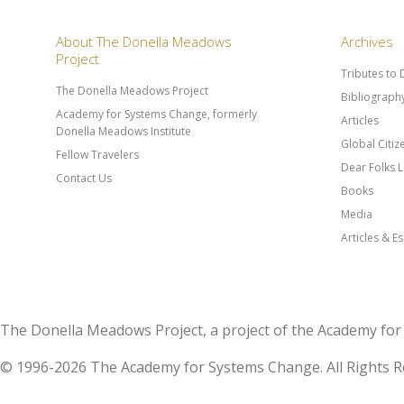
About The Donella Meadows
Archives
Project
Tributes to
The Donella Meadows Project
Bibliograph
Academy for Systems Change, formerly
Articles
Donella Meadows Institute
Global Citi
Fellow Travelers
Dear Folks L
Contact Us
Books
Media
Articles & E
The Donella Meadows Project, a project of the Academy 
© 1996-2026 The Academy for Systems Change. All Rights R