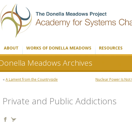
ABOUT
WORKS OF DONELLA MEADOWS
RESOURCES
Donella Meadows Archives
«
A Lament from the Countryside
Nuclear Power Is Not
Private and Public Addictions