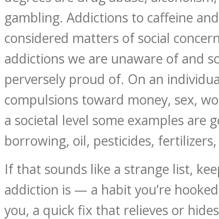
gambling. Addictions to caffeine and
considered matters of social concer
addictions we are unaware of and 
perversely proud of. On an individua
compulsions toward money, sex, wor
a societal level some examples are
borrowing, oil, pesticides, fertilizers
If that sounds like a strange list, k
addiction is — a habit you’re hooked
you, a quick fix that relieves or hid