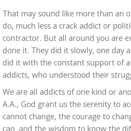
That may sound like more than an 
do, much less a crack addict or polit
contractor. But all around you are 
done it. They did it slowly, one day 
did it with the constant support of a
addicts, who understood their strug
We are all addicts of one kind or ano
A.A., God grant us the serenity to a
cannot change, the courage to chan
can, and the wisdom to know the dif