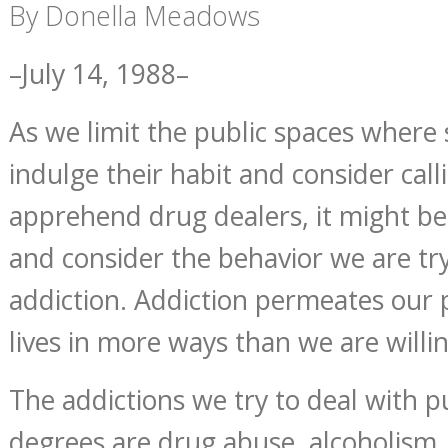
By Donella Meadows
–July 14, 1988–
As we limit the public spaces where
indulge their habit and consider cal
apprehend drug dealers, it might be
and consider the behavior we are tr
addiction. Addiction permeates our 
lives in more ways than we are willi
The addictions we try to deal with pu
degrees are drug abuse, alcoholism