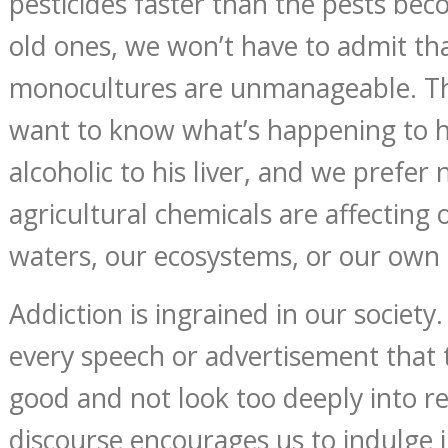
pesticides faster than the pests bec
old ones, we won’t have to admit th
monocultures are unmanageable. T
want to know what’s happening to hi
alcoholic to his liver, and we prefe
agricultural chemicals are affecting o
waters, our ecosystems, or our own 
Addiction is ingrained in our society. 
every speech or advertisement that te
good and not look too deeply into re
discourse encourages us to indulge i