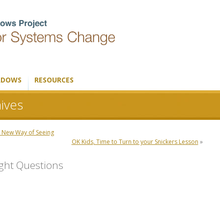
ADOWS
RESOURCES
ives
 New Way of Seeing
OK Kids, Time to Turn to your Snickers Lesson
»
ight Questions