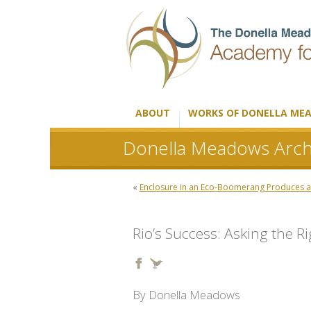
ABOUT
WORKS OF DONELLA ME
Donella Meadows Arch
«
Enclosure in an Eco-Boomerang Produces a
Rio’s Success: Asking the R
By Donella Meadows