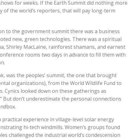
 shows for weeks. If the Earth Summit did nothing more
y of the world’s reporters, that will pay long-term
ition to the government summit there was a business
ted new, green technologies. There was a spiritual
a, Shirley MacLaine, rainforest shamans, and earnest
nference rooms two days in advance to fill them with
n.
ink, was the peoples’ summit, the one that brought
al organizations), from the World Wildlife Fund to
es. Cynics looked down on these gatherings as
” But don’t underestimate the personal connections
sandbox.
practical experience in village-level solar energy
strating hi-tech windmills. Women’s groups found
s challenged the industrial world’s condescension