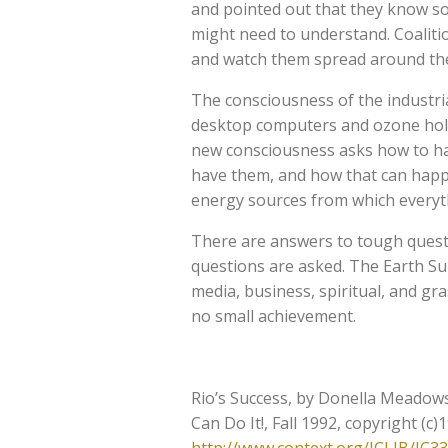
and pointed out that they know so
might need to understand. Coaliti
and watch them spread around the 
The consciousness of the industrial
desktop computers and ozone hole
new consciousness asks how to ha
have them, and how that can happ
energy sources from which everythi
There are answers to tough questi
questions are asked. The Earth Su
media, business, spiritual, and gr
no small achievement.
Rio’s Success, by Donella Meadows
Can Do It!, Fall 1992, copyright (c)