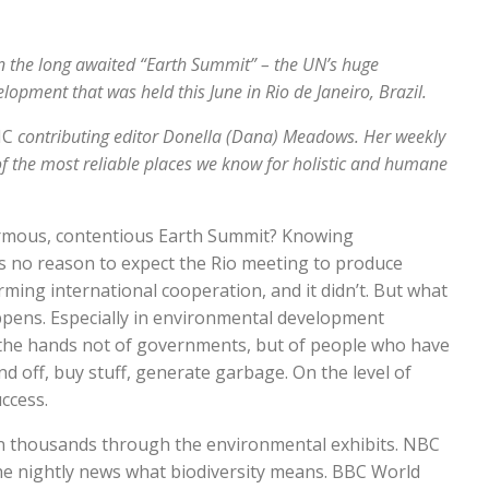
n the long awaited “Earth Summit” – the UN’s huge
pment that was held this June in Rio de Janeiro, Brazil.
IC
contributing editor Donella (Dana) Meadows. Her weekly
of the most reliable places we know for holistic and humane
normous, contentious Earth Summit? Knowing
s no reason to expect the Rio meeting to produce
rming international cooperation, and it didn’t. But what
ppens. Especially in environmental development
in the hands not of governments, but of people who have
and off, buy stuff, generate garbage. On the level of
ccess.
in thousands through the environmental exhibits. NBC
the nightly news what biodiversity means. BBC World