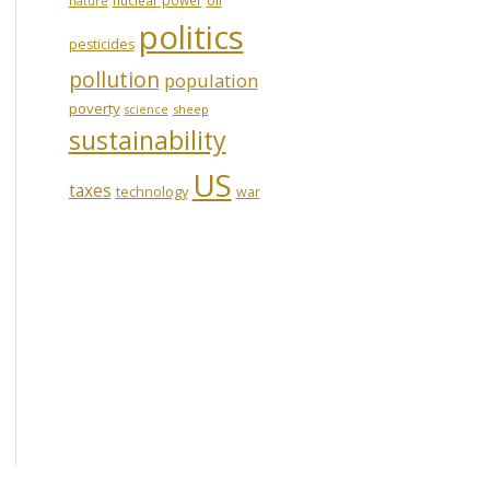
nature
politics
pesticides
pollution
population
poverty
sheep
science
sustainability
US
taxes
technology
war