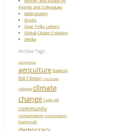
Articles and Essays by
Friends and Colleagues
Bibliography
Books
Dear Folks Letters
Global Citizen Columns
Media
Archive Tags
advertising
agriculture
Balaton
Bill Clinton
chemicals
climate
children
change
Cobb Hill
community
consumption
corporations
Dartmouth
democracy