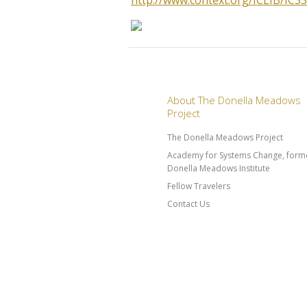
http://www.context.org/ICLIB/IC
About The Donella Meadows
Project
The Donella Meadows Project
Academy for Systems Change, forme
Donella Meadows Institute
Fellow Travelers
Contact Us