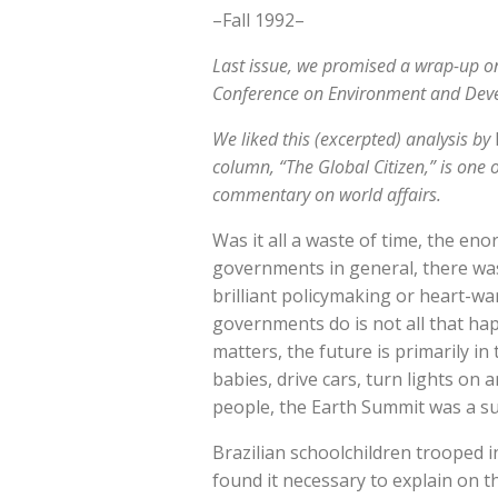
–Fall 1992–
Last issue, we promised a wrap-up o
Conference on Environment and Develo
We liked this (excerpted) analysis by
column, “The Global Citizen,” is one 
commentary on world affairs.
Was it all a waste of time, the e
governments in general, there wa
brilliant policymaking or heart-wa
governments do is not all that ha
matters, the future is primarily 
babies, drive cars, turn lights on 
people, the Earth Summit was a su
Brazilian schoolchildren trooped 
found it necessary to explain on 