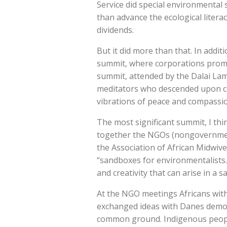
Service did special environmental
than advance the ecological literac
dividends.
But it did more than that. In add
summit, where corporations promo
summit, attended by the Dalai Lam
meditators who descended upon co
vibrations of peace and compassio
The most significant summit, I th
together the NGOs (nongovernment
the Association of African Midwiv
“sandboxes for environmentalists.
and creativity that can arise in a 
At the NGO meetings Africans with 
exchanged ideas with Danes demon
common ground. Indigenous people