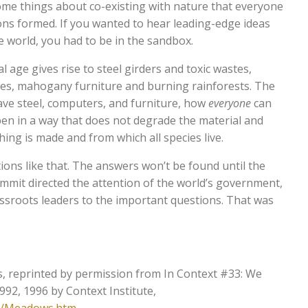
me things about co-existing with nature that everyone
ons formed. If you wanted to hear leading-edge ideas
world, you had to be in the sandbox.
 age gives rise to steel girders and toxic wastes,
s, mahogany furniture and burning rainforests. The
ve steel, computers, and furniture, how
everyone
can
en in a way that does not degrade the material and
ng is made and from which all species live.
ons like that. The answers won’t be found until the
mmit directed the attention of the world’s government,
assroots leaders to the important questions. That was
, reprinted by permission from In Context #33: We
1992, 1996 by Context Institute,