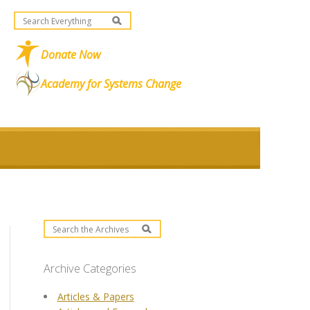
Donate Now
Academy for Systems Change
Archive Categories
Articles & Papers