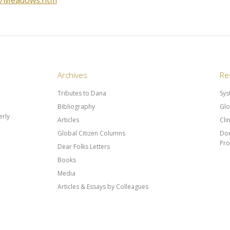
33/Meadows.htm
Archives
Re
Tributes to Dana
Sys
Bibliography
Glo
rly
Articles
Cli
Global Citizen Columns
Don
Pr
Dear Folks Letters
Books
Media
Articles & Essays by Colleagues