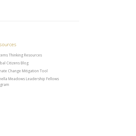
sources
tems Thinking Resources
bal Citizens Blog
mate Change Mitigation Tool
ella Meadows Leadership Fellows
ogram