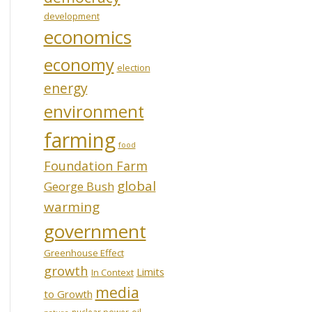
development
economics
economy
election
energy
environment
farming
food
Foundation Farm
global
George Bush
warming
government
Greenhouse Effect
growth
Limits
In Context
media
to Growth
oil
nuclear power