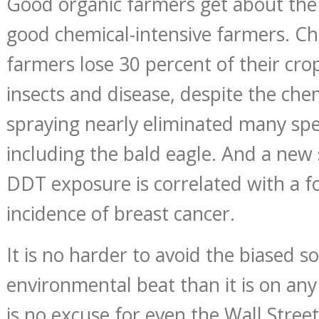
Good organic farmers get about the
good chemical-intensive farmers. Ch
farmers lose 30 percent of their cro
insects and disease, despite the che
spraying nearly eliminated many spec
including the bald eagle. And a new 
DDT exposure is correlated with a fo
incidence of breast cancer.
It is no harder to avoid the biased s
environmental beat than it is on any
is no excuse for even the Wall Street