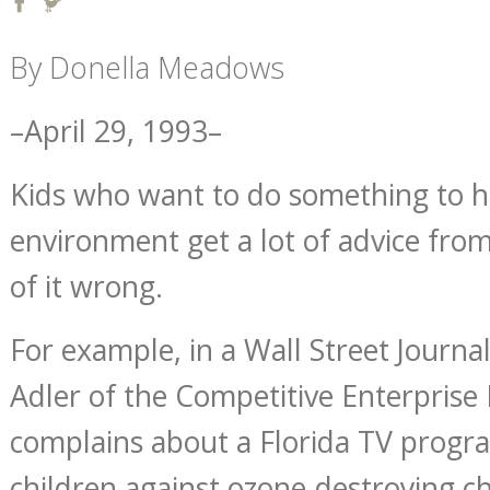
By Donella Meadows
–April 29, 1993–
Kids who want to do something to h
environment get a lot of advice fro
of it wrong.
For example, in a Wall Street Journ
Adler of the Competitive Enterprise I
complains about a Florida TV progr
children against ozone-destroying c