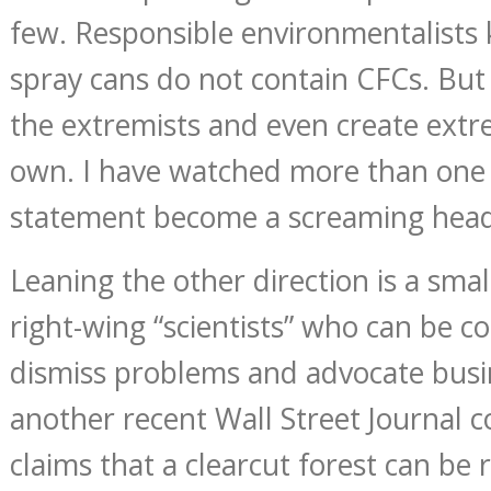
few. Responsible environmentalists
spray cans do not contain CFCs. But 
the extremists and even create extr
own. I have watched more than one c
statement become a screaming head
Leaning the other direction is a smal
right-wing “scientists” who can be c
dismiss problems and advocate busin
another recent Wall Street Journal 
claims that a clearcut forest can be 