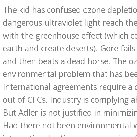
The kid has confused ozone depletio
dangerous ultraviolet light reach the
with the greenhouse effect (which 
earth and create deserts). Gore fails
and then beats a dead horse. The oz
environmental problem that has be
International agreements require a
out of CFCs. Industry is complying a
But Adler is not justified in minimiz
Had there not been environmental 