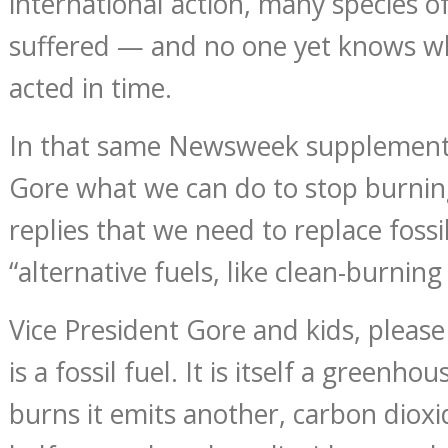
international action, many species o
suffered — and no one yet knows w
acted in time.
In that same Newsweek supplement, 
Gore what we can do to stop burning
replies that we need to replace fossi
“alternative fuels, like clean-burning
Vice President Gore and kids, please
is a fossil fuel. It is itself a greenh
burns it emits another, carbon dioxid