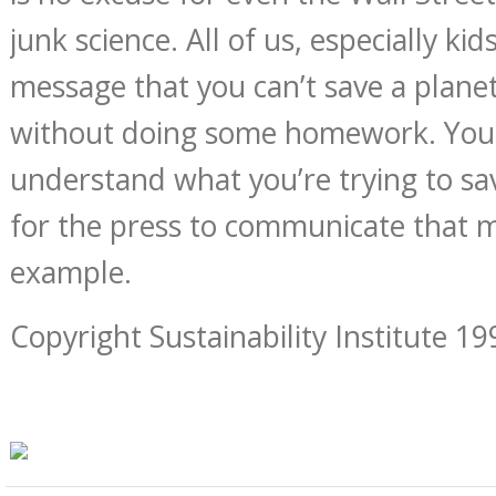
junk science. All of us, especially kid
message that you can’t save a planet
without doing some homework. You
understand what you’re trying to sa
for the press to communicate that m
example.
Copyright Sustainability Institute 19