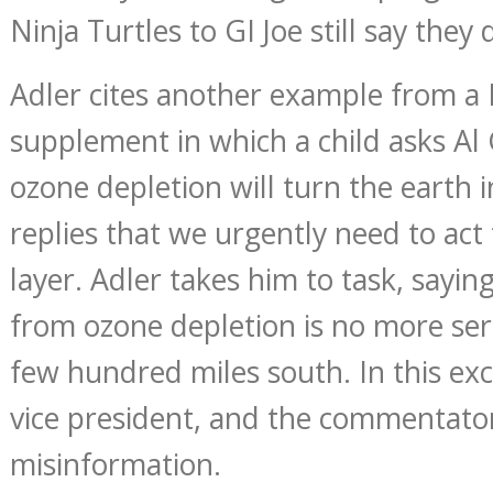
Ninja Turtles to GI Joe still say they 
Adler cites another example from 
supplement in which a child asks A
ozone depletion will turn the earth 
replies that we urgently need to act
layer. Adler takes him to task, sayin
from ozone depletion is no more se
few hundred miles south. In this exc
vice president, and the commentator
misinformation.