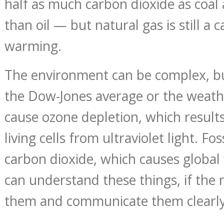
half as much carbon dioxide as coa
than oil — but natural gas is still a 
warming.
The environment can be complex, b
the Dow-Jones average or the weat
cause ozone depletion, which result
living cells from ultraviolet light. Fos
carbon dioxide, which causes globa
can understand these things, if the
them and communicate them clearly