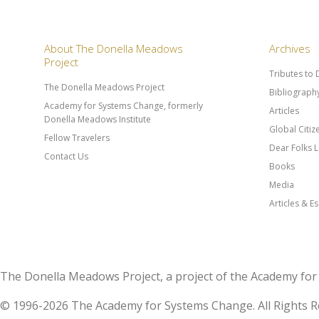
About The Donella Meadows
Archives
Project
Tributes to
The Donella Meadows Project
Bibliograph
Academy for Systems Change, formerly
Articles
Donella Meadows Institute
Global Citi
Fellow Travelers
Dear Folks L
Contact Us
Books
Media
Articles & E
The Donella Meadows Project, a project of the Academy 
© 1996-2026 The Academy for Systems Change. All Rights R