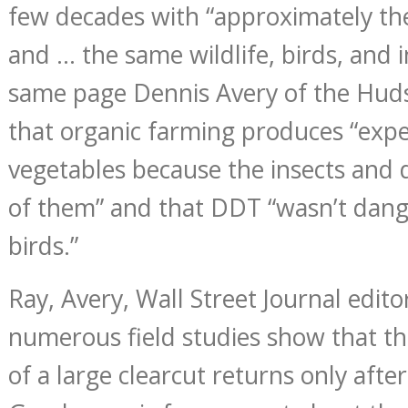
few decades with “approximately th
and … the same wildlife, birds, and 
same page Dennis Avery of the Huds
that organic farming produces “expe
vegetables because the insects and 
of them” and that DDT “wasn’t dang
birds.”
Ray, Avery, Wall Street Journal edito
numerous field studies show that the
of a large clearcut returns only after 