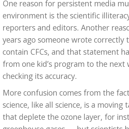
One reason for persistent media mu
environment is the scientific illitera
reporters and editors. Another reaso
years ago someone wrote correctly t
contain CFCs, and that statement h
from one kid’s program to the next
checking its accuracy.
More confusion comes from the fact
science, like all science, is a moving
that deplete the ozone layer, for ins
greenhouse gases — but scientists h