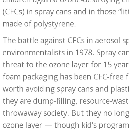
(CFCs) in spray cans and in those “lit
made of polystyrene.
The battle against CFCs in aerosol 
environmentalists in 1978. Spray ca
threat to the ozone layer for 15 year
foam packaging has been CFC-free for
worth avoiding spray cans and plast
they are dump-filling, resource-wast
throwaway society. But they no lon
ozone layer — though kid’s program