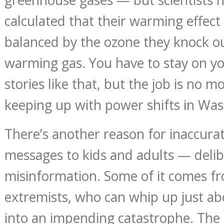
calculated that their warming effect 
balanced by the ozone they knock out
warming gas. You have to stay on yo
stories like that, but the job is no mo
keeping up with power shifts in Was
There’s another reason for inaccura
messages to kids and adults — deli
misinformation. Some of it comes f
extremists, who can whip up just a
into an impending catastrophe. The