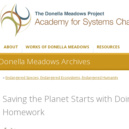
ABOUT
WORKS OF DONELLA MEADOWS
RESOURCES
Donella Meadows Archives
«
Endangered Species, Endangered Ecosystems, Endangered Humanity
Saving the Planet Starts with Do
Homework