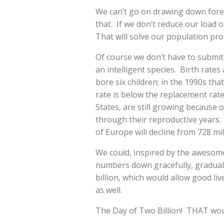
We can’t go on drawing down fore
that. If we don’t reduce our load on
That will solve our population pr
Of course we don’t have to submit 
an intelligent species. Birth rat
bore six children; in the 1990s that
rate is below the replacement rat
States, are still growing becaus
through their reproductive years. B
of Europe will decline from 728 mil
We could, inspired by the awesome 
numbers down gracefully, graduall
billion, which would allow good li
as well.
The Day of Two Billion! THAT wou