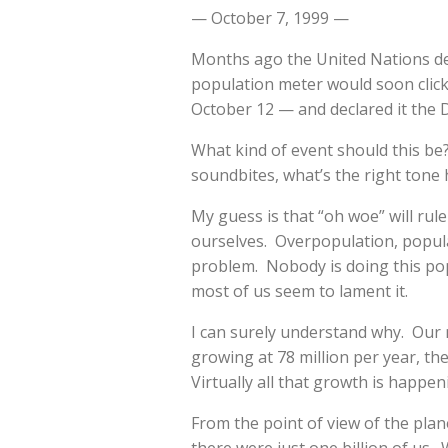
— October 7, 1999 —
Months ago the United Nations de
population meter would soon click
October 12 — and declared it the Da
What kind of event should this be
soundbites, what’s the right tone h
My guess is that “oh woe” will rul
ourselves. Overpopulation, popul
problem. Nobody is doing this popu
most of us seem to lament it.
I can surely understand why. Our 
growing at 78 million per year, th
Virtually all that growth is happen
From the point of view of the plan