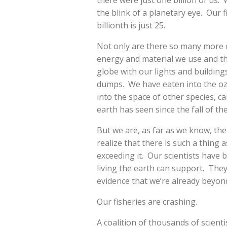
there were just one billion of us. 
the blink of a planetary eye. Our f
billionth is just 25.
Not only are there so many more o
energy and material we use and t
globe with our lights and buildin
dumps. We have eaten into the oz
into the space of other species, c
earth has seen since the fall of th
But we are, as far as we know, the
realize that there is such a thing 
exceeding it. Our scientists have
living the earth can support. They
evidence that we’re already beyond
Our fisheries are crashing.
A coalition of thousands of scienti