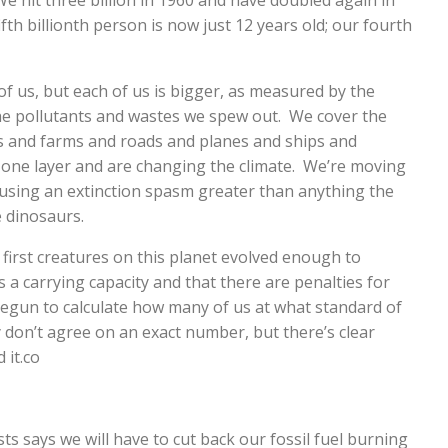
We hit three billion in 1960 and have doubled again in
ifth billionth person is now just 12 years old; our fourth
f us, but each of us is bigger, as measured by the
he pollutants and wastes we spew out. We cover the
gs and farms and roads and planes and ships and
one layer and are changing the climate. We’re moving
ausing an extinction spasm greater than anything the
e dinosaurs.
 first creatures on this planet evolved enough to
as a carrying capacity and that there are penalties for
 begun to calculate how many of us at what standard of
 don’t agree on an exact number, but there’s clear
 it.co
sts says we will have to cut back our fossil fuel burning