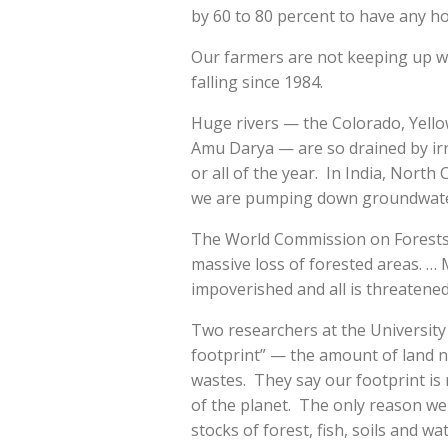
by 60 to 80 percent to have any hop
Our farmers are not keeping up wi
falling since 1984.
Huge rivers — the Colorado, Yello
Amu Darya — are so drained by irri
or all of the year. In India, North
we are pumping down groundwater 
The World Commission on Forests 
massive loss of forested areas. … 
impoverished and all is threatened
Two researchers at the University 
footprint” — the amount of land 
wastes. They say our footprint is
of the planet. The only reason we 
stocks of forest, fish, soils and w