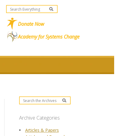
Donate Now
Academy for Systems Change
Archive Categories
Articles & Papers