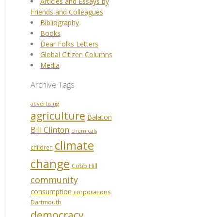
Articles and Essays by
Friends and Colleagues
Bibliography
Books
Dear Folks Letters
Global Citizen Columns
Media
Archive Tags
advertising
agriculture
Balaton
Bill Clinton
chemicals
climate
children
change
Cobb Hill
community
consumption
corporations
Dartmouth
democracy