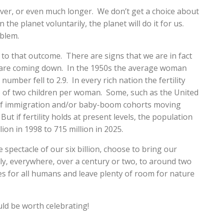
ver, or even much longer. We don’t get a choice about
 the planet voluntarily, the planet will do it for us.
oblem.
to that outcome. There are signs that we are in fact
es are coming down. In the 1950s the average woman
 number fell to 2.9. In every rich nation the fertility
e of two children per woman. Some, such as the United
e of immigration and/or baby-boom cohorts moving
ut if fertility holds at present levels, the population
lion in 1998 to 715 million in 2025.
spectacle of our six billion, choose to bring our
y, everywhere, over a century or two, to around two
ves for all humans and leave plenty of room for nature
ld be worth celebrating!