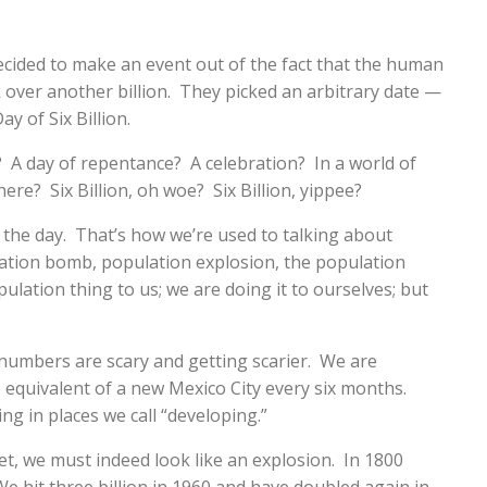
cided to make an event out of the fact that the human
 over another billion. They picked an arbitrary date —
y of Six Billion.
? A day of repentance? A celebration? In a world of
ere? Six Billion, oh woe? Six Billion, yippee?
e the day. That’s how we’re used to talking about
ation bomb, population explosion, the population
lation thing to us; we are doing it to ourselves; but
numbers are scary and getting scarier. We are
e equivalent of a new Mexico City every six months.
ing in places we call “developing.”
et, we must indeed look like an explosion. In 1800