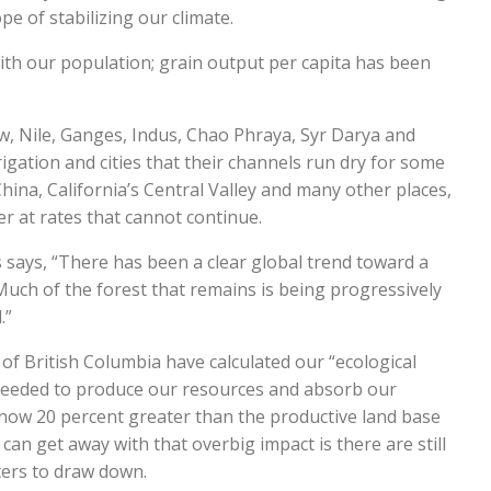
e of stabilizing our climate.
th our population; grain output per capita has been
w, Nile, Ganges, Indus, Chao Phraya, Syr Darya and
gation and cities that their channels run dry for some
 China, California’s Central Valley and many other places,
at rates that cannot continue.
says, “There has been a clear global trend toward a
Much of the forest that remains is being progressively
.”
of British Columbia have calculated our “ecological
needed to produce our resources and absorb our
 now 20 percent greater than the productive land base
can get away with that overbig impact is there are still
aters to draw down.