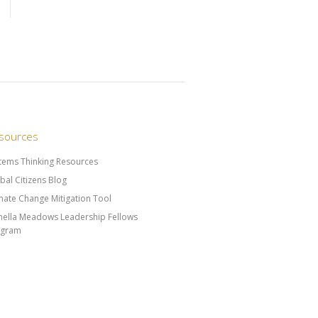
sources
tems Thinking Resources
bal Citizens Blog
mate Change Mitigation Tool
ella Meadows Leadership Fellows
ogram