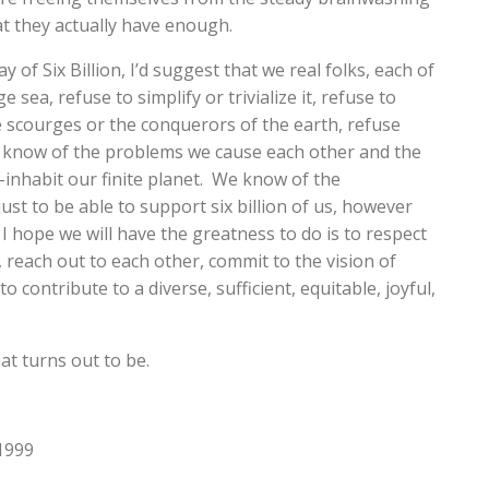
at they actually have enough.
of Six Billion, I’d suggest that we real folks, each of
e sea, refuse to simplify or trivialize it, refuse to
e scourges or the conquerors of the earth, refuse
We know of the problems we cause each other and the
o-inhabit our finite planet. We know of the
ust to be able to support six billion of us, however
I hope we will have the greatness to do is to respect
reach out to each other, commit to the vision of
 contribute to a diverse, sufficient, equitable, joyful,
at turns out to be.
 1999