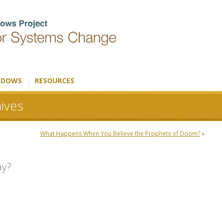
ADOWS
RESOURCES
ives
What Happens When You Believe the Prophets of Doom?
»
ay?