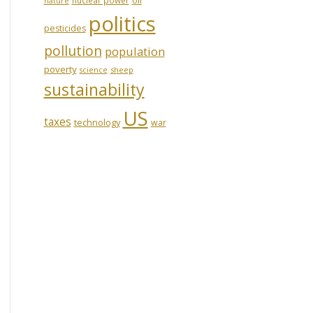
nature
politics
pesticides
pollution
population
poverty
sheep
science
sustainability
US
taxes
technology
war