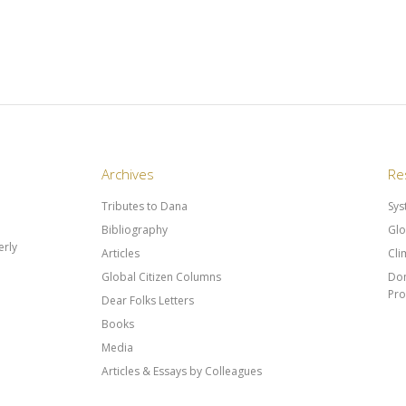
Archives
Re
Tributes to Dana
Sys
Bibliography
Glo
rly
Articles
Cli
Global Citizen Columns
Don
Pr
Dear Folks Letters
Books
Media
Articles & Essays by Colleagues