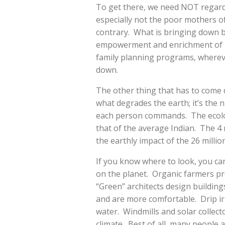
To get there, we need NOT regard 
especially not the poor mothers o
contrary. What is bringing down bir
empowerment and enrichment of po
family planning programs, whereve
down.
The other thing that has to come
what degrades the earth; it’s the 
each person commands. The ecolog
that of the average Indian. The 4 m
the earthly impact of the 26 millio
If you know where to look, you can
on the planet. Organic farmers pr
“Green” architects design building
and are more comfortable. Drip irr
water. Windmills and solar collect
climate. Best of all, many people