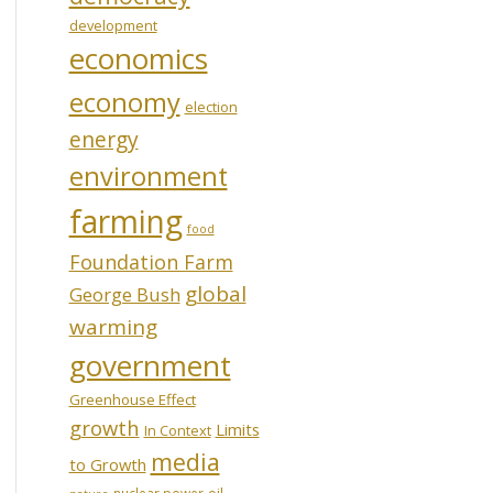
development
economics
economy
election
energy
environment
farming
food
Foundation Farm
global
George Bush
warming
government
Greenhouse Effect
growth
Limits
In Context
media
to Growth
oil
nuclear power