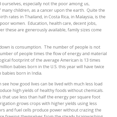
ourselves, especially not the poor among us,
f many children, as a cancer upon the earth. Quite the
th rates in Thailand, in Costa Rica, in Malaysia, is the
or women. Education, health care, decent jobs,
r these are generously available, family sizes come
 down is consumption. The number of people is not
number of people times the flow of energy and material
ical footprint of the average American is 13 times
illion babies born in the U.S. this year will have twice
n babies born in India.
 see how good lives can be lived with much less load
oduce high yields of healthy foods without chemicals.
s that use less than half the energy per square foot
igation grows crops with higher yields using less
ors and fuel cells produce power without crazing the
 are freeing themselves from the steady brainwashing