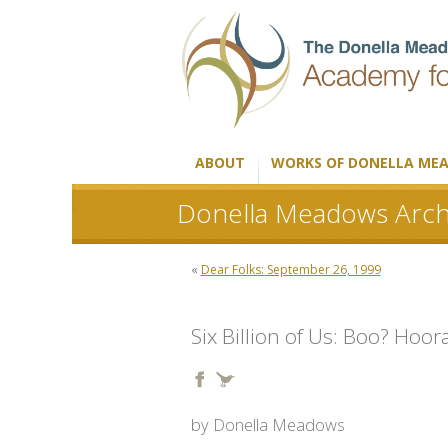
ABOUT
WORKS OF DONELLA ME
Donella Meadows Arch
«
Dear Folks: September 26, 1999
Six Billion of Us: Boo? Hoor
by Donella Meadows