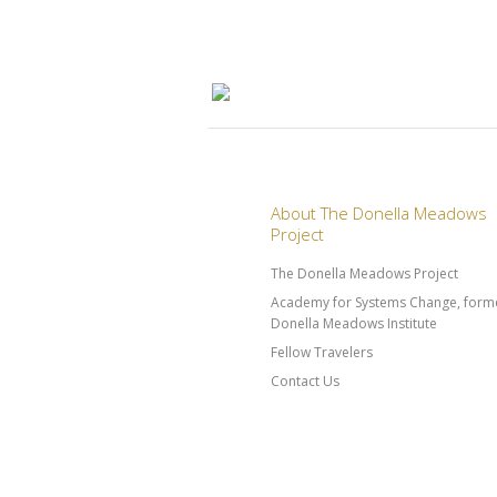
About The Donella Meadows
Project
The Donella Meadows Project
Academy for Systems Change, forme
Donella Meadows Institute
Fellow Travelers
Contact Us