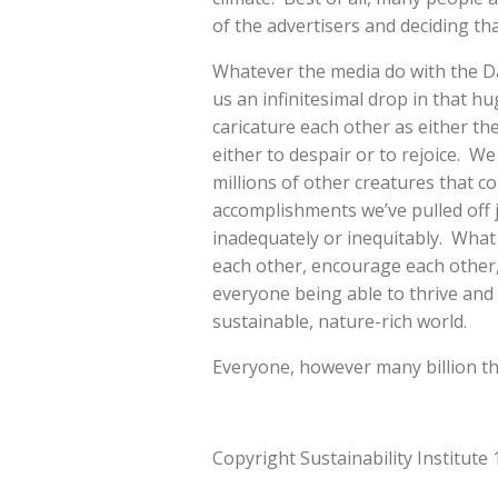
of the advertisers and deciding th
Whatever the media do with the Day 
us an infinitesimal drop in that hug
caricature each other as either th
either to despair or to rejoice. 
millions of other creatures that c
accomplishments we’ve pulled off j
inadequately or inequitably. What 
each other, encourage each other, 
everyone being able to thrive and to
sustainable, nature-rich world.
Everyone, however many billion th
Copyright Sustainability Institute