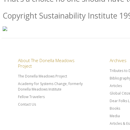
Copyright Sustainability Institute 19
About The Donella Meadows
Archives
Project
Tributes to
The Donella Meadows Project
Bibliograph
Academy for Systems Change, formerly
Articles
Donella Meadows Institute
Global Citi
Fellow Travelers
Dear Folks L
Contact Us
Books
Media
Articles & E