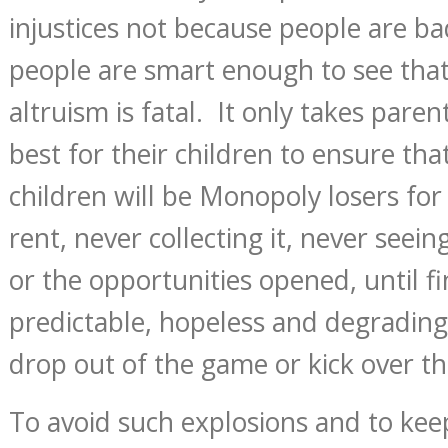
injustices not because people are b
people are smart enough to see that
altruism is fatal. It only takes par
best for their children to ensure tha
children will be Monopoly losers for 
rent, never collecting it, never seei
or the opportunities opened, until fi
predictable, hopeless and degrading 
drop out of the game or kick over t
To avoid such explosions and to ke