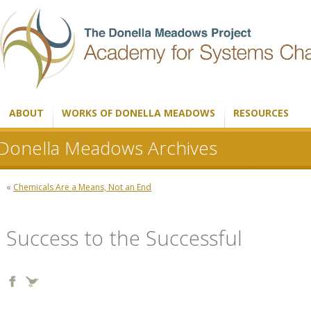
ABOUT
WORKS OF DONELLA MEADOWS
RESOURCES
Donella Meadows Archives
«
Chemicals Are a Means, Not an End
Success to the Successful