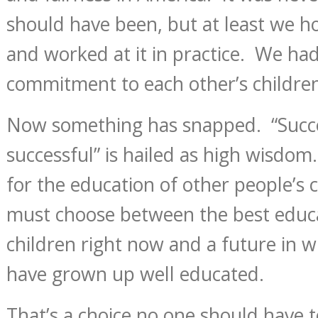
should have been, but at least we ho
and worked at it in practice. We ha
commitment to each other’s childre
Now something has snapped. “Succe
successful” is hailed as high wisdom
for the education of other people’s 
must choose between the best educa
children right now and a future in wh
have grown up well educated.
That’s a choice no one should have 