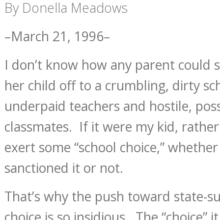
By Donella Meadows
–March 21, 1996–
I don’t know how any parent could s
her child off to a crumbling, dirty sc
underpaid teachers and hostile, pos
classmates. If it were my kid, rather
exert some “school choice,” whethe
sanctioned it or not.
That’s why the push toward state-s
choice is so insidious. The “choice” i