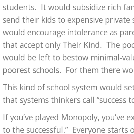
students. It would subsidize rich fa
send their kids to expensive private 
would encourage intolerance as pare
that accept only Their Kind. The poo
would be left to bestow minimal-val
poorest schools. For them there wou
This kind of school system would set 
that systems thinkers call “success t
If you’ve played Monopoly, you’ve e
to the successful.” Everyone starts 