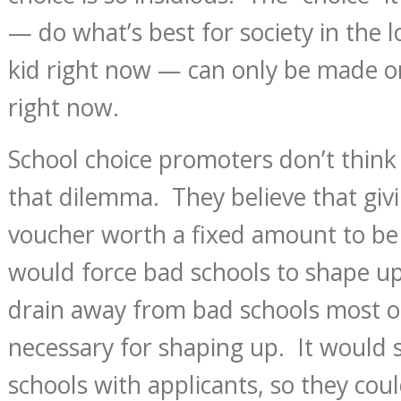
— do what’s best for society in the 
kid right now — can only be made 
right now.
School choice promoters don’t think 
that dilemma. They believe that givi
voucher worth a fixed amount to be
would force bad schools to shape up.
drain away from bad schools most o
necessary for shaping up. It woul
schools with applicants, so they coul