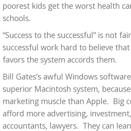
poorest kids get the worst health c
schools.
“Success to the successful” is not fai
successful work hard to believe that
favors the system accords them.
Bill Gates’s awful Windows softwar
superior Macintosh system, becaus
marketing muscle than Apple. Big 
afford more advertising, investment,
accountants, lawyers. They can lean 