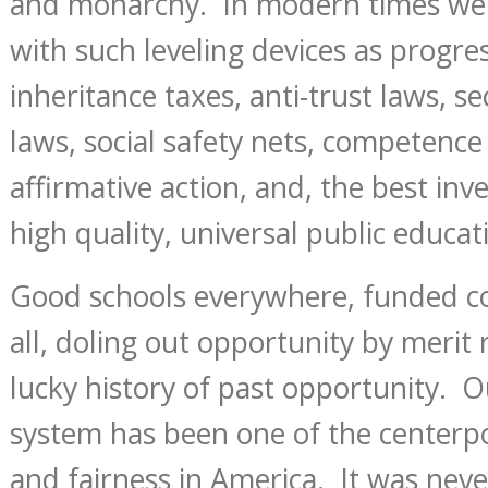
and monarchy. In modern times we
with such leveling devices as progre
inheritance taxes, anti-trust laws, se
laws, social safety nets, competence 
affirmative action, and, the best inve
high quality, universal public educat
Good schools everywhere, funded col
all, doling out opportunity by merit 
lucky history of past opportunity. O
system has been one of the centerp
and fairness in America. It was never