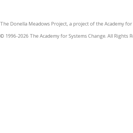
The Donella Meadows Project, a project of the Academy 
© 1996-2026 The Academy for Systems Change. All Rights R