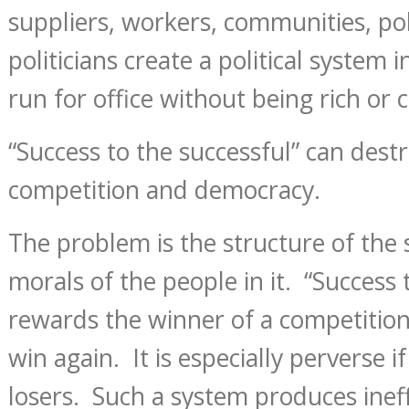
suppliers, workers, communities, pol
politicians create a political system
run for office without being rich or c
“Success to the successful” can des
competition and democracy.
The problem is the structure of the 
morals of the people in it. “Success 
rewards the winner of a competitio
win again. It is especially perverse if
losers. Such a system produces ineff