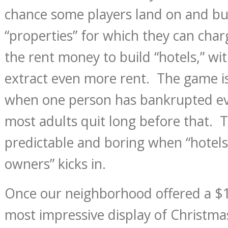
chance some players land on and bu
“properties” for which they can cha
the rent money to build “hotels,” wi
extract even more rent. The game i
when one person has bankrupted ev
most adults quit long before that. 
predictable and boring when “hotels 
owners” kicks in.
Once our neighborhood offered a $1
most impressive display of Christma