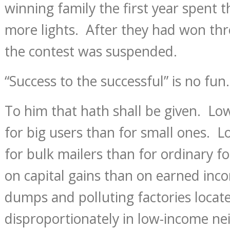
winning family the first year spent 
more lights. After they had won thre
the contest was suspended.
“Success to the successful” is no fun.
To him that hath shall be given. Low
for big users than for small ones. 
for bulk mailers than for ordinary f
on capital gains than on earned inc
dumps and polluting factories locat
disproportionately in low-income n