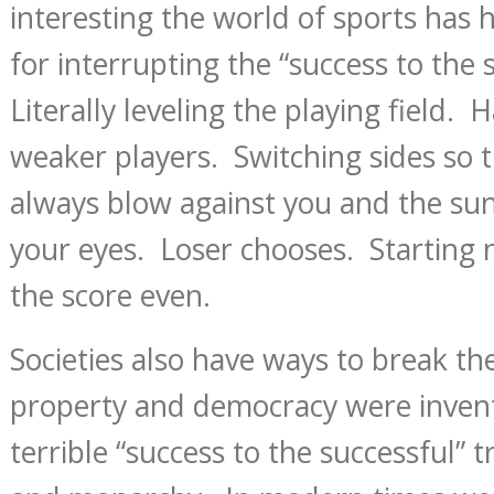
interesting the world of sports has 
for interrupting the “success to the 
Literally leveling the playing field. 
weaker players. Switching sides so 
always blow against you and the sun 
your eyes. Loser chooses. Starting
the score even.
Societies also have ways to break the
property and democracy were invent
terrible “success to the successful” 