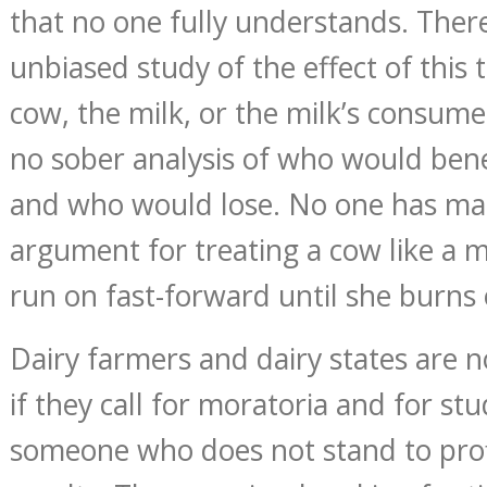
that no one fully understands. Ther
unbiased study of the effect of this
cow, the milk, or the milk’s consum
no sober analysis of who would bene
and who would lose. No one has mad
argument for treating a cow like a 
run on fast-forward until she burns 
Dairy farmers and dairy states are no
if they call for moratoria and for st
someone who does not stand to prof