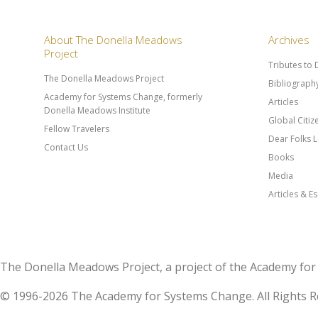
About The Donella Meadows
Archives
Project
Tributes to
The Donella Meadows Project
Bibliograph
Academy for Systems Change, formerly
Articles
Donella Meadows Institute
Global Citi
Fellow Travelers
Dear Folks L
Contact Us
Books
Media
Articles & E
The Donella Meadows Project, a project of the Academy 
© 1996-2026 The Academy for Systems Change. All Rights R