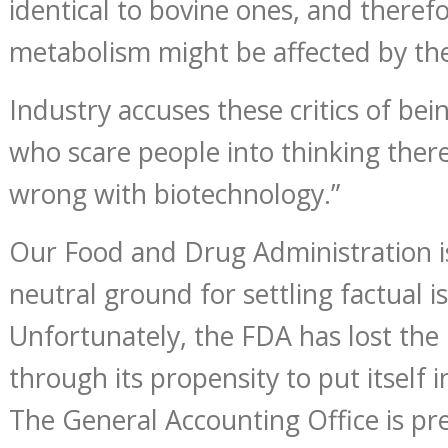
identical to bovine ones, and there
metabolism might be affected by t
Industry accuses these critics of bei
who scare people into thinking ther
wrong with biotechnology.”
Our Food and Drug Administration i
neutral ground for settling factual is
Unfortunately, the FDA has lost the 
through its propensity to put itself i
The General Accounting Office is pr