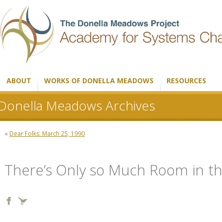
ABOUT
WORKS OF DONELLA MEADOWS
RESOURCES
Donella Meadows Archives
«
Dear Folks: March 25, 1990
There’s Only so Much Room in 