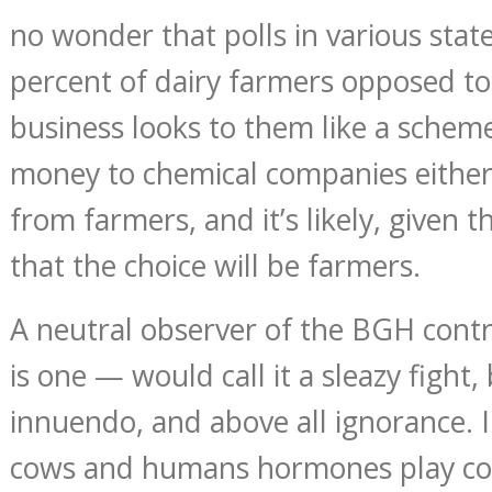
no wonder that polls in various sta
percent of dairy farmers opposed t
business looks to them like a scheme
money to chemical companies either
from farmers, and it’s likely, given the
that the choice will be farmers.
A neutral observer of the BGH contr
is one — would call it a sleazy fight
innuendo, and above all ignorance. I
cows and humans hormones play com