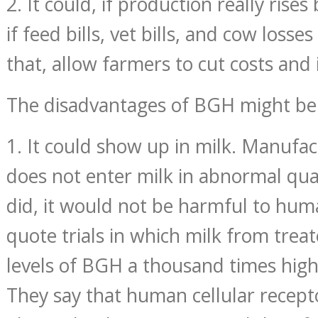
2. It could, if production really rise
if feed bills, vet bills, and cow losses
that, allow farmers to cut costs and 
The disadvantages of BGH might be
1. It could show up in milk. Manufact
does not enter milk in abnormal quant
did, it would not be harmful to hu
quote trials in which milk from trea
levels of BGH a thousand times hig
They say that human cellular recept