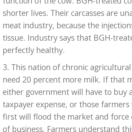
function of the cow. BGH-treated co
shorter lives. Their carcasses are un
meat industry, because the injecti
tissue. Industry says that BGH-trea
perfectly healthy.
3. This nation of chronic agricultura
need 20 percent more milk. If that m
either government will have to buy a
taxpayer expense, or those farmer
first will flood the market and forc
of business. Farmers understand this