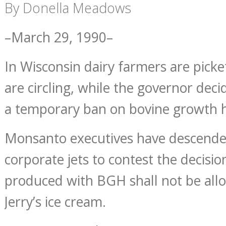
By Donella Meadows
–March 29, 1990–
In Wisconsin dairy farmers are picke
are circling, while the governor dec
a temporary ban on bovine growth
Monsanto executives have descende
corporate jets to contest the decisio
produced with BGH shall not be all
Jerry’s ice cream.