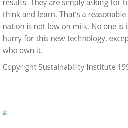
results. They are simply asking for 
think and learn. That’s a reasonable
nation is not low on milk. No one is i
hurry for this new technology, exce
who own it.
Copyright Sustainability Institute 19