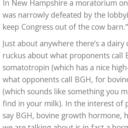
In New Hampshire a moratorium on
was narrowly defeated by the lobbyis
keep Congress out of the cow barn.”
Just about anywhere there’s a dairy 
ruckus about what proponents call B
somatotropin (which has a nice high
what opponents call BGH, for bovi
(which sounds like something you m
find in your milk). In the interest of p
say BGH, bovine growth hormone, h
we are talking about is in fact a h