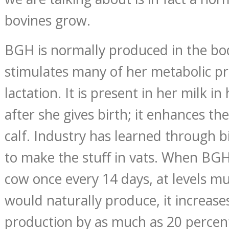
bovines grow.
BGH is normally produced in the bod
stimulates many of her metabolic pro
lactation. It is present in her milk in
after she gives birth; it enhances th
calf. Industry has learned through 
to make the stuff in vats. When BGH 
cow once every 14 days, at levels m
would naturally produce, it increase
production by as much as 20 percen