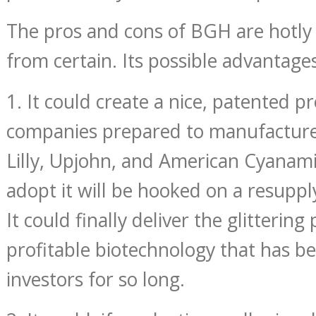
The pros and cons of BGH are hotly
from certain. Its possible advantage
1. It could create a nice, patented p
companies prepared to manufacture 
Lilly, Upjohn, and American Cyanam
adopt it will be hooked on a resupp
It could finally deliver the glittering
profitable biotechnology that has be
investors for so long.