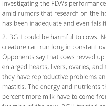
investigating the FDA’s performance
amid rumors that research on the h
has been inadequate and even falsif
2. BGH could be harmful to cows. No
creature can run long in constant ov
Opponents say that cows revved u
enlarged hearts, livers, ovaries, and
they have reproductive problems an
mastitis. The energy and nutrients t
percent more milk have to come fr