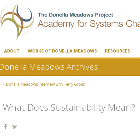
ABOUT
WORKS OF DONELLA MEADOWS
RESOURCES
Donella Meadows Archives
«
Donella Meadows Interview with Terry Gross
What Does Sustainability Mean?