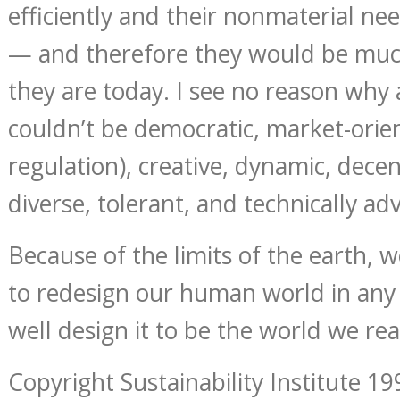
efficiently and their nonmaterial ne
— and therefore they would be muc
they are today. I see no reason why 
couldn’t be democratic, market-orie
regulation), creative, dynamic, decent
diverse, tolerant, and technically ad
Because of the limits of the earth, 
to redesign our human world in any
well design it to be the world we rea
Copyright Sustainability Institute 19