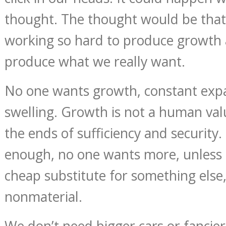
thought. The thought would be that
working so hard to produce growth 
produce what we really want.
No one wants growth, constant expa
swelling. Growth is not a human valu
the ends of sufficiency and security
enough, no one wants more, unless it
cheap substitute for something else
nonmaterial.
We don’t need bigger cars or fancie