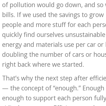
of pollution would go down, and so
bills. If we used the savings to gr
people and more stuff for each pe
quickly find ourselves unsustainable
energy and materials use per car or
doubling the number of cars or hou
right back where we started.
That’s why the next step after efficie
— the concept of “enough.” Enough
enough to support each person fully