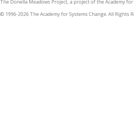
The Donella Meadows Project, a project of the Academy 
© 1996-2026 The Academy for Systems Change. All Rights R