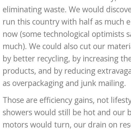
eliminating waste. We would discove
run this country with half as much 
now (some technological optimists s
much). We could also cut our materi
by better recycling, by increasing the
products, and by reducing extravaga
as overpackaging and junk mailing.
Those are efficiency gains, not lifest
showers would still be hot and our b
motors would turn, our drain on re