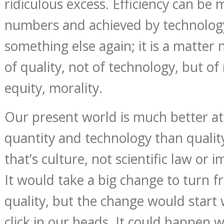
ridiculous excess. Efficiency can be
numbers and achieved by technology.
something else again; it is a matter 
of quality, not of technology, but o
equity, morality.
Our present world is much better a
quantity and technology than qualit
that’s culture, not scientific law or
It would take a big change to turn f
quality, but the change would start w
click in our heads. It could happen w