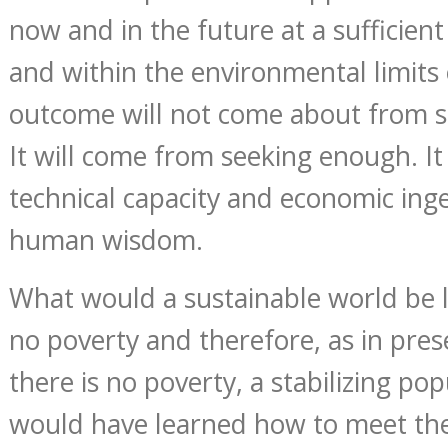
now and in the future at a sufficient
and within the environmental limits 
outcome will not come about from s
It will come from seeking enough. It 
technical capacity and economic inge
human wisdom.
What would a sustainable world be l
no poverty and therefore, as in pres
there is no poverty, a stabilizing po
would have learned how to meet the