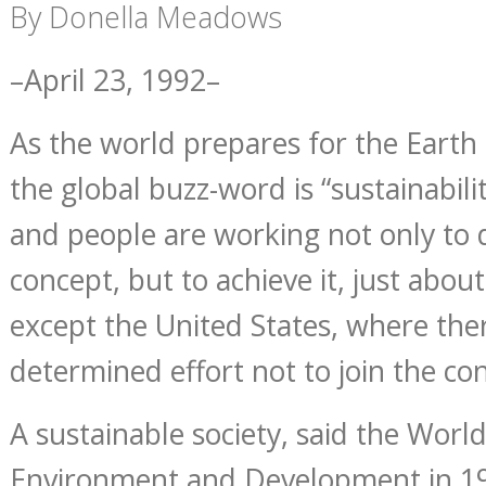
By Donella Meadows
–April 23, 1992–
As the world prepares for the Earth
the global buzz-word is “sustainabil
and people are working not only to 
concept, but to achieve it, just abo
except the United States, where the
determined effort not to join the co
A sustainable society, said the Wor
Environment and Development in 198