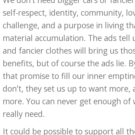
self-respect, identity, community, lov
challenge, and a purpose in living th
material accumulation. The ads tell 
and fancier clothes will bring us th
benefits, but of course the ads lie. B
that promise to fill our inner emptin
don’t, they set us up to want more,
more. You can never get enough of 
really need.
It could be possible to support all t