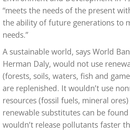
“meets the needs of the present wi
the ability of future generations to
needs.”
A sustainable world, says World Ba
Herman Daly, would not use renewa
(forests, soils, waters, fish and gam
are replenished. It wouldn’t use no
resources (fossil fuels, mineral ores)
renewable substitutes can be found 
wouldn’t release pollutants faster t