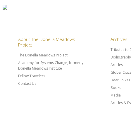
About The Donella Meadows
Archives
Project
Tributes to
The Donella Meadows Project
Bibliograph
Academy for Systems Change, formerly
Articles
Donella Meadows Institute
Global Citi
Fellow Travelers
Dear Folks L
Contact Us
Books
Media
Articles & E