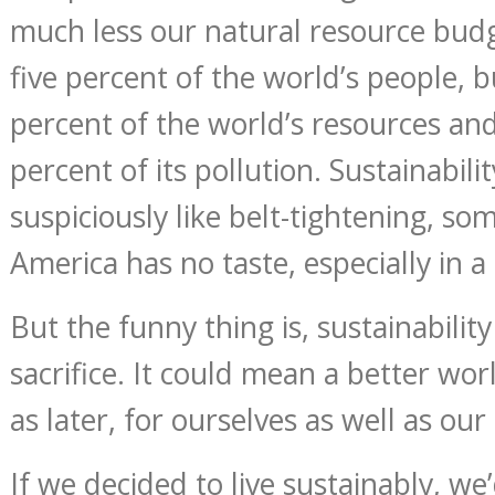
much less our natural resource budg
five percent of the world’s people, 
percent of the world’s resources an
percent of its pollution. Sustainabil
suspiciously like belt-tightening, so
America has no taste, especially in a
But the funny thing is, sustainabili
sacrifice. It could mean a better wor
as later, for ourselves as well as our
If we decided to live sustainably, we’