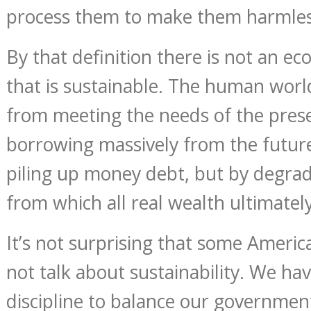
process them to make them harmles
By that definition there is not an e
that is sustainable. The human worl
from meeting the needs of the presen
borrowing massively from the futur
piling up money debt, but by degrad
from which all real wealth ultimatel
It’s not surprising that some Ameri
not talk about sustainability. We ha
discipline to balance our governme