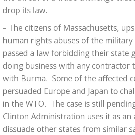
drop its law.
– The citizens of Massachusetts, ups
human rights abuses of the military
passed a law forbidding their stat
doing business with any contractor 
with Burma. Some of the affected 
persuaded Europe and Japan to chal
in the WTO. The case is still pendi
Clinton Administration uses it as a
dissuade other states from similar s