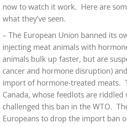
now to watch it work. Here are so
what they’ve seen.
– The European Union banned its o
injecting meat animals with hormon
animals bulk up faster, but are susp
cancer and hormone disruption) and
import of hormone-treated meats. 
Canada, whose feedlots are riddled
challenged this ban in the WTO. T
Europeans to drop the import ban or 