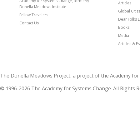
Academy for Systems Change, formerly
Articles
Donella Meadows Institute
Global Citi
Fellow Travelers
Dear Folks L
Contact Us
Books
Media
Articles & E
The Donella Meadows Project, a project of the Academy 
© 1996-2026 The Academy for Systems Change. All Rights R