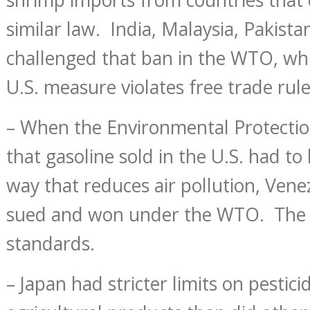
similar law. India, Malaysia, Pakist
challenged that ban in the WTO, whi
U.S. measure violates free trade rule
– When the Environmental Protecti
that gasoline sold in the U.S. had to
way that reduces air pollution, Vene
sued and won under the WTO. The 
standards.
– Japan had stricter limits on pestici