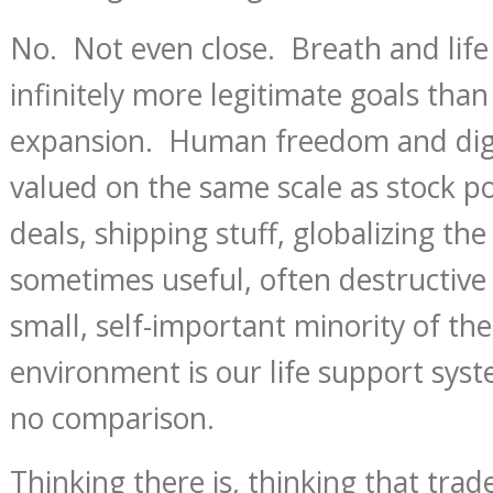
No. Not even close. Breath and life
infinitely more legitimate goals tha
expansion. Human freedom and dign
valued on the same scale as stock p
deals, shipping stuff, globalizing th
sometimes useful, often destructive
small, self-important minority of t
environment is our life support syst
no comparison.
Thinking there is, thinking that trade