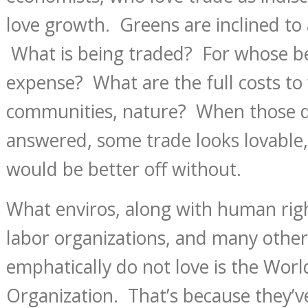
love growth. Greens are inclined to 
What is being traded? For whose b
expense? What are the full costs to 
communities, nature? When those q
answered, some trade looks lovable
would be better off without.
What enviros, along with human rig
labor organizations, and many other 
emphatically do not love is the Wor
Organization. That’s because they’v