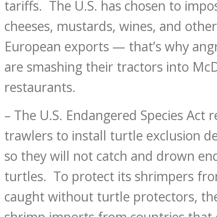
tariffs. The U.S. has chosen to impos
cheeses, mustards, wines, and other
European exports — that’s why ang
are smashing their tractors into Mc
restaurants.
– The U.S. Endangered Species Act r
trawlers to install turtle exclusion de
so they will not catch and drown e
turtles. To protect its shrimpers f
caught without turtle protectors, the
shrimp imports from countries that 