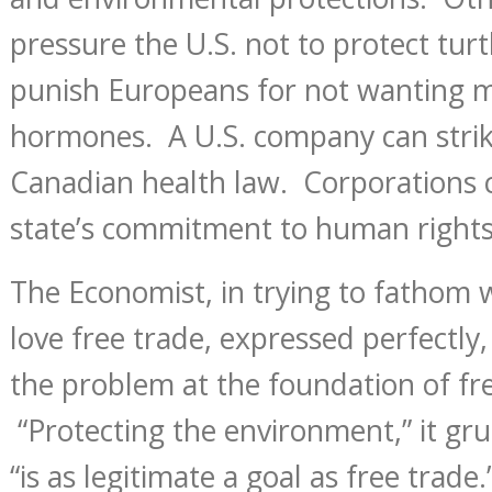
pressure the U.S. not to protect turt
punish Europeans for not wanting m
hormones. A U.S. company can stri
Canadian health law. Corporations c
state’s commitment to human rights
The Economist, in trying to fathom 
love free trade, expressed perfectly, 
the problem at the foundation of fre
“Protecting the environment,” it gr
“is as legitimate a goal as free trade.