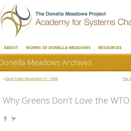
ABOUT
WORKS OF DONELLA MEADOWS
RESOURCES
Donella Meadows Archives
«
Dear Folks: November 21, 1999
The 
Why Greens Don’t Love the WTO