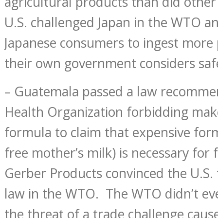
agricultural products than did other
U.S. challenged Japan in the WTO a
Japanese consumers to ingest more 
their own government considers saf
– Guatemala passed a law recomme
Health Organization forbidding mak
formula to claim that expensive for
free mother’s milk) is necessary for 
Gerber Products convinced the U.S. 
law in the WTO. The WTO didn’t eve
the threat of a trade challenge cau