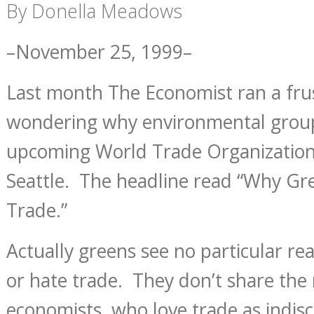
By Donella Meadows
–November 25, 1999–
Last month The Economist ran a frus
wondering why environmental group
upcoming World Trade Organization
Seattle. The headline read “Why Gr
Trade.”
Actually greens see no particular rea
or hate trade. They don’t share the r
economists, who love trade as indisc