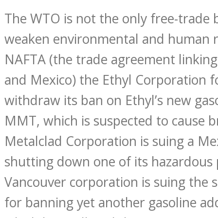
The WTO is not the only free-trade 
weaken environmental and human r
NAFTA (the trade agreement linking
and Mexico) the Ethyl Corporation 
withdraw its ban on Ethyl’s new gaso
MMT, which is suspected to cause 
Metalclad Corporation is suing a Mex
shutting down one of its hazardous 
Vancouver corporation is suing the s
for banning yet another gasoline ad