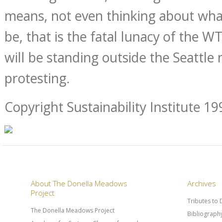
means, not even thinking about wha
be, that is the fatal lunacy of the 
will be standing outside the Seattle
protesting.
Copyright Sustainability Institute 19
About The Donella Meadows
Archives
Project
Tributes to
The Donella Meadows Project
Bibliograph