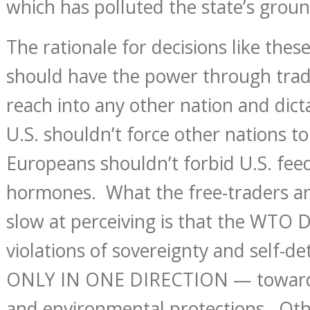
which has polluted the state’s grou
The rationale for decisions like these
should have the power through trad
reach into any other nation and dict
U.S. shouldn’t force other nations to
Europeans shouldn’t forbid U.S. fee
hormones. What the free-traders ar
slow at perceiving is that the WTO 
violations of sovereignty and self-d
ONLY IN ONE DIRECTION — toward 
and environmental protections. Oth