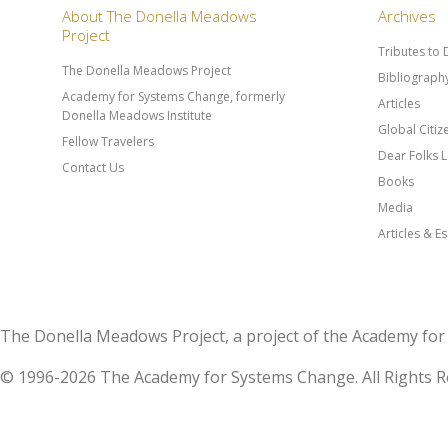
About The Donella Meadows
Archives
Project
Tributes to
The Donella Meadows Project
Bibliograph
Academy for Systems Change, formerly
Articles
Donella Meadows Institute
Global Citi
Fellow Travelers
Dear Folks L
Contact Us
Books
Media
Articles & E
The Donella Meadows Project, a project of the Academy 
© 1996-2026 The Academy for Systems Change. All Rights R