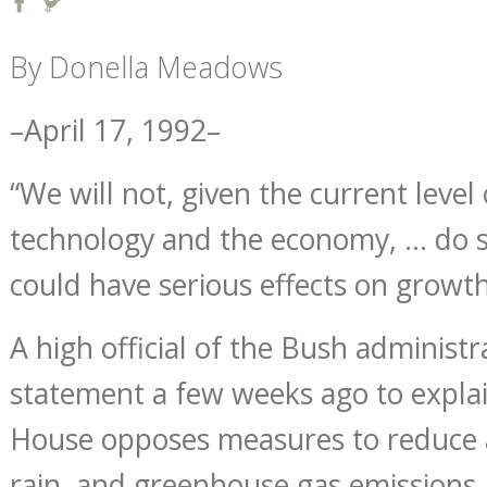
By Donella Meadows
–April 17, 1992–
“We will not, given the current level 
technology and the economy, … do 
could have serious effects on growth
A high official of the Bush administ
statement a few weeks ago to expla
House opposes measures to reduce ai
rain, and greenhouse gas emissions. 