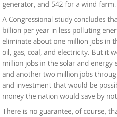
generator, and 542 for a wind farm.
A Congressional study concludes tha
billion per year in less polluting en
eliminate about one million jobs in 
oil, gas, coal, and electricity. But it
million jobs in the solar and energy e
and another two million jobs throu
and investment that would be possib
money the nation would save by not
There is no guarantee, of course, t