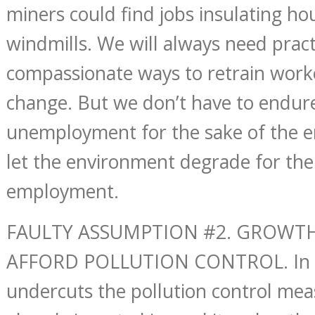
miners could find jobs insulating ho
windmills. We will always need pract
compassionate ways to retrain work
change. But we don’t have to endur
unemployment for the sake of the 
let the environment degrade for the
employment.
FAULTY ASSUMPTION #2. GROWTH
AFFORD POLLUTION CONTROL. In f
undercuts the pollution control mea