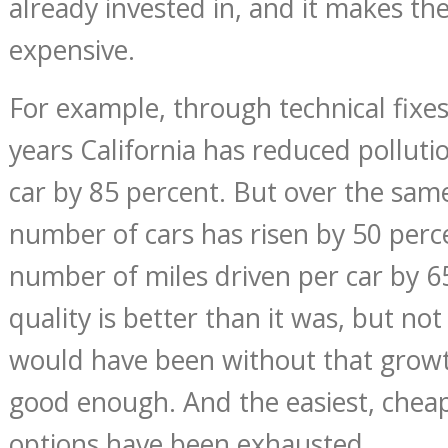
already invested in, and it makes t
expensive.
For example, through technical fixes
years California has reduced polluti
car by 85 percent. But over the sam
number of cars has risen by 50 perc
number of miles driven per car by 65
quality is better than it was, but not
would have been without that growt
good enough. And the easiest, chea
options have been exhausted.