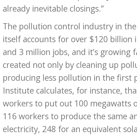
already inevitable closings.”
The pollution control industry in th
itself accounts for over $120 billion
and 3 million jobs, and it’s growing f
created not only by cleaning up poll
producing less pollution in the firs
Institute calculates, for instance, tha
workers to put out 100 megawatts o
116 workers to produce the same am
electricity, 248 for an equivalent so