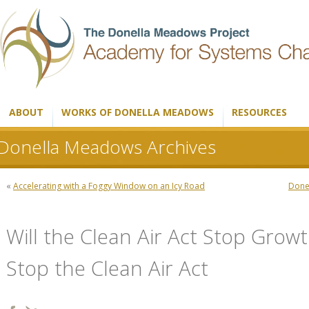
ABOUT
WORKS OF DONELLA MEADOWS
RESOURCES
Donella Meadows Archives
«
Accelerating with a Foggy Window on an Icy Road
Donel
Will the Clean Air Act Stop Growt
Stop the Clean Air Act