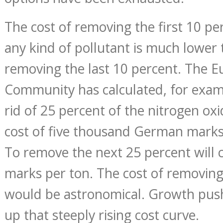
The cost of removing the first 10 pe
any kind of pollutant is much lower 
removing the last 10 percent. The 
Community has calculated, for examp
rid of 25 percent of the nitrogen oxide
cost of five thousand German marks
To remove the next 25 percent will 
marks per ton. The cost of removing
would be astronomical. Growth pus
up that steeply rising cost curve.