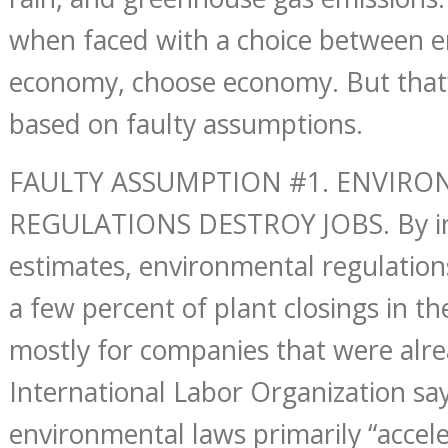
when faced with a choice between 
economy, choose economy. But that’s
based on faulty assumptions.
FAULTY ASSUMPTION #1. ENVIR
REGULATIONS DESTROY JOBS. By in
estimates, environmental regulation
a few percent of plant closings in th
mostly for companies that were alre
International Labor Organization say
environmental laws primarily “accele