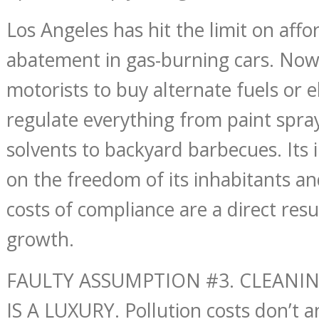
Los Angeles has hit the limit on affo
abatement in gas-burning cars. Now 
motorists to buy alternate fuels or el
regulate everything from paint spray
solvents to backyard barbecues. Its 
on the freedom of its inhabitants an
costs of compliance are a direct resul
growth.
FAULTY ASSUMPTION #3. CLEANI
IS A LUXURY. Pollution costs don’t 