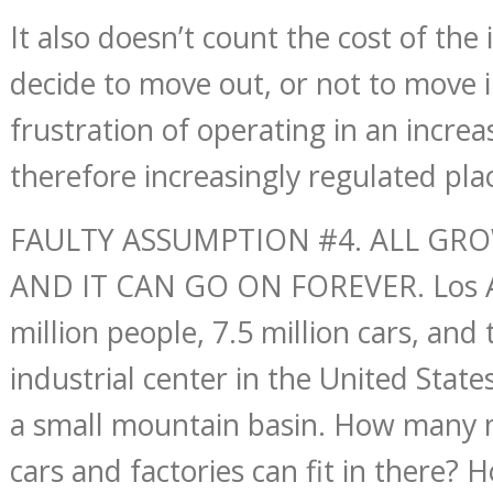
It also doesn’t count the cost of the
decide to move out, or not to move i
frustration of operating in an increa
therefore increasingly regulated pla
FAULTY ASSUMPTION #4. ALL GR
AND IT CAN GO ON FOREVER. Los A
million people, 7.5 million cars, and 
industrial center in the United State
a small mountain basin. How many 
cars and factories can fit in there?