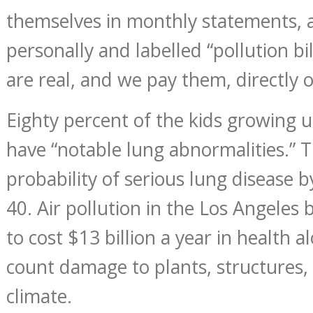
themselves in monthly statements, 
personally and labelled “pollution bil
are real, and we pay them, directly or
Eighty percent of the kids growing u
have “notable lung abnormalities.” 
probability of serious lung disease b
40. Air pollution in the Los Angeles 
to cost $13 billion a year in health a
count damage to plants, structures, 
climate.