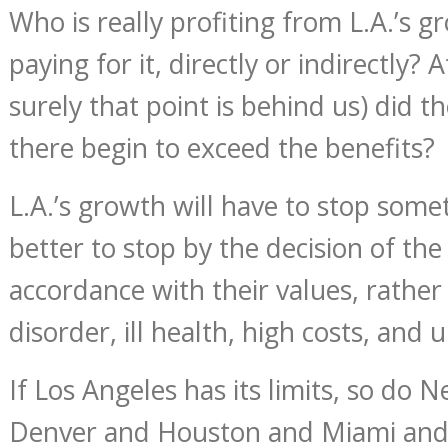
Who is really profiting from L.A.’s 
paying for it, directly or indirectly? 
surely that point is behind us) did t
there begin to exceed the benefits?
L.A.’s growth will have to stop some
better to stop by the decision of the
accordance with their values, rather
disorder, ill health, high costs, and 
If Los Angeles has its limits, so do 
Denver and Houston and Miami and 