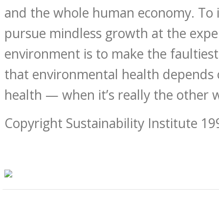
and the whole human economy. To ig
pursue mindless growth at the expe
environment is to make the faultiest
that environmental health depends
health — when it’s really the other
Copyright Sustainability Institute 19